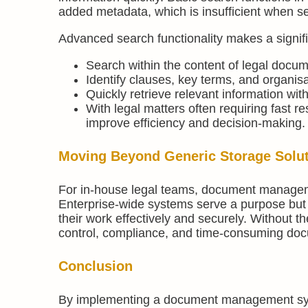
added metadata, which is insufficient when 
Advanced search functionality makes a signifi
Search within the content of legal docum
Identify clauses, key terms, and organis
Quickly retrieve relevant information wit
With legal matters often requiring fast re
improve efficiency and decision-making.
Moving Beyond Generic Storage Solu
For in-house legal teams, document manageme
Enterprise-wide systems serve a purpose but l
their work effectively and securely. Without t
control, compliance, and time-consuming docu
Conclusion
By implementing a document management syste