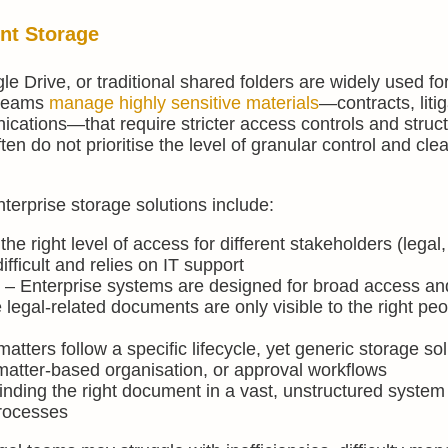
nt Storage
 Drive, or traditional shared folders are widely used fo
 teams
manage highly sensitive materials
—contracts, litig
cations—that require stricter access controls and struc
n do not prioritise the level of granular control and clea
erprise storage solutions include:
he right level of access for different stakeholders (legal,
ficult and relies on IT support
s
– Enterprise systems are designed for broad access an
re legal-related documents are only visible to the right peo
atters follow a specific lifecycle, yet generic storage so
 matter-based organisation, or approval workflows
inding the right document in a vast, unstructured system 
rocesses