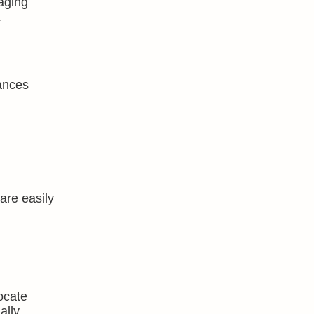
aging
.
ances
are easily
locate
ally