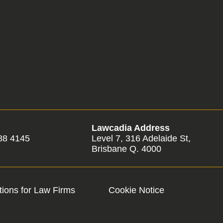
Lawcadia Address
88 4145
Level 7, 316 Adelaide St,
Brisbane Q. 4000
ions for Law Firms
Cookie Notice