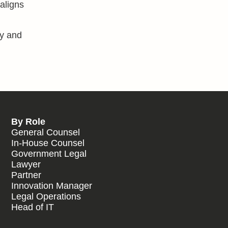
 aligns
cy and
By Role
General Counsel
In-House Counsel
Government Legal
Lawyer
Partner
Innovation Manager
Legal Operations
Head of IT