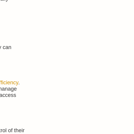
y can
fficiency
.
o manage
 access
l of their