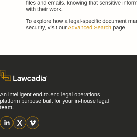
files and emails, knowing that sensitive infor
with their work.
To explore how a legal-specific document m
security, visit our
Advanced Search
page.
An intelligent end-to-end legal operations
platform purpose built for your in-house legal
team.