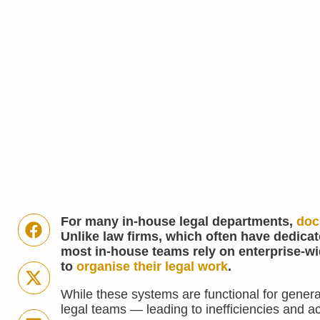
For many in-house legal departments,
doc
Unlike law firms, which often have dedic
most in-house teams rely on enterprise-wi
to
organise their legal work
.
While these systems are functional for genera
legal teams — leading to inefficiencies and a