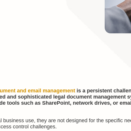
ument and email management
is a persistent challe
ated and sophisticated legal document management 
de tools such as SharePoint, network drives, or emai
l business use, they are not designed for the specific ne
ccess control challenges.