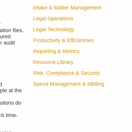
Intake & Matter Management
Legal Operations
r
Legal Technology
ation files,
tured
Productivity & Efficiencies
r audit
Reporting & Metrics
Resource Library
Risk, Compliance & Security
Spend Management & eBilling
d
ple at the
lutions do
is time-