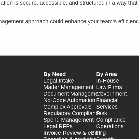
mation is secure, accessible, and structured in a way that
anagement approach could enhance your team’s efficien
By Need
By Area
Legal Intake
In-House
Matter Management
Law Firms
Document Management
Government
No-Code Automation
Financial
Complex Approvals
Services
Regulatory Compliance
Risk
Spend Management
Compliance
Legal RFPs
Operations
Invoice Review & eBilling
IT