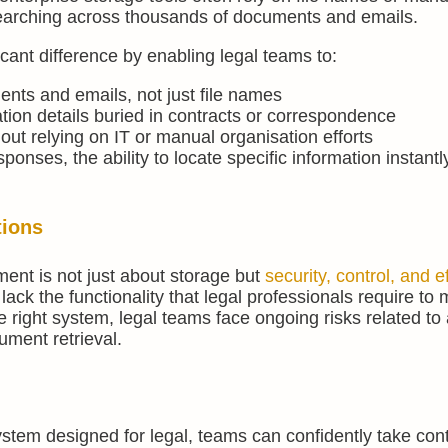
searching across thousands of documents and emails.
cant difference by enabling legal teams to:
ents and emails, not just file names
ation details buried in contracts or correspondence
hout relying on IT or manual organisation efforts
sponses, the ability to locate specific information instantl
tions
nt is not just about storage but
security, control, and e
ack the functionality that legal professionals require t
he right system, legal teams face ongoing risks related to
ment retrieval.
m designed for legal, teams can confidently take contro