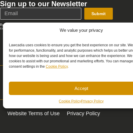
Sign up to our Newsletter
Submit
By submitting this form, you agree that Lawcadia can send you emails; you
can unsubscribe at any time. See our full
Privacy Policy
.
We value your privacy
Lawcadia uses cookies to ensure you get the best experience on our site. W
for performance, functionality, and analytic purposes which helps us better u
how our website is being used and how we can enhance the experience. We
cookies to assist with our promotional and marketing efforts. You can manage
consent settings in the
Cookie Policy
.
Support
Sales
support@lawcadia.com
sales@lawcadia.c
Accept
Cookie Policy
Privacy Policy
Website Terms of Use
Privacy Policy