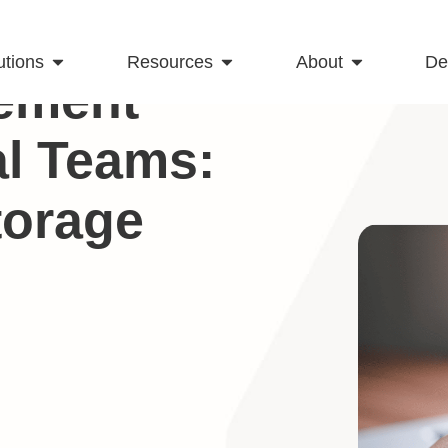
utions
Resources
About
D
ement
al Teams:
torage