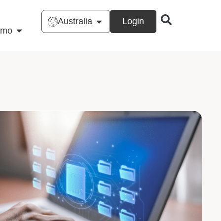
Australia
Login
emo