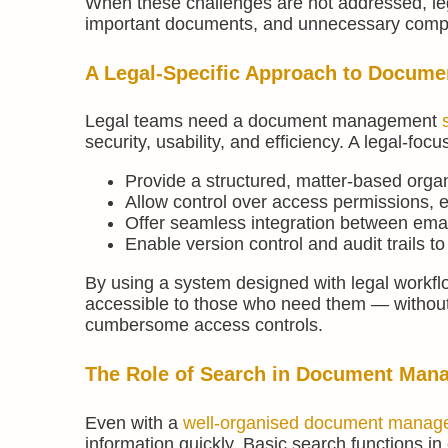
When these challenges are not addressed, lega
important documents, and unnecessary complex
A Legal-Specific Approach to Docum
Legal teams need a document management
security, usability, and efficiency. A legal
Provide a structured, matter-based orga
Allow control over access permissions, e
Offer seamless integration between ema
Enable version control and audit trails t
By using a system designed with legal workfl
accessible to those who need them — without t
cumbersome access controls.
The Role of Search in Document Man
Even with a
well-organised document manag
information quickly. Basic search functions in