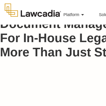
Platform
Sol
Document Manag
For In-House Leg
More Than Just S