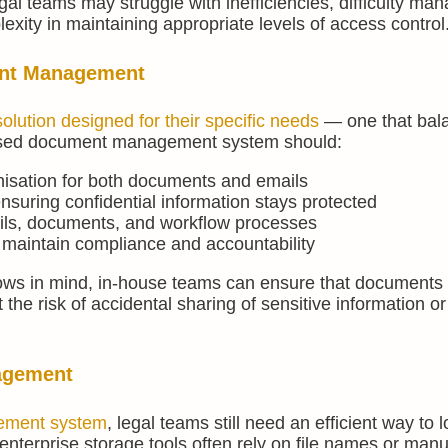
l teams may struggle with inefficiencies, difficulty man
ity in maintaining appropriate levels of access control
ent Management
solution designed for their specific needs
— one that bal
-focused document management system should:
nisation for both documents and emails
nsuring confidential information stays protected
ils, documents, and workflow processes
o maintain compliance and accountability
ows in mind, in-house teams can ensure that documents 
he risk of accidental sharing of sensitive information or
agement
ement system
, legal teams still need an efficient way to 
 enterprise storage tools often rely on file names or manu