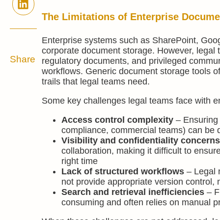
The Limitations of Enterprise Docume
Enterprise systems such as SharePoint, Google
corporate document storage. However, legal
Share
regulatory documents, and privileged communi
workflows. Generic document storage tools ofte
trails that legal teams need.
Some key challenges legal teams face with ent
Access control complexity
– Ensuring t
compliance, commercial teams) can be dif
Visibility and confidentiality concern
collaboration, making it difficult to ensu
right time
Lack of structured workflows
– Legal m
not provide appropriate version control,
Search and retrieval inefficiencies
– F
consuming and often relies on manual p