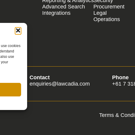
Reporting & Analytics
Security
Advanced Search
Procurement
Integrations
Legal
Operations
e use cookies
nderstand
 also use
 your
Contact
Phone
om
enquiries@lawcadia.com
+61 7 31
Terms & Condit