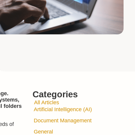
Categories
nge.
systems,
All Articles
l folders
Artificial Intelligence (AI)
Document Management
eds of
General