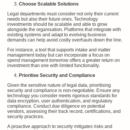
Choose Scalable Solutions
Legal departments must consider not only their current
needs but also their future ones. Technology
investments should be scalable and able to grow
alongside the organisation. Platforms that integrate with
existing systems and adapt to evolving business
demands can help avoid costly overhauls down the line.
For instance, a tool that supports intake and matter
management today but can incorporate a focus on
spend management tomorrow offers a greater return on
investment than one with limited functionality.
Prioritise Security and Compliance
Given the sensitive nature of legal data, prioritising
security and compliance is non-negotiable. Ensure any
technology you consider meets rigorous standards for
data encryption, user authentication, and regulatory
compliance. Conduct due diligence on potential
vendors, assessing their track record, certifications, and
security practices.
A proactive approach to security mitigates risks and