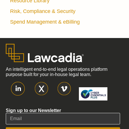
Resource Library
Risk, Compliance & Security
Spend Management & eBilling
An intelligent end-to-end legal operations platform
purpose built for your in-house legal team.
Sign up to our Newsletter