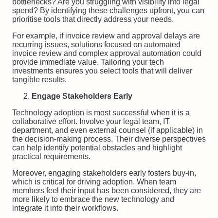
bottlenecks? Are you struggling with visibility into legal
spend? By identifying these challenges upfront, you can
prioritise tools that directly address your needs.
For example, if invoice review and approval delays are
recurring issues, solutions focused on automated
invoice review and complex approval automation could
provide immediate value. Tailoring your tech
investments ensures you select tools that will deliver
tangible results.
Engage Stakeholders Early
Technology adoption is most successful when it is a
collaborative effort. Involve your legal team, IT
department, and even external counsel (if applicable) in
the decision-making process. Their diverse perspectives
can help identify potential obstacles and highlight
practical requirements.
Moreover, engaging stakeholders early fosters buy-in,
which is critical for driving adoption. When team
members feel their input has been considered, they are
more likely to embrace the new technology and
integrate it into their workflows.