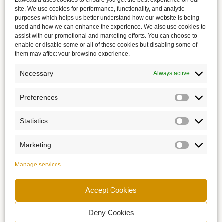
Lawcadia uses cookies to ensure you get the best experience on our
site. We use cookies for performance, functionality, and analytic
purposes which helps us better understand how our website is being
used and how we can enhance the experience. We also use cookies to
assist with our promotional and marketing efforts. You can choose to
enable or disable some or all of these cookies but disabling some of
them may affect your browsing experience.
Necessary
Always active
Preferences
Statistics
Marketing
Manage services
Accept Cookies
Deny Cookies