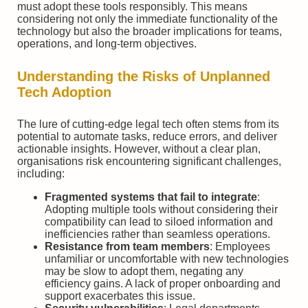
must adopt these tools responsibly. This means
considering not only the immediate functionality of the
technology but also the broader implications for teams,
operations, and long-term objectives.
Understanding the Risks of Unplanned
Tech Adoption
The lure of cutting-edge legal tech often stems from its
potential to automate tasks, reduce errors, and deliver
actionable insights. However, without a clear plan,
organisations risk encountering significant challenges,
including:
Fragmented systems that fail to integrate
:
Adopting multiple tools without considering their
compatibility can lead to siloed information and
inefficiencies rather than seamless operations.
Resistance from team members
: Employees
unfamiliar or uncomfortable with new technologies
may be slow to adopt them, negating any
efficiency gains. A lack of proper onboarding and
support exacerbates this issue.