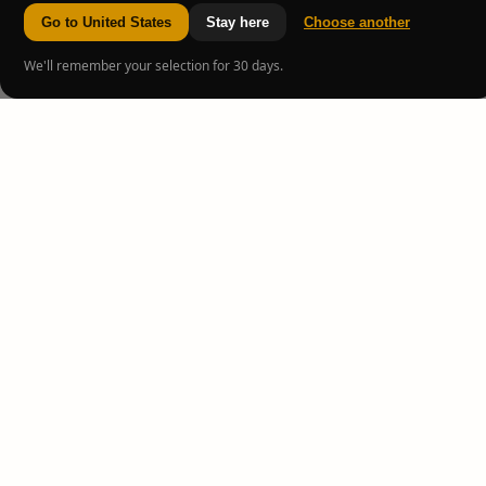
Go to United States
Stay here
Choose another
We'll remember your selection for 30 days.