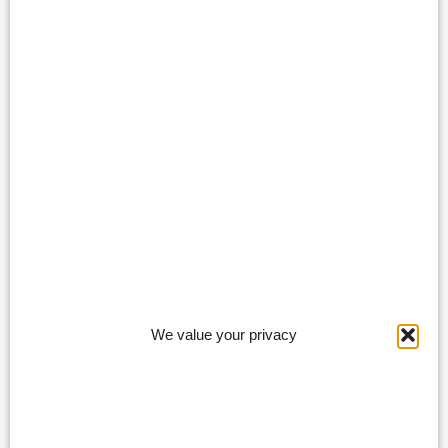
We value your privacy