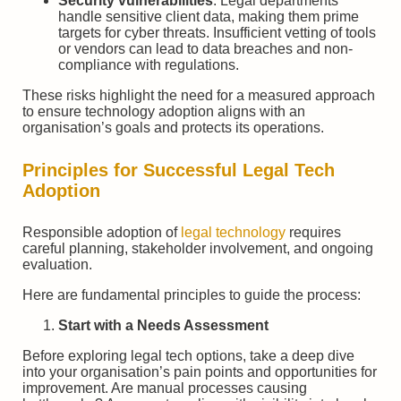
Security vulnerabilities
: Legal departments
handle sensitive client data, making them prime
targets for cyber threats. Insufficient vetting of tools
or vendors can lead to data breaches and non-
compliance with regulations.
These risks highlight the need for a measured approach
to ensure technology adoption aligns with an
organisation’s goals and protects its operations.
Principles for Successful Legal Tech
Adoption
Responsible adoption of
legal technology
requires
careful planning, stakeholder involvement, and ongoing
evaluation.
Here are fundamental principles to guide the process:
Start with a Needs Assessment
Before exploring legal tech options, take a deep dive
into your organisation’s pain points and opportunities for
improvement. Are manual processes causing