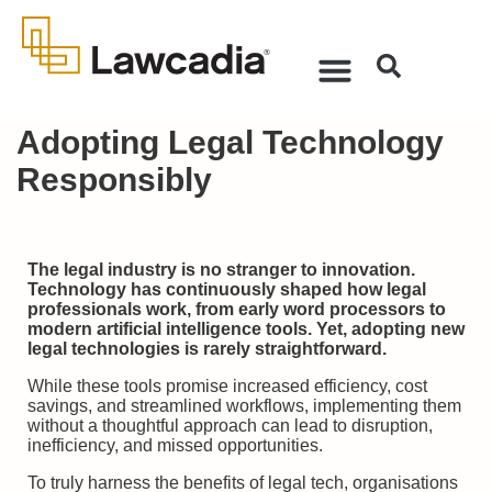
Adopting Legal Technology
Responsibly
The legal industry is no stranger to innovation.
Technology has continuously shaped how legal
professionals work, from early word processors to
modern artificial intelligence tools. Yet, adopting new
legal technologies is rarely straightforward.
While these tools promise increased efficiency, cost
savings, and streamlined workflows, implementing them
without a thoughtful approach can lead to disruption,
inefficiency, and missed opportunities.
To truly harness the benefits of legal tech, organisations