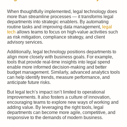
When thoughtfully implemented, legal technology does
more than streamline processes — it transforms legal
departments into strategic enablers. By automating
routine tasks and improving data management,
legal
tech
allows teams to focus on high-value activities such
as risk mitigation, compliance strategy, and client
advisory services.
Additionally, legal technology positions departments to
align more closely with business goals. For example,
tools that provide real-time insights into legal spend
enable more informed decision-making and better
budget management. Similarly, advanced analytics tools
can help identify trends, measure performance, and
anticipate future risks.
But legal tech’s impact isn’t limited to operational
improvements. It also fosters a culture of innovation,
encouraging teams to explore new ways of working and
adding value. By leveraging the right tools, legal
departments can become more agile, competitive, and
responsive to the demands of modern business.