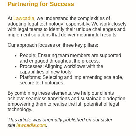
Partnering for Success
At
Lawcadia
, we understand the complexities of
adopting legal technology responsibly. We work closely
with legal teams to identify their unique challenges and
implement solutions that deliver meaningful results.
Our approach focuses on three key pillars:
People: Ensuring team members are supported
and engaged throughout the process.
Processes: Aligning workflows with the
capabilities of new tools.
Platforms: Selecting and implementing scalable,
secure technologies.
By combining these elements, we help our clients
achieve seamless transitions and sustainable adoption,
empowering them to realise the full potential of legal
technology.
This article was originally published on our sister
site
lawcadia.com
.