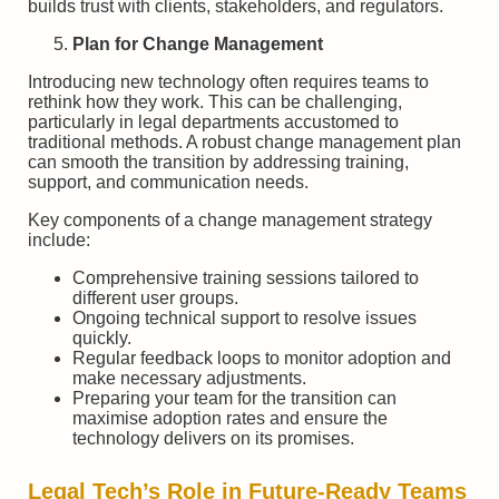
builds trust with clients, stakeholders, and regulators.
Plan for Change Management
Introducing new technology often requires teams to
rethink how they work. This can be challenging,
particularly in legal departments accustomed to
traditional methods. A robust change management plan
can smooth the transition by addressing training,
support, and communication needs.
Key components of a change management strategy
include:
Comprehensive training sessions tailored to
different user groups.
Ongoing technical support to resolve issues
quickly.
Regular feedback loops to monitor adoption and
make necessary adjustments.
Preparing your team for the transition can
maximise adoption rates and ensure the
technology delivers on its promises.
Legal Tech’s Role in Future-Ready Teams