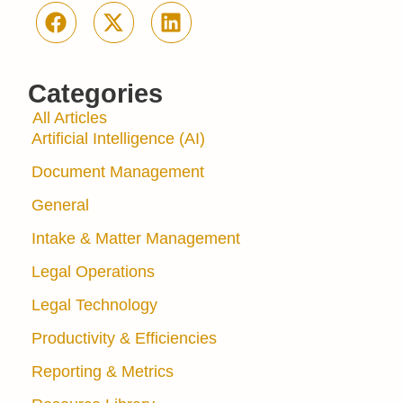
Categories
All Articles
Artificial Intelligence (AI)
Document Management
General
Intake & Matter Management
Legal Operations
Legal Technology
Productivity & Efficiencies
Reporting & Metrics