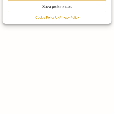
Save preferences
Cookie Policy UK
Privacy Policy