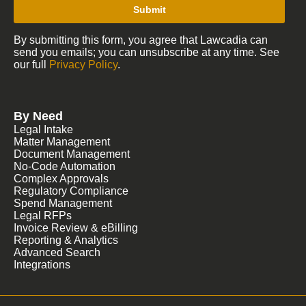
Submit
By submitting this form, you agree that Lawcadia can
send you emails; you can unsubscribe at any time. See
our full
Privacy Policy
.
By Need
Legal Intake
Matter Management
Document Management
No-Code Automation
Complex Approvals
Regulatory Compliance
Spend Management
Legal RFPs
Invoice Review & eBilling
Reporting & Analytics
Advanced Search
Integrations