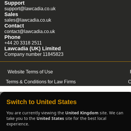
Support
support@lawcadia.co.uk
Sales
sales@lawcadia.co.uk
Contact
contact@lawcadia.co.uk
Phone
+44 20 3318 2511
Lawcadia (UK) Limited
Company number 11845823
Website Terms of Use
Terms & Conditions for Law Firms
C
Switch to United States
You are currently viewing the
United Kingdom
site. We can
take you to the
United States
site for the best local
experience.