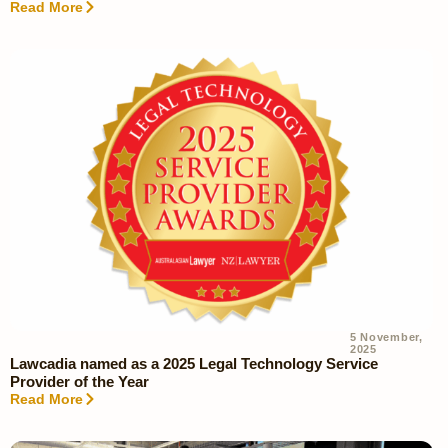
Read More
5 November,
2025
Lawcadia named as a 2025 Legal Technology Service
Provider of the Year
Read More