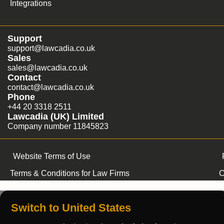
Integrations
Support
support@lawcadia.co.uk
Sales
sales@lawcadia.co.uk
Contact
contact@lawcadia.co.uk
Phone
+44 20 3318 2511
Lawcadia (UK) Limited
Company number 11845823
Website Terms of Use
Terms & Conditions for Law Firms
C
Switch to United States