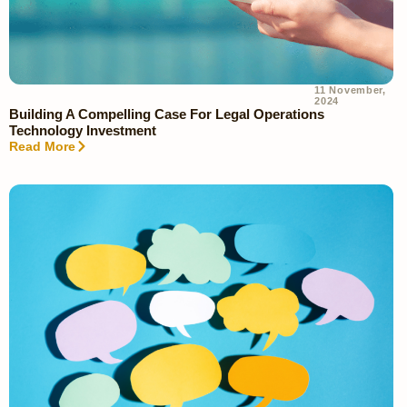
11 November,
2024
Building A Compelling Case For Legal Operations
Technology Investment
Read More