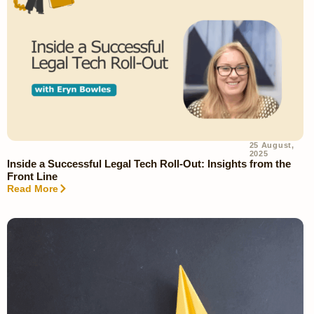
25 August,
2025
Inside a Successful Legal Tech Roll-Out: Insights from the
Front Line
Read More