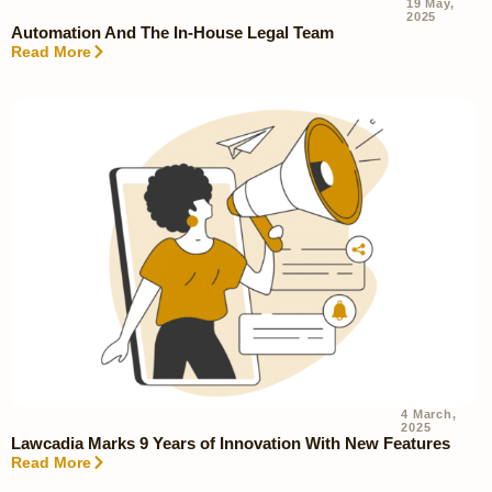
19 May,
2025
Automation And The In-House Legal Team
Read More
4 March,
2025
Lawcadia Marks 9 Years of Innovation With New Features
Read More