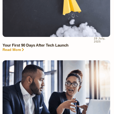
28 July,
2025
Your First 90 Days After Tech Launch
Read More