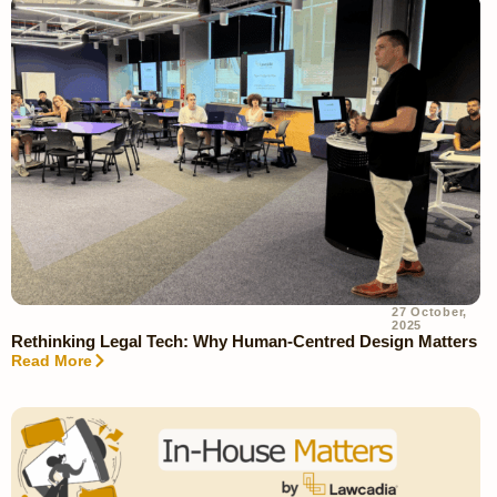
27 October,
2025
Rethinking Legal Tech: Why Human-Centred Design Matters
Read More