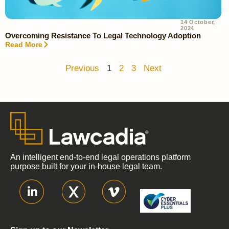
14 October,
2024
Overcoming Resistance To Legal Technology Adoption
Read More
Previous
1
2
3
Next
An intelligent end-to-end legal operations platform
purpose built for your in-house legal team.