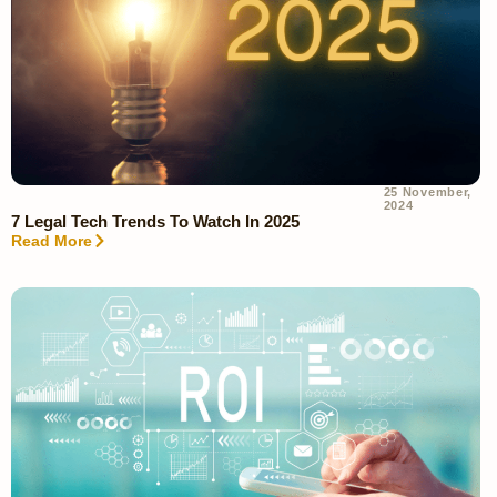
25 November,
2024
7 Legal Tech Trends To Watch In 2025
Read More