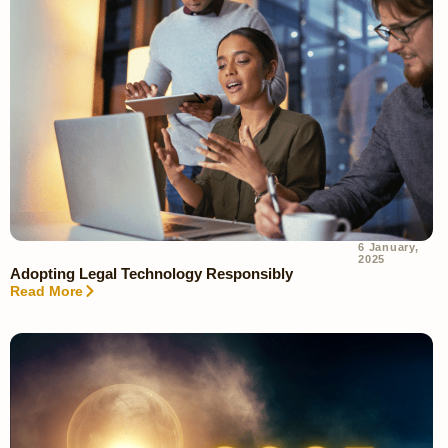
6 January,
2025
Adopting Legal Technology Responsibly
Read More