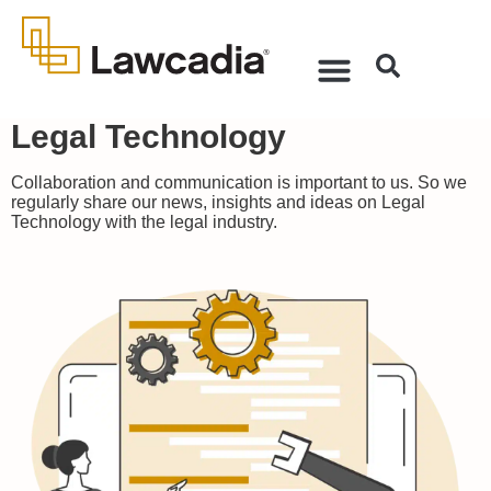
Legal Technology
Collaboration and communication is important to us. So we
regularly share our news, insights and ideas on Legal
Technology with the legal industry.