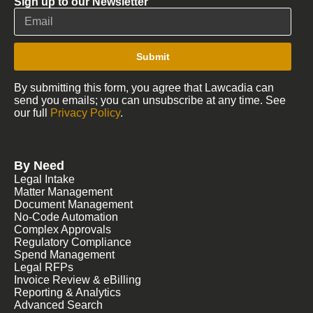
Sign up to our Newsletter
Submit
By submitting this form, you agree that Lawcadia can
send you emails; you can unsubscribe at any time. See
our full
Privacy Policy
.
By Need
Legal Intake
Matter Management
Document Management
No-Code Automation
Complex Approvals
Regulatory Compliance
Spend Management
Legal RFPs
Invoice Review & eBilling
Reporting & Analytics
Advanced Search