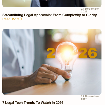
14 December,
2025
Streamlining Legal Approvals: From Complexity to Clarity
Read More
23 November,
2025
7 Legal Tech Trends To Watch In 2026