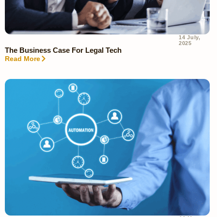
14 July,
2025
The Business Case For Legal Tech
Read More