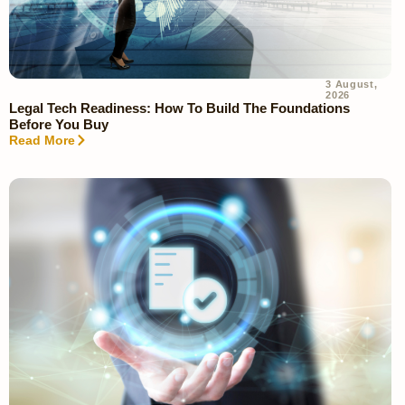
3 August,
2026
Legal Tech Readiness: How To Build The Foundations
Before You Buy
Read More