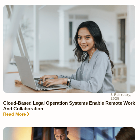
3 February,
2025
Cloud-Based Legal Operation Systems Enable Remote Work
And Collaboration
Read More