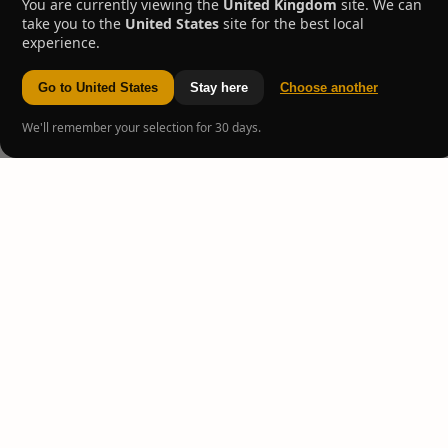
You are currently viewing the
United Kingdom
site. We can
take you to the
United States
site for the best local
experience.
Go to United States
Stay here
Choose another
We'll remember your selection for 30 days.