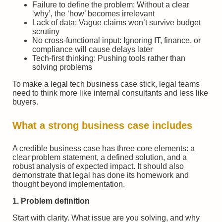
Failure to define the problem: Without a clear
‘why’, the ‘how’ becomes irrelevant
Lack of data: Vague claims won’t survive budget
scrutiny
No cross-functional input: Ignoring IT, finance, or
compliance will cause delays later
Tech-first thinking: Pushing tools rather than
solving problems
To make a legal tech business case stick, legal teams
need to think more like internal consultants and less like
buyers.
What a strong business case includes
A credible business case has three core elements: a
clear problem statement, a defined solution, and a
robust analysis of expected impact. It should also
demonstrate that legal has done its homework and
thought beyond implementation.
1. Problem definition
Start with clarity. What issue are you solving, and why