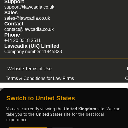
Support
support@lawcadia.co.uk
Sales
sales@lawcadia.co.uk
Contact
contact@lawcadia.co.uk
Phone
+44 20 3318 2511
Lawcadia (UK) Limited
Company number 11845823
Website Terms of Use
Terms & Conditions for Law Firms
C
Switch to United States
You are currently viewing the
United Kingdom
site. We can
take you to the
United States
site for the best local
experience.