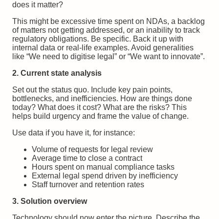
does it matter?
This might be excessive time spent on NDAs, a backlog
of matters not getting addressed, or an inability to track
regulatory obligations. Be specific. Back it up with
internal data or real-life examples. Avoid generalities
like “We need to digitise legal” or “We want to innovate”.
2. Current state analysis
Set out the status quo. Include key pain points,
bottlenecks, and inefficiencies. How are things done
today? What does it cost? What are the risks? This
helps build urgency and frame the value of change.
Use data if you have it, for instance:
Volume of requests for legal review
Average time to close a contract
Hours spent on manual compliance tasks
External legal spend driven by inefficiency
Staff turnover and retention rates
3. Solution overview
Technology should now enter the picture. Describe the