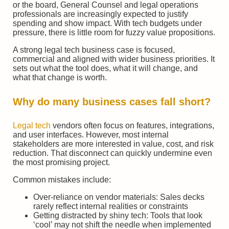
or the board, General Counsel and legal operations
professionals are increasingly expected to justify
spending and show impact. With tech budgets under
pressure, there is little room for fuzzy value propositions.
A strong legal tech business case is focused,
commercial and aligned with wider business priorities. It
sets out what the tool does, what it will change, and
what that change is worth.
Why do many business cases fall short?
Legal tech
vendors often focus on features, integrations,
and user interfaces. However, most internal
stakeholders are more interested in value, cost, and risk
reduction. That disconnect can quickly undermine even
the most promising project.
Common mistakes include:
Over-reliance on vendor materials: Sales decks
rarely reflect internal realities or constraints
Getting distracted by shiny tech: Tools that look
‘cool’ may not shift the needle when implemented