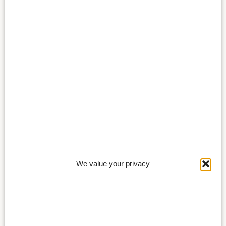
We value your privacy