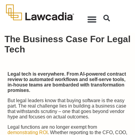
The Business Case For Legal
Tech
Legal tech is everywhere. From AI-powered contract
review to automated workflows and self-serve tools,
in-house teams are bombarded with transformation
promises.
But legal leaders know that buying software is the easy
part. The real challenge lies in building a business case
that withstands scrutiny – one that goes beyond vendor
hype and focuses on actual outcomes.
Legal functions are no longer exempt from
demonstrating ROI
. Whether reporting to the CFO, COO,