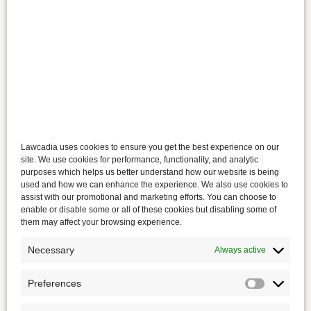
Lawcadia uses cookies to ensure you get the best experience on our
site. We use cookies for performance, functionality, and analytic
purposes which helps us better understand how our website is being
used and how we can enhance the experience. We also use cookies to
assist with our promotional and marketing efforts. You can choose to
enable or disable some or all of these cookies but disabling some of
them may affect your browsing experience.
Necessary
Always active
Preferences