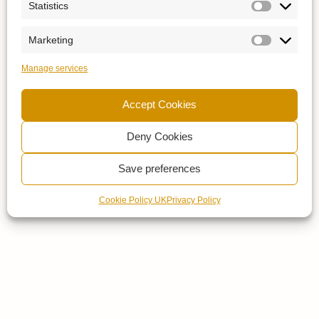
Statistics
Marketing
Manage services
Accept Cookies
Deny Cookies
Save preferences
Cookie Policy UK
Privacy Policy