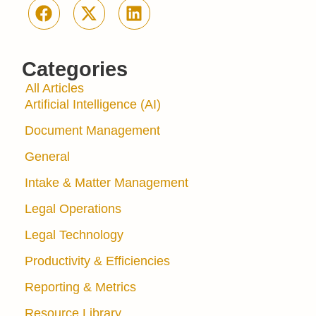
Categories
All Articles
Artificial Intelligence (AI)
Document Management
General
Intake & Matter Management
Legal Operations
Legal Technology
Productivity & Efficiencies
Reporting & Metrics
Resource Library