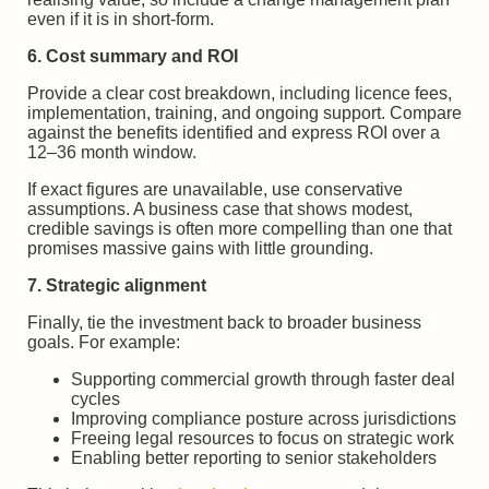
even if it is in short-form.
6. Cost summary and ROI
Provide a clear cost breakdown, including licence fees,
implementation, training, and ongoing support. Compare
against the benefits identified and express ROI over a
12–36 month window.
If exact figures are unavailable, use conservative
assumptions. A business case that shows modest,
credible savings is often more compelling than one that
promises massive gains with little grounding.
7. Strategic alignment
Finally, tie the investment back to broader business
goals. For example:
Supporting commercial growth through faster deal
cycles
Improving compliance posture across jurisdictions
Freeing legal resources to focus on strategic work
Enabling better reporting to senior stakeholders