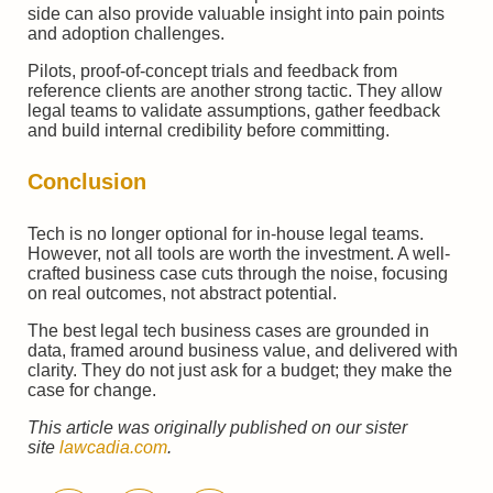
side can also provide valuable insight into pain points
and adoption challenges.
Pilots, proof-of-concept trials and feedback from
reference clients are another strong tactic. They allow
legal teams to validate assumptions, gather feedback
and build internal credibility before committing.
Conclusion
Tech is no longer optional for in-house legal teams.
However, not all tools are worth the investment. A well-
crafted business case cuts through the noise, focusing
on real outcomes, not abstract potential.
The best legal tech business cases are grounded in
data, framed around business value, and delivered with
clarity. They do not just ask for a budget; they make the
case for change.
This article was originally published on our sister
site
lawcadia.com
.