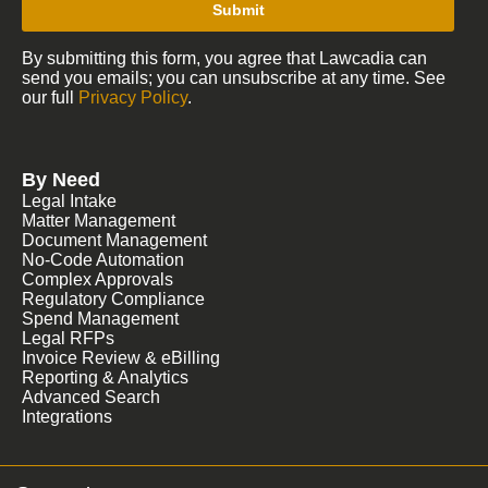
Submit
By submitting this form, you agree that Lawcadia can
send you emails; you can unsubscribe at any time. See
our full
Privacy Policy
.
By Need
Legal Intake
Matter Management
Document Management
No-Code Automation
Complex Approvals
Regulatory Compliance
Spend Management
Legal RFPs
Invoice Review & eBilling
Reporting & Analytics
Advanced Search
Integrations