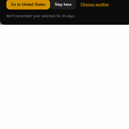
Go to United States
Stay here
Choose another
We'll remember your selection for 30 days.