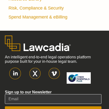
Risk, Compliance & Security
Spend Management & eBilling
An intelligent end-to-end legal operations platform
purpose built for your in-house legal team.
Sign up to our Newsletter