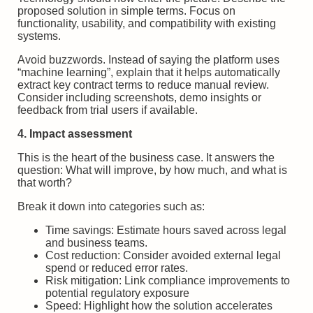
proposed solution in simple terms. Focus on
functionality, usability, and compatibility with existing
systems.
Avoid buzzwords. Instead of saying the platform uses
“machine learning”, explain that it helps automatically
extract key contract terms to reduce manual review.
Consider including screenshots, demo insights or
feedback from trial users if available.
4. Impact assessment
This is the heart of the business case. It answers the
question: What will improve, by how much, and what is
that worth?
Break it down into categories such as:
Time savings: Estimate hours saved across legal
and business teams.
Cost reduction: Consider avoided external legal
spend or reduced error rates.
Risk mitigation: Link compliance improvements to
potential regulatory exposure
Speed: Highlight how the solution accelerates