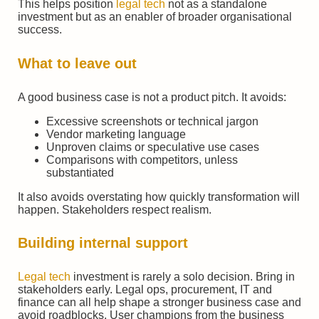
This helps position
legal tech
not as a standalone
investment but as an enabler of broader organisational
success.
What to leave out
A good business case is not a product pitch. It avoids:
Excessive screenshots or technical jargon
Vendor marketing language
Unproven claims or speculative use cases
Comparisons with competitors, unless
substantiated
It also avoids overstating how quickly transformation will
happen. Stakeholders respect realism.
Building internal support
Legal tech
investment is rarely a solo decision. Bring in
stakeholders early. Legal ops, procurement, IT and
finance can all help shape a stronger business case and
avoid roadblocks. User champions from the business