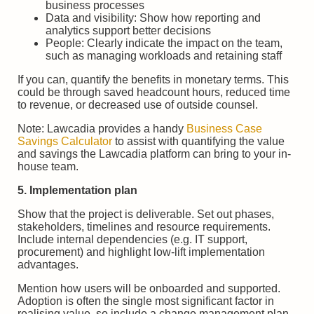
business processes
Data and visibility: Show how reporting and
analytics support better decisions
People: Clearly indicate the impact on the team,
such as managing workloads and retaining staff
If you can, quantify the benefits in monetary terms. This
could be through saved headcount hours, reduced time
to revenue, or decreased use of outside counsel.
Note: Lawcadia provides a handy
Business Case
Savings Calculator
to assist with quantifying the value
and savings the Lawcadia platform can bring to your in-
house team.
5. Implementation plan
Show that the project is deliverable. Set out phases,
stakeholders, timelines and resource requirements.
Include internal dependencies (e.g. IT support,
procurement) and highlight low-lift implementation
advantages.
Mention how users will be onboarded and supported.
Adoption is often the single most significant factor in
realising value, so include a change management plan