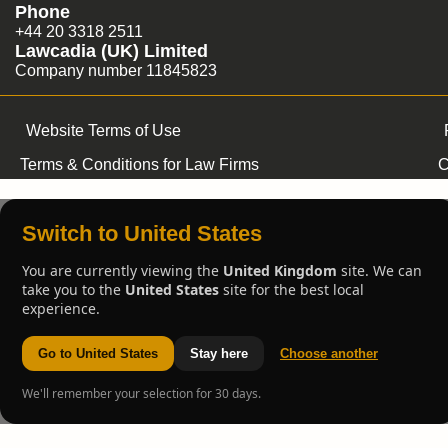
Phone
+44 20 3318 2511
Lawcadia (UK) Limited
Company number 11845823
Website Terms of Use
Terms & Conditions for Law Firms
C
Switch to United States
You are currently viewing the
United Kingdom
site. We can
take you to the
United States
site for the best local
experience.
Go to United States
Stay here
Choose another
We'll remember your selection for 30 days.