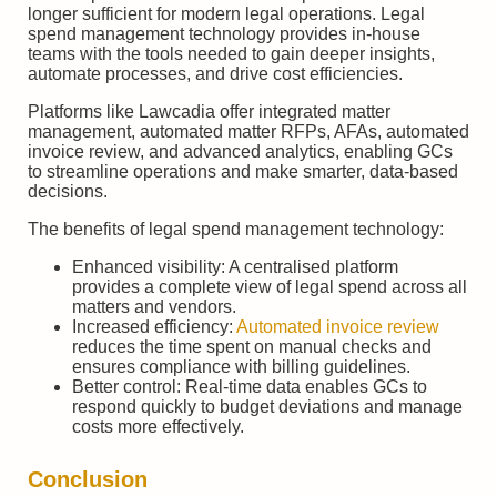
longer sufficient for modern legal operations. Legal
spend management technology provides in-house
teams with the tools needed to gain deeper insights,
automate processes, and drive cost efficiencies.
Platforms like Lawcadia offer integrated matter
management, automated matter RFPs, AFAs, automated
invoice review, and advanced analytics, enabling GCs
to streamline operations and make smarter, data-based
decisions.
The benefits of legal spend management technology:
Enhanced visibility: A centralised platform
provides a complete view of legal spend across all
matters and vendors.
Increased efficiency:
Automated invoice review
reduces the time spent on manual checks and
ensures compliance with billing guidelines.
Better control: Real-time data enables GCs to
respond quickly to budget deviations and manage
costs more effectively.
Conclusion