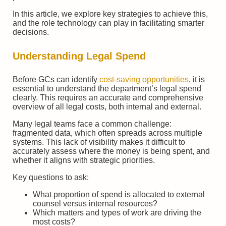
In this article, we explore key strategies to achieve this,
and the role technology can play in facilitating smarter
decisions.
Understanding Legal Spend
Before GCs can identify
cost-saving opportunities
, it is
essential to understand the department’s legal spend
clearly. This requires an accurate and comprehensive
overview of all legal costs, both internal and external.
Many legal teams face a common challenge:
fragmented data, which often spreads across multiple
systems. This lack of visibility makes it difficult to
accurately assess where the money is being spent, and
whether it aligns with strategic priorities.
Key questions to ask:
What proportion of spend is allocated to external
counsel versus internal resources?
Which matters and types of work are driving the
most costs?