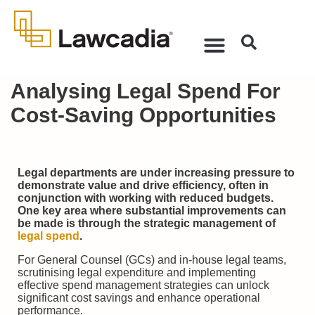
Analysing Legal Spend For
Cost-Saving Opportunities
Legal departments are under increasing pressure to
demonstrate value and drive efficiency, often in
conjunction with working with reduced budgets.
One key area where substantial improvements can
be made is through the strategic management of
legal spend
.
For General Counsel (GCs) and in-house legal teams,
scrutinising legal expenditure and implementing
effective spend management strategies can unlock
significant cost savings and enhance operational
performance.