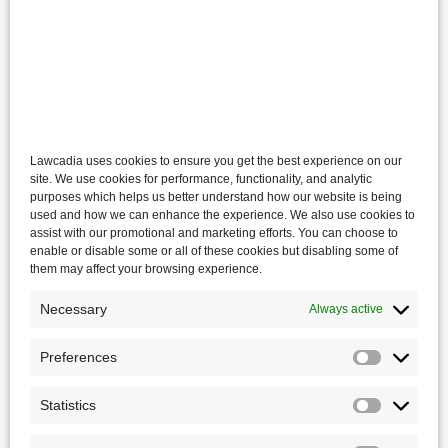
Lawcadia uses cookies to ensure you get the best experience on our
site. We use cookies for performance, functionality, and analytic
purposes which helps us better understand how our website is being
used and how we can enhance the experience. We also use cookies to
assist with our promotional and marketing efforts. You can choose to
enable or disable some or all of these cookies but disabling some of
them may affect your browsing experience.
Necessary
Always active
Preferences
Statistics