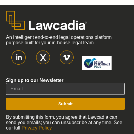
An intelligent end-to-end legal operations platform
purpose built for your in-house legal team.
Sign up to our Newsletter
Submit
By submitting this form, you agree that Lawcadia can
send you emails; you can unsubscribe at any time. See
our full
Privacy Policy
.