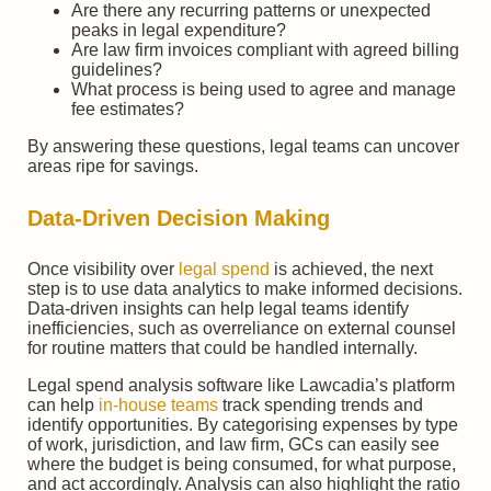
Are there any recurring patterns or unexpected
peaks in legal expenditure?
Are law firm invoices compliant with agreed billing
guidelines?
What process is being used to agree and manage
fee estimates?
By answering these questions, legal teams can uncover
areas ripe for savings.
Data-Driven Decision Making
Once visibility over
legal spend
is achieved, the next
step is to use data analytics to make informed decisions.
Data-driven insights can help legal teams identify
inefficiencies, such as overreliance on external counsel
for routine matters that could be handled internally.
Legal spend analysis software like Lawcadia’s platform
can help
in-house teams
track spending trends and
identify opportunities. By categorising expenses by type
of work, jurisdiction, and law firm, GCs can easily see
where the budget is being consumed, for what purpose,
and act accordingly. Analysis can also highlight the ratio