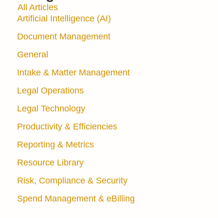
All Articles
Artificial Intelligence (AI)
Document Management
General
Intake & Matter Management
Legal Operations
Legal Technology
Productivity & Efficiencies
Reporting & Metrics
Resource Library
Risk, Compliance & Security
Spend Management & eBilling