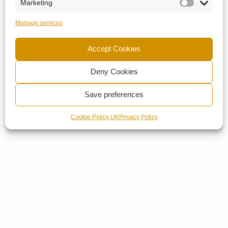
Marketing
Manage services
Accept Cookies
Deny Cookies
Save preferences
Cookie Policy UK
Privacy Policy