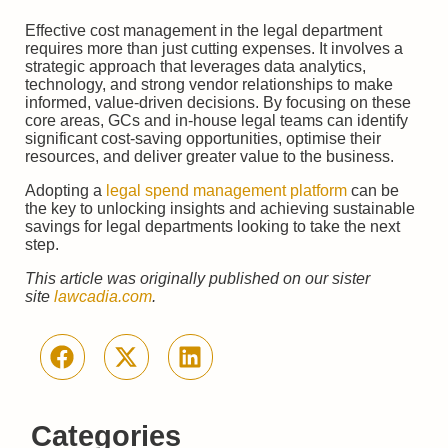
Effective cost management in the legal department
requires more than just cutting expenses. It involves a
strategic approach that leverages data analytics,
technology, and strong vendor relationships to make
informed, value-driven decisions. By focusing on these
core areas, GCs and in-house legal teams can identify
significant cost-saving opportunities, optimise their
resources, and deliver greater value to the business.
Adopting a
legal spend management platform
can be
the key to unlocking insights and achieving sustainable
savings for legal departments looking to take the next
step.
This article was originally published on our sister
site
lawcadia.com
.
Categories