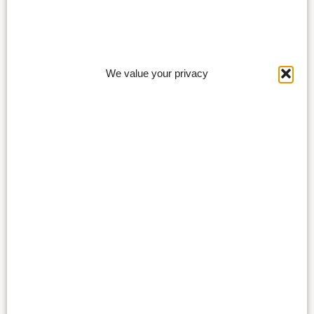
We value your privacy