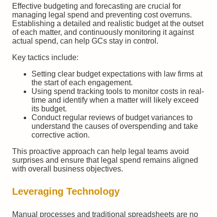
Effective budgeting and forecasting are crucial for
managing legal spend and preventing cost overruns.
Establishing a detailed and realistic budget at the outset
of each matter, and continuously monitoring it against
actual spend, can help GCs stay in control.
Key tactics include:
Setting clear budget expectations with law firms at
the start of each engagement.
Using spend tracking tools to monitor costs in real-
time and identify when a matter will likely exceed
its budget.
Conduct regular reviews of budget variances to
understand the causes of overspending and take
corrective action.
This proactive approach can help legal teams avoid
surprises and ensure that legal spend remains aligned
with overall business objectives.
Leveraging Technology
Manual processes and traditional spreadsheets are no