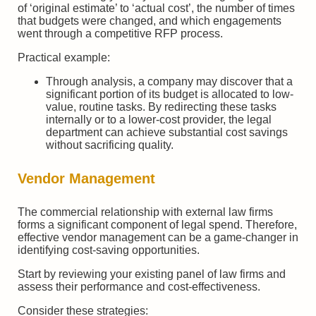
of ‘original estimate’ to ‘actual cost’, the number of times
that budgets were changed, and which engagements
went through a competitive RFP process.
Practical example:
Through analysis, a company may discover that a
significant portion of its budget is allocated to low-
value, routine tasks. By redirecting these tasks
internally or to a lower-cost provider, the legal
department can achieve substantial cost savings
without sacrificing quality.
Vendor Management
The commercial relationship with external law firms
forms a significant component of legal spend. Therefore,
effective vendor management can be a game-changer in
identifying cost-saving opportunities.
Start by reviewing your existing panel of law firms and
assess their performance and cost-effectiveness.
Consider these strategies: