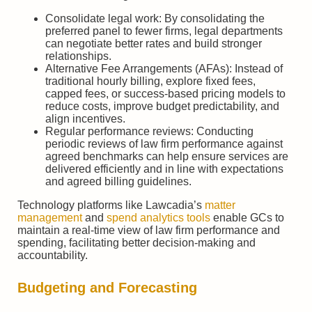
Consolidate legal work: By consolidating the
preferred panel to fewer firms, legal departments
can negotiate better rates and build stronger
relationships.
Alternative Fee Arrangements (AFAs): Instead of
traditional hourly billing, explore fixed fees,
capped fees, or success-based pricing models to
reduce costs, improve budget predictability, and
align incentives.
Regular performance reviews: Conducting
periodic reviews of law firm performance against
agreed benchmarks can help ensure services are
delivered efficiently and in line with expectations
and agreed billing guidelines.
Technology platforms like Lawcadia’s
matter
management
and
spend analytics tools
enable GCs to
maintain a real-time view of law firm performance and
spending, facilitating better decision-making and
accountability.
Budgeting and Forecasting