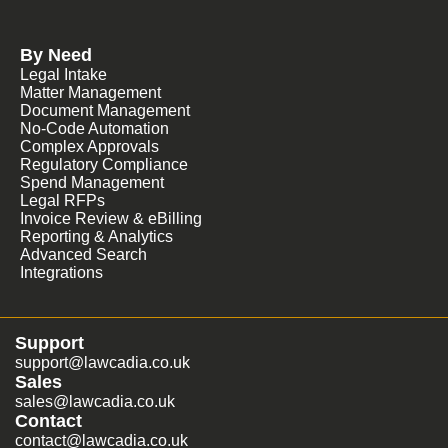
By Need
Legal Intake
Matter Management
Document Management
No-Code Automation
Complex Approvals
Regulatory Compliance
Spend Management
Legal RFPs
Invoice Review & eBilling
Reporting & Analytics
Advanced Search
Integrations
Support
support@lawcadia.co.uk
Sales
sales@lawcadia.co.uk
Contact
contact@lawcadia.co.uk