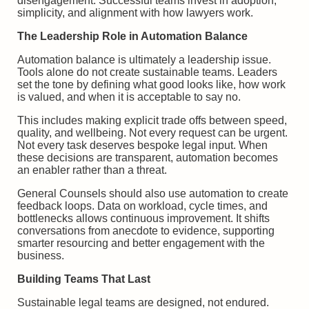
disengagement. Successful teams invest in adoption,
simplicity, and alignment with how lawyers work.
The Leadership Role in Automation Balance
Automation balance is ultimately a leadership issue.
Tools alone do not create sustainable teams. Leaders
set the tone by defining what good looks like, how work
is valued, and when it is acceptable to say no.
This includes making explicit trade offs between speed,
quality, and wellbeing. Not every request can be urgent.
Not every task deserves bespoke legal input. When
these decisions are transparent, automation becomes
an enabler rather than a threat.
General Counsels should also use automation to create
feedback loops. Data on workload, cycle times, and
bottlenecks allows continuous improvement. It shifts
conversations from anecdote to evidence, supporting
smarter resourcing and better engagement with the
business.
Building Teams That Last
Sustainable legal teams are designed, not endured.