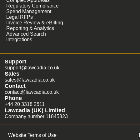
Complex Approvals
Regulatory Compliance
Spend Management
Legal RFPs
Invoice Review & eBilling
Reporting & Analytics
Advanced Search
Integrations
Support
support@lawcadia.co.uk
Sales
sales@lawcadia.co.uk
Contact
contact@lawcadia.co.uk
Phone
+44 20 3318 2511
Lawcadia (UK) Limited
Company number 11845823
Website Terms of Use