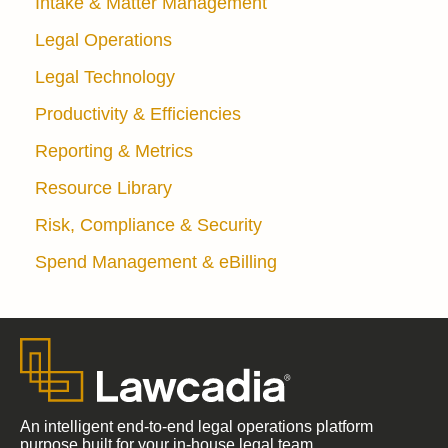
Intake & Matter Management
Legal Operations
Legal Technology
Productivity & Efficiencies
Reporting & Metrics
Resource Library
Risk, Compliance & Security
Spend Management & eBilling
An intelligent end-to-end legal operations platform
purpose built for your in-house legal team.