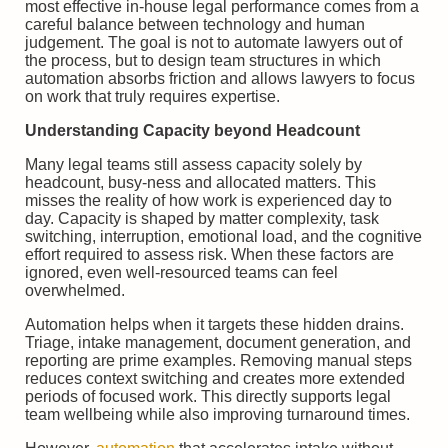
most effective in-house legal performance comes from a
careful balance between technology and human
judgement. The goal is not to automate lawyers out of
the process, but to design team structures in which
automation absorbs friction and allows lawyers to focus
on work that truly requires expertise.
Understanding Capacity beyond Headcount
Many legal teams still assess capacity solely by
headcount, busy-ness and allocated matters. This
misses the reality of how work is experienced day to
day. Capacity is shaped by matter complexity, task
switching, interruption, emotional load, and the cognitive
effort required to assess risk. When these factors are
ignored, even well-resourced teams can feel
overwhelmed.
Automation helps when it targets these hidden drains.
Triage, intake management, document generation, and
reporting are prime examples. Removing manual steps
reduces context switching and creates more extended
periods of focused work. This directly supports legal
team wellbeing while also improving turnaround times.