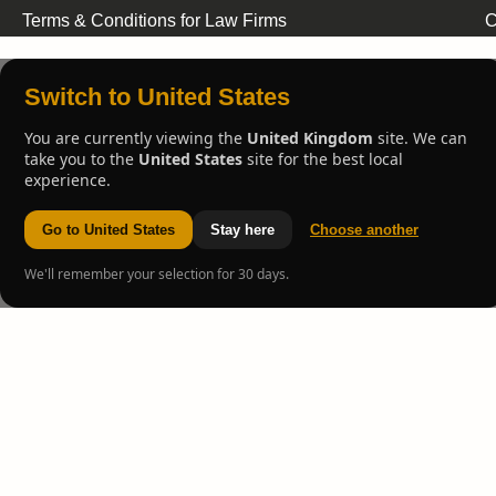
Terms & Conditions for Law Firms
C
Switch to United States
You are currently viewing the
United Kingdom
site. We can
take you to the
United States
site for the best local
experience.
Go to United States
Stay here
Choose another
We'll remember your selection for 30 days.