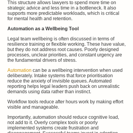
This structure allows lawyers to spend more time on
strategic advice and less time in a bottleneck. It also
supports more predictable workloads, which is critical
for mental health and retention.
Automation as a Wellbeing Tool
Legal team wellbeing is often discussed in terms of
resilience training or flexible working. These have value,
but they do not address root causes. Poorly designed
processes, unclear priorities, and constant urgency are
the fundamental drivers of stress.
Automation
can be a wellbeing intervention when used
deliberately. Intake systems that force prioritisation
reduce the anxiety of invisible queues. Automated
reporting helps legal leaders push back on unrealistic
demands using data rather than instinct.
Workflow tools reduce after hours work by making effort
visible and manageable.
Importantly, automation should reduce cognitive load,
not add to it. Overly complex tools or poorly
implemented systems create frustration and