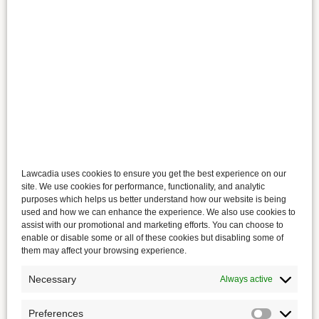
Lawcadia uses cookies to ensure you get the best experience on our
site. We use cookies for performance, functionality, and analytic
purposes which helps us better understand how our website is being
used and how we can enhance the experience. We also use cookies to
assist with our promotional and marketing efforts. You can choose to
enable or disable some or all of these cookies but disabling some of
them may affect your browsing experience.
Necessary
Always active
Preferences