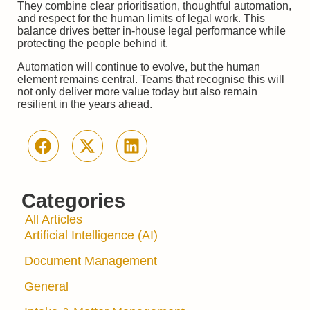
They combine clear prioritisation, thoughtful automation,
and respect for the human limits of legal work. This
balance drives better in-house legal performance while
protecting the people behind it.
Automation will continue to evolve, but the human
element remains central. Teams that recognise this will
not only deliver more value today but also remain
resilient in the years ahead.
Categories
All Articles
Artificial Intelligence (AI)
Document Management
General