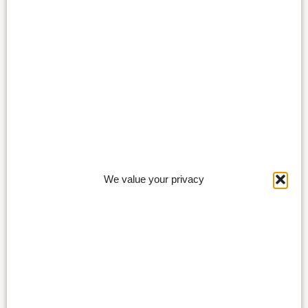
We value your privacy