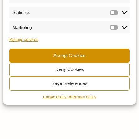
Statistics
Marketing
Manage services
Accept Cookies
Deny Cookies
Save preferences
Cookie Policy UK
Privacy Policy