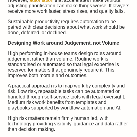
However,
automation
that accelerates intake without
adjusting prioritisation can make things worse. If lawyers
receive more work faster, stress rises, and quality falls.
Sustainable productivity requires automation to be
paired with clear decisions about what work should be
done, deferred, or declined.
Designing Work around Judgement, not Volume
High performing in-house teams design roles around
judgement rather than volume. Routine work is
standardised or automated so that legal expertise is
reserved for matters that genuinely require it. This
improves both morale and outcomes.
A practical approach is to map work by complexity and
risk. Low risk, repeatable tasks can be automated or
handled through self-service tools with legal oversight.
Medium risk work benefits from templates and
playbooks supported by workflow automation and AI.
High risk matters remain firmly human led, with
technology providing visibility, guidance and data rather
than decision making.