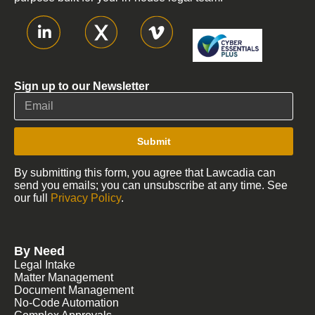
Sign up to our Newsletter
Submit
By submitting this form, you agree that Lawcadia can
send you emails; you can unsubscribe at any time. See
our full
Privacy Policy
.
By Need
Legal Intake
Matter Management
Document Management
No-Code Automation