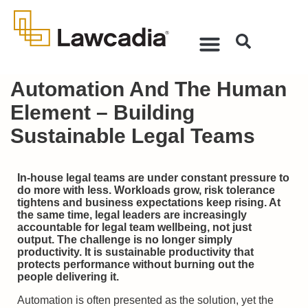
Automation And The Human
Element – Building
Sustainable Legal Teams
In-house legal teams are under constant pressure to
do more with less. Workloads grow, risk tolerance
tightens and business expectations keep rising. At
the same time, legal leaders are increasingly
accountable for legal team wellbeing, not just
output. The challenge is no longer simply
productivity. It is sustainable productivity that
protects performance without burning out the
people delivering it.
Automation is often presented as the solution, yet the