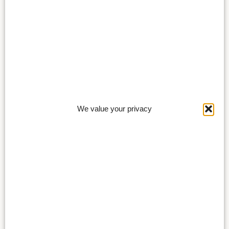
We value your privacy