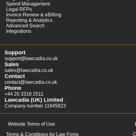
Spend Management
Legal RFPs
Invoice Review & eBilling
Reporting & Analytics
Advanced Search
Integrations
Support
support@lawcadia.co.uk
Sales
sales@lawcadia.co.uk
Contact
contact@lawcadia.co.uk
Phone
+44 20 3318 2511
Lawcadia (UK) Limited
Company number 11845823
Website Terms of Use
Terms & Conditions for Law Firms
C