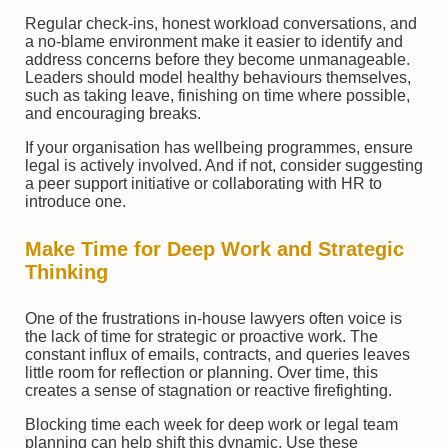
Regular check-ins, honest workload conversations, and
a no-blame environment make it easier to identify and
address concerns before they become unmanageable.
Leaders should model healthy behaviours themselves,
such as taking leave, finishing on time where possible,
and encouraging breaks.
If your organisation has wellbeing programmes, ensure
legal is actively involved. And if not, consider suggesting
a peer support initiative or collaborating with HR to
introduce one.
Make Time for Deep Work and Strategic
Thinking
One of the frustrations in-house lawyers often voice is
the lack of time for strategic or proactive work. The
constant influx of emails, contracts, and queries leaves
little room for reflection or planning. Over time, this
creates a sense of stagnation or reactive firefighting.
Blocking time each week for deep work or legal team
planning can help shift this dynamic. Use these