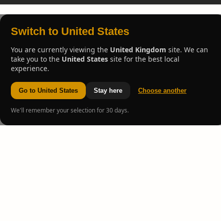
Switch to United States
You are currently viewing the
United Kingdom
site. We can
take you to the
United States
site for the best local
experience.
Go to United States
Stay here
Choose another
We'll remember your selection for 30 days.