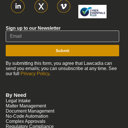
Sign up to our Newsletter
Submit
By submitting this form, you agree that Lawcadia can
send you emails; you can unsubscribe at any time. See
our full
Privacy Policy
.
By Need
Legal Intake
Matter Management
Document Management
No-Code Automation
Complex Approvals
Regulatory Compliance