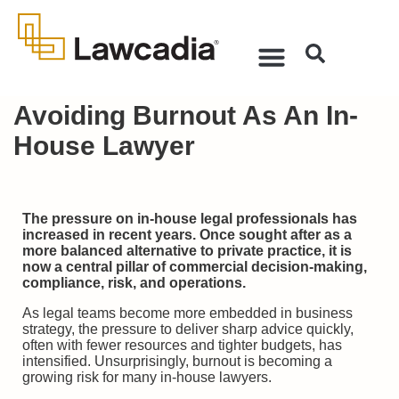
Avoiding Burnout As An In-
House Lawyer
The pressure on in-house legal professionals has
increased in recent years. Once sought after as a
more balanced alternative to private practice, it is
now a central pillar of commercial decision-making,
compliance, risk, and operations.
As legal teams become more embedded in business
strategy, the pressure to deliver sharp advice quickly,
often with fewer resources and tighter budgets, has
intensified. Unsurprisingly, burnout is becoming a
growing risk for many in-house lawyers.