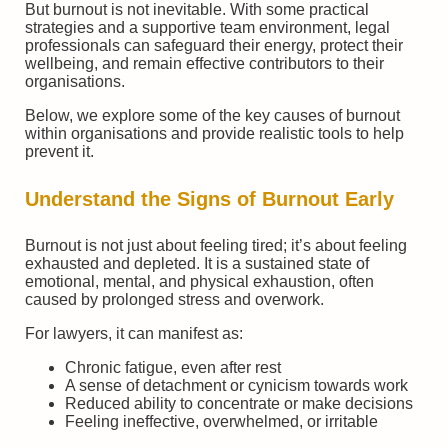
But burnout is not inevitable. With some practical
strategies and a supportive team environment, legal
professionals can safeguard their energy, protect their
wellbeing, and remain effective contributors to their
organisations.
Below, we explore some of the key causes of burnout
within organisations and provide realistic tools to help
prevent it.
Understand the Signs of Burnout Early
Burnout is not just about feeling tired; it’s about feeling
exhausted and depleted. It is a sustained state of
emotional, mental, and physical exhaustion, often
caused by prolonged stress and overwork.
For lawyers, it can manifest as:
Chronic fatigue, even after rest
A sense of detachment or cynicism towards work
Reduced ability to concentrate or make decisions
Feeling ineffective, overwhelmed, or irritable