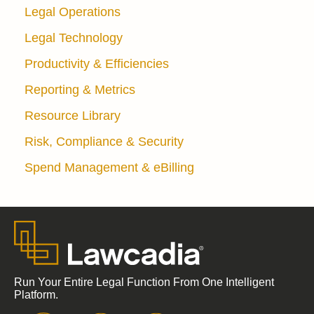
Legal Operations
Legal Technology
Productivity & Efficiencies
Reporting & Metrics
Resource Library
Risk, Compliance & Security
Spend Management & eBilling
Run Your Entire Legal Function From One Intelligent
Platform.