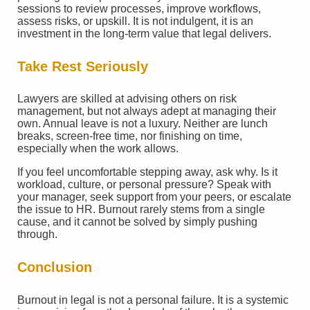
sessions to review processes, improve workflows,
assess risks, or upskill. It is not indulgent, it is an
investment in the long-term value that legal delivers.
Take Rest Seriously
Lawyers are skilled at advising others on risk
management, but not always adept at managing their
own. Annual leave is not a luxury. Neither are lunch
breaks, screen-free time, nor finishing on time,
especially when the work allows.
If you feel uncomfortable stepping away, ask why. Is it
workload, culture, or personal pressure? Speak with
your manager, seek support from your peers, or escalate
the issue to HR. Burnout rarely stems from a single
cause, and it cannot be solved by simply pushing
through.
Conclusion
Burnout in legal is not a personal failure. It is a systemic