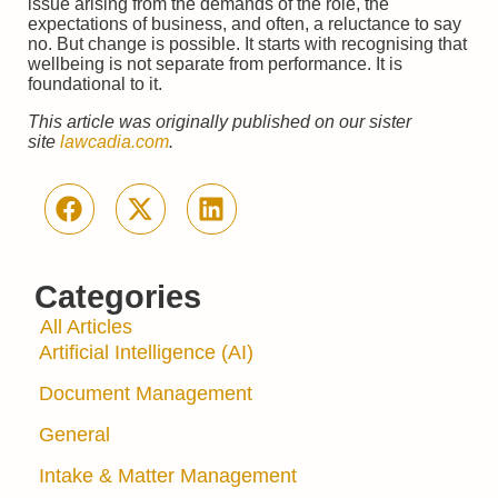
issue arising from the demands of the role, the
expectations of business, and often, a reluctance to say
no. But change is possible. It starts with recognising that
wellbeing is not separate from performance. It is
foundational to it.
This article was originally published on our sister
site
lawcadia.com
.
Categories
All Articles
Artificial Intelligence (AI)
Document Management
General
Intake & Matter Management