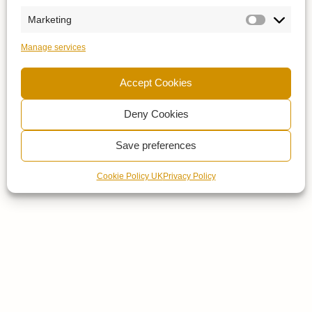
Marketing
Manage services
Accept Cookies
Deny Cookies
Save preferences
Cookie Policy UK
Privacy Policy