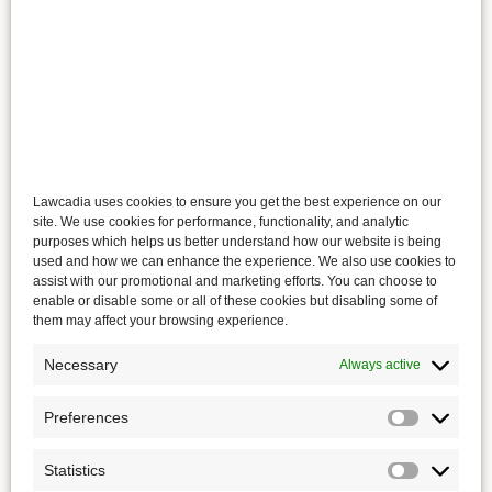
Lawcadia uses cookies to ensure you get the best experience on our
site. We use cookies for performance, functionality, and analytic
purposes which helps us better understand how our website is being
used and how we can enhance the experience. We also use cookies to
assist with our promotional and marketing efforts. You can choose to
enable or disable some or all of these cookies but disabling some of
them may affect your browsing experience.
Necessary
Always active
Preferences
Statistics