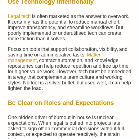
Use Technology Intentionally
Legal tech
is often marketed as the answer to overwork.
It certainly has the potential to reduce manual effort,
improve transparency, and streamline workflows. But
poorly implemented or underutilised tech can create
more friction than it solves.
Focus on tools that support collaboration, visibility, and
saving time on administrative tasks.
Matter
management
, contract automation, and knowledge
repositories can help reduce repetition and free up time
for higher-value work. However, tech must be embedded
in a way that complements team culture and working
styles. No tool is a silver bullet, but used well, it can help
lighten the load.
Be Clear on Roles and Expectations
One hidden driver of burnout in-house is unclear
expectations. When legal is pulled into projects late,
asked to sign off on commercial decisions without full
context, or expected to operate reactively, the strain