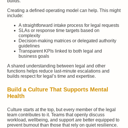
builds.
Creating a defined operating model can help. This might
include:
A straightforward intake process for legal requests
SLAs or response time targets based on
complexity
Decision-making matrices or delegated authority
guidelines
Transparent KPIs linked to both legal and
business goals
A shared understanding between legal and other
functions helps reduce last-minute escalations and
builds respect for legal’s time and expertise.
Build a Culture That Supports Mental
Health
Culture starts at the top, but every member of the legal
team contributes to it. Teams that openly discuss
workload, wellbeing, and support are better equipped to
prevent burnout than those that rely on quiet resilience.