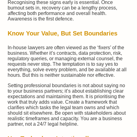
Recognising these signs early is essential. Once
burnout sets in, recovery can be a lengthy process,
affecting both performance and overall health.
Awareness is the first defence.
Know Your Value, But Set Boundaries
In-house lawyers are often viewed as the ‘fixers’ of the
business. Whether it’s contracts, data protection, risk,
regulatory queries, or managing external counsel, the
requests never stop. The temptation is to say yes to
everything, solve every problem, and be available at all
hours. But this is neither sustainable nor effective.
Setting professional boundaries is not about saying no
to your business partners; it’s about establishing clear
expectations and maintaining them. It is prioritising the
work that truly adds value. Create a framework that
clarifies which tasks the legal team owns and which
should sit elsewhere. Be open with stakeholders about
realistic timeframes and capacity. You are a business
partner, not a 24/7 legal helpline.