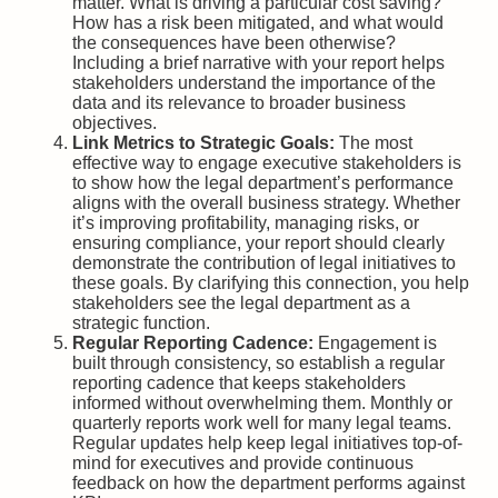
matter. What is driving a particular cost saving?
How has a risk been mitigated, and what would
the consequences have been otherwise?
Including a brief narrative with your report helps
stakeholders understand the importance of the
data and its relevance to broader business
objectives.
Link Metrics to Strategic Goals:
The most
effective way to engage executive stakeholders is
to show how the legal department’s performance
aligns with the overall business strategy. Whether
it’s improving profitability, managing risks, or
ensuring compliance, your report should clearly
demonstrate the contribution of legal initiatives to
these goals. By clarifying this connection, you help
stakeholders see the legal department as a
strategic function.
Regular Reporting Cadence:
Engagement is
built through consistency, so establish a regular
reporting cadence that keeps stakeholders
informed without overwhelming them. Monthly or
quarterly reports work well for many legal teams.
Regular updates help keep legal initiatives top-of-
mind for executives and provide continuous
feedback on how the department performs against