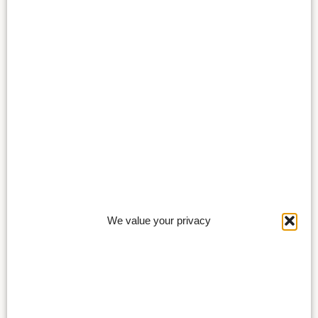
We value your privacy