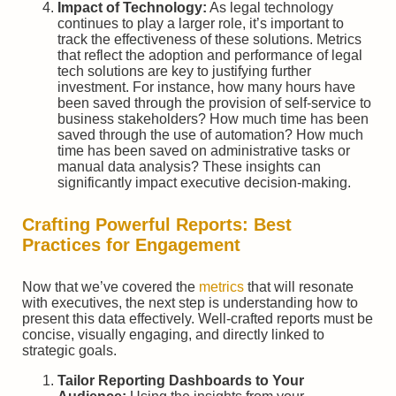
Impact of Technology:
As legal technology
continues to play a larger role, it’s important to
track the effectiveness of these solutions. Metrics
that reflect the adoption and performance of legal
tech solutions are key to justifying further
investment. For instance, how many hours have
been saved through the provision of self-service to
business stakeholders? How much time has been
saved through the use of automation? How much
time has been saved on administrative tasks or
manual data analysis? These insights can
significantly impact executive decision-making.
Crafting Powerful Reports: Best
Practices for Engagement
Now that we’ve covered the
metrics
that will resonate
with executives, the next step is understanding how to
present this data effectively. Well-crafted reports must be
concise, visually engaging, and directly linked to
strategic goals.
Tailor Reporting Dashboards to Your