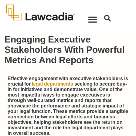
Engaging Executive
Stakeholders With Powerful
Metrics And Reports
Effective engagement with executive stakeholders is
crucial for
legal departments
seeking to secure buy-
in for initiatives and demonstrate value. One of the
most impactful ways to engage executives is
through well-curated metrics and reports that
showcase the performance and strategic impact of
your legal function. These metrics provide a tangible
connection between legal efforts and business
objectives, helping stakeholders see the return on
investment and the role the legal department plays
in overall success.