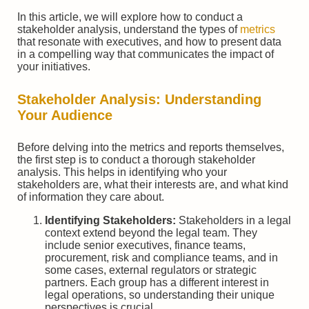
In this article, we will explore how to conduct a
stakeholder analysis, understand the types of
metrics
that resonate with executives, and how to present data
in a compelling way that communicates the impact of
your initiatives.
Stakeholder Analysis: Understanding
Your Audience
Before delving into the metrics and reports themselves,
the first step is to conduct a thorough stakeholder
analysis. This helps in identifying who your
stakeholders are, what their interests are, and what kind
of information they care about.
Identifying Stakeholders:
Stakeholders in a legal
context extend beyond the legal team. They
include senior executives, finance teams,
procurement, risk and compliance teams, and in
some cases, external regulators or strategic
partners. Each group has a different interest in
legal operations, so understanding their unique
perspectives is crucial.