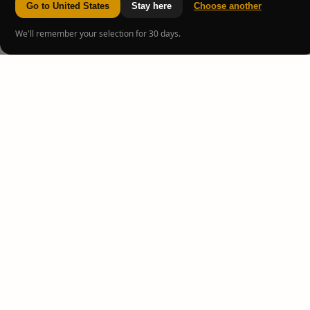
Go to United States
Stay here
Choose another
We'll remember your selection for 30 days.