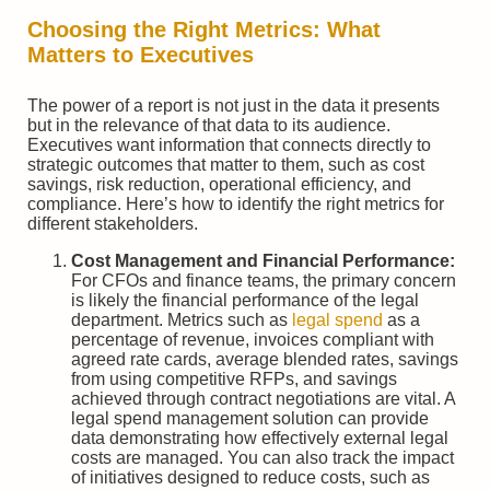
Choosing the Right Metrics: What
Matters to Executives
The power of a report is not just in the data it presents
but in the relevance of that data to its audience.
Executives want information that connects directly to
strategic outcomes that matter to them, such as cost
savings, risk reduction, operational efficiency, and
compliance. Here’s how to identify the right metrics for
different stakeholders.
Cost Management and Financial Performance:
For CFOs and finance teams, the primary concern
is likely the financial performance of the legal
department. Metrics such as
legal spend
as a
percentage of revenue, invoices compliant with
agreed rate cards, average blended rates, savings
from using competitive RFPs, and savings
achieved through contract negotiations are vital. A
legal spend management solution can provide
data demonstrating how effectively external legal
costs are managed. You can also track the impact
of initiatives designed to reduce costs, such as