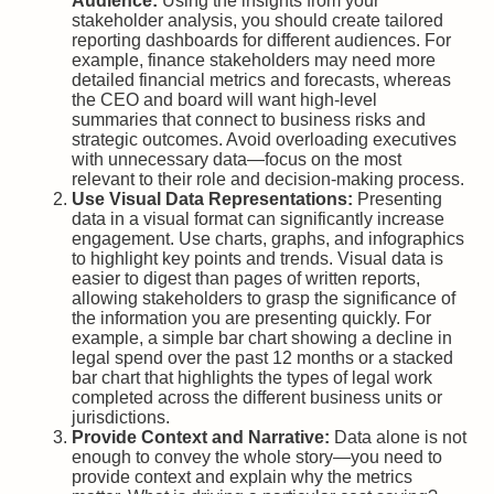
Audience:
Using the insights from your
stakeholder analysis, you should create tailored
reporting dashboards for different audiences. For
example, finance stakeholders may need more
detailed financial metrics and forecasts, whereas
the CEO and board will want high-level
summaries that connect to business risks and
strategic outcomes. Avoid overloading executives
with unnecessary data—focus on the most
relevant to their role and decision-making process.
Use Visual Data Representations:
Presenting
data in a visual format can significantly increase
engagement. Use charts, graphs, and infographics
to highlight key points and trends. Visual data is
easier to digest than pages of written reports,
allowing stakeholders to grasp the significance of
the information you are presenting quickly. For
example, a simple bar chart showing a decline in
legal spend over the past 12 months or a stacked
bar chart that highlights the types of legal work
completed across the different business units or
jurisdictions.
Provide Context and Narrative:
Data alone is not
enough to convey the whole story—you need to
provide context and explain why the metrics