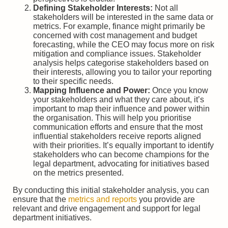
Defining Stakeholder Interests:
Not all
stakeholders will be interested in the same data or
metrics. For example, finance might primarily be
concerned with cost management and budget
forecasting, while the CEO may focus more on risk
mitigation and compliance issues. Stakeholder
analysis helps categorise stakeholders based on
their interests, allowing you to tailor your reporting
to their specific needs.
Mapping Influence and Power:
Once you know
your stakeholders and what they care about, it’s
important to map their influence and power within
the organisation. This will help you prioritise
communication efforts and ensure that the most
influential stakeholders receive reports aligned
with their priorities. It’s equally important to identify
stakeholders who can become champions for the
legal department, advocating for initiatives based
on the metrics presented.
By conducting this initial stakeholder analysis, you can
ensure that the
metrics and reports
you provide are
relevant and drive engagement and support for legal
department initiatives.