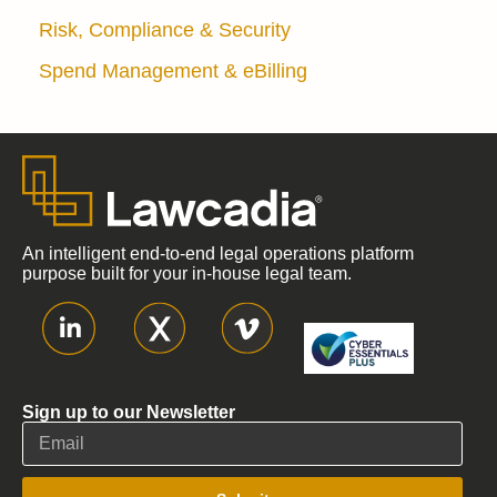
Risk, Compliance & Security
Spend Management & eBilling
An intelligent end-to-end legal operations platform
purpose built for your in-house legal team.
Sign up to our Newsletter