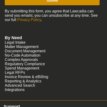
Submit
By submitting this form, you agree that Lawcadia can
send you emails; you can unsubscribe at any time. See
our full
Privacy Policy
.
By Need
Legal Intake
Matter Management
Document Management
No-Code Automation
Complex Approvals
Regulatory Compliance
Spend Management
Legal RFPs
Invoice Review & eBilling
Reporting & Analytics
Advanced Search
Integrations
Support