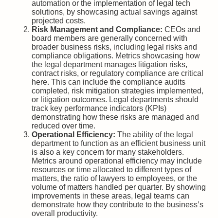
automation or the implementation of legal tech
solutions, by showcasing actual savings against
projected costs.
Risk Management and Compliance:
CEOs and
board members are generally concerned with
broader business risks, including legal risks and
compliance obligations. Metrics showcasing how
the legal department manages litigation risks,
contract risks, or regulatory compliance are critical
here. This can include the compliance audits
completed, risk mitigation strategies implemented,
or litigation outcomes. Legal departments should
track key performance indicators (KPIs)
demonstrating how these risks are managed and
reduced over time.
Operational Efficiency:
The ability of the legal
department to function as an efficient business unit
is also a key concern for many stakeholders.
Metrics around operational efficiency may include
resources or time allocated to different types of
matters, the ratio of lawyers to employees, or the
volume of matters handled per quarter. By showing
improvements in these areas, legal teams can
demonstrate how they contribute to the business’s
overall productivity.