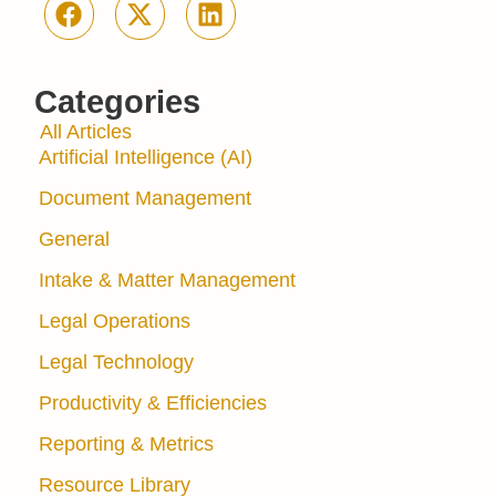
Categories
All Articles
Artificial Intelligence (AI)
Document Management
General
Intake & Matter Management
Legal Operations
Legal Technology
Productivity & Efficiencies
Reporting & Metrics
Resource Library