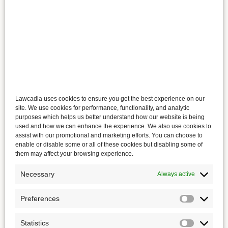
Lawcadia uses cookies to ensure you get the best experience on our
site. We use cookies for performance, functionality, and analytic
purposes which helps us better understand how our website is being
used and how we can enhance the experience. We also use cookies to
assist with our promotional and marketing efforts. You can choose to
enable or disable some or all of these cookies but disabling some of
them may affect your browsing experience.
Necessary
Always active
Preferences
Statistics