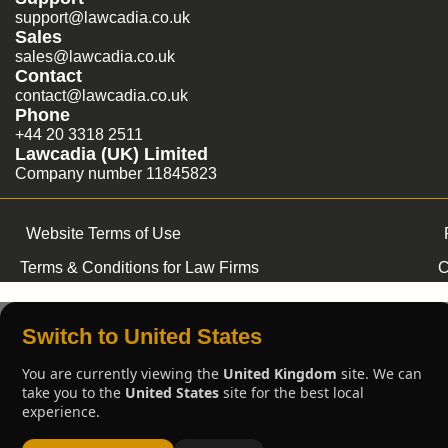
support@lawcadia.co.uk
Sales
sales@lawcadia.co.uk
Contact
contact@lawcadia.co.uk
Phone
+44 20 3318 2511
Lawcadia (UK) Limited
Company number 11845823
Website Terms of Use
Terms & Conditions for Law Firms
C
Switch to United States
You are currently viewing the
United Kingdom
site. We can
take you to the
United States
site for the best local
experience.