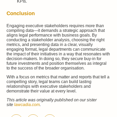
KPIs.
Conclusion
Engaging executive stakeholders requires more than
compiling data—it demands a strategic approach that
aligns legal performance with business goals. By
conducting a stakeholder analysis, choosing the right
metrics, and presenting data in a clear, visually
engaging format, legal departments can communicate
the impact of their initiatives in a way that resonates with
decision-makers. In doing so, they secure buy-in for
future investments and position themselves as integral
to the success of the broader organisation.
With a focus on metrics that matter and reports that tell a
compelling story, legal teams can build lasting
relationships with executive stakeholders and
demonstrate their value at every level.
This article was originally published on our sister
site
lawcadia.com
.