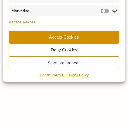
Marketing
Manage services
Accept Cookies
Deny Cookies
Save preferences
Cookie Policy UK
Privacy Policy