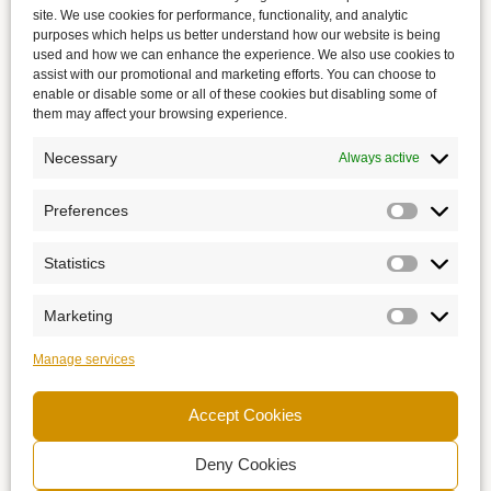
site. We use cookies for performance, functionality, and analytic
purposes which helps us better understand how our website is being
used and how we can enhance the experience. We also use cookies to
assist with our promotional and marketing efforts. You can choose to
enable or disable some or all of these cookies but disabling some of
them may affect your browsing experience.
Necessary
Always active
Preferences
Statistics
Marketing
Manage services
Accept Cookies
Deny Cookies