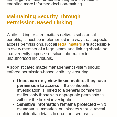
enabling more informed decision-making.
Maintaining Security Through
Permission-Based Linking
While linking related matters delivers substantial
benefits, it must be implemented in a way that respects
access permissions. Not all
legal matters
are accessible
to every member of a legal team, and linking should not
inadvertently expose sensitive information to
unauthorised individuals.
A sophisticated matter management system should
enforce permission-based visibility, ensuring:
Users can only view linked matters they have
permission to access
– If a confidential
investigation is linked to a general commercial
matter, only those with appropriate permissions
will see the linked investigation.
Sensitive information remains protected
– No
metadata, summaries, or linkages should reveal
confidential details to unauthorised users.