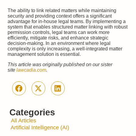
The ability to link related matters while maintaining
security and providing context offers a significant
advantage for in-house legal teams. By implementing a
system that enables structured matter linking with robust
permission controls, legal teams can work more
efficiently, mitigate risks, and enhance strategic
decision-making. In an environment where legal
complexity is only increasing, a well-integrated matter
management solution is essential.
This article was originally published on our sister
site
lawcadia.com
.
Categories
All Articles
Artificial Intelligence (AI)