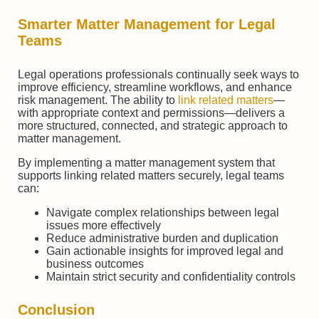
Smarter Matter Management for Legal
Teams
Legal operations professionals continually seek ways to
improve efficiency, streamline workflows, and enhance
risk management. The ability to
link related matters
—
with appropriate context and permissions—delivers a
more structured, connected, and strategic approach to
matter management.
By implementing a matter management system that
supports linking related matters securely, legal teams
can:
Navigate complex relationships between legal
issues more effectively
Reduce administrative burden and duplication
Gain actionable insights for improved legal and
business outcomes
Maintain strict security and confidentiality controls
Conclusion