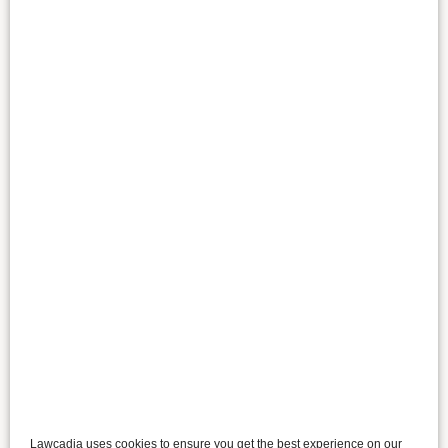
Lawcadia uses cookies to ensure you get the best experience on our