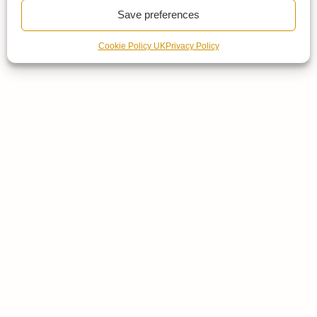
Save preferences
Cookie Policy UK
Privacy Policy