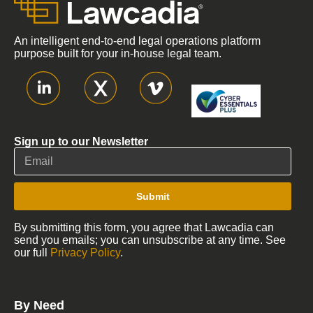
An intelligent end-to-end legal operations platform
purpose built for your in-house legal team.
Sign up to our Newsletter
Submit
By submitting this form, you agree that Lawcadia can
send you emails; you can unsubscribe at any time. See
our full
Privacy Policy
.
By Need