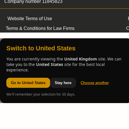
Company number 11845823
Website Terms of Use
Terms & Conditions for Law Firms
C
Switch to United States
You are currently viewing the
United Kingdom
site. We can
take you to the
United States
site for the best local
experience.
Go to United States
Stay here
Choose another
We'll remember your selection for 30 days.