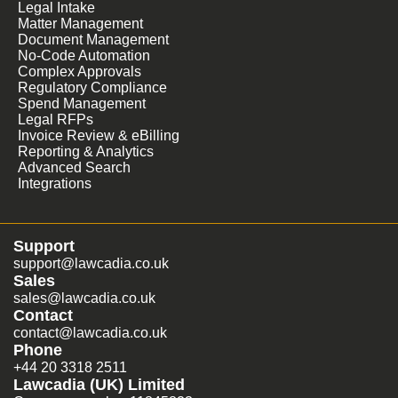
Legal Intake
Matter Management
Document Management
No-Code Automation
Complex Approvals
Regulatory Compliance
Spend Management
Legal RFPs
Invoice Review & eBilling
Reporting & Analytics
Advanced Search
Integrations
Support
support@lawcadia.co.uk
Sales
sales@lawcadia.co.uk
Contact
contact@lawcadia.co.uk
Phone
+44 20 3318 2511
Lawcadia (UK) Limited