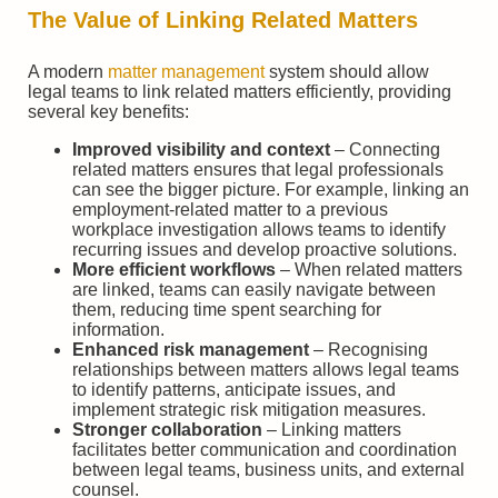
The Value of Linking Related Matters
A modern
matter management
system should allow
legal teams to link related matters efficiently, providing
several key benefits:
Improved visibility and context
– Connecting
related matters ensures that legal professionals
can see the bigger picture. For example, linking an
employment-related matter to a previous
workplace investigation allows teams to identify
recurring issues and develop proactive solutions.
More efficient workflows
– When related matters
are linked, teams can easily navigate between
them, reducing time spent searching for
information.
Enhanced risk management
– Recognising
relationships between matters allows legal teams
to identify patterns, anticipate issues, and
implement strategic risk mitigation measures.
Stronger collaboration
– Linking matters
facilitates better communication and coordination
between legal teams, business units, and external
counsel.