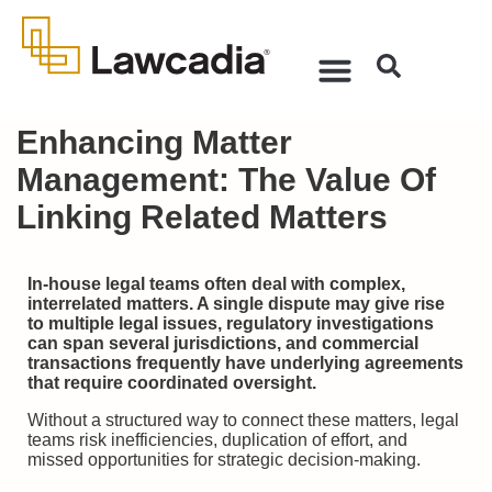
Enhancing Matter
Management: The Value Of
Linking Related Matters
In-house legal teams often deal with complex,
interrelated matters. A single dispute may give rise
to multiple legal issues, regulatory investigations
can span several jurisdictions, and commercial
transactions frequently have underlying agreements
that require coordinated oversight.
Without a structured way to connect these matters, legal
teams risk inefficiencies, duplication of effort, and
missed opportunities for strategic decision-making.