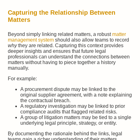
Capturing the Relationship Between
Matters
Beyond simply linking related matters, a robust
matter
management system
should also allow teams to record
why
they are related. Capturing this context provides
deeper insights and ensures that future legal
professionals can understand the connections between
matters without having to piece together a history
manually.
For example:
A procurement dispute may be linked to the
original supplier agreement, with a note explaining
the contractual breach.
A regulatory investigation may be linked to prior
compliance audits that flagged related risks.
A group of litigation matters may be tied to a single
underlying legal principle, strategy, or entity.
By documenting the rationale behind the links, legal
teams gain a richer understanding of their matters,