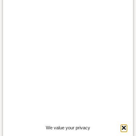
We value your privacy