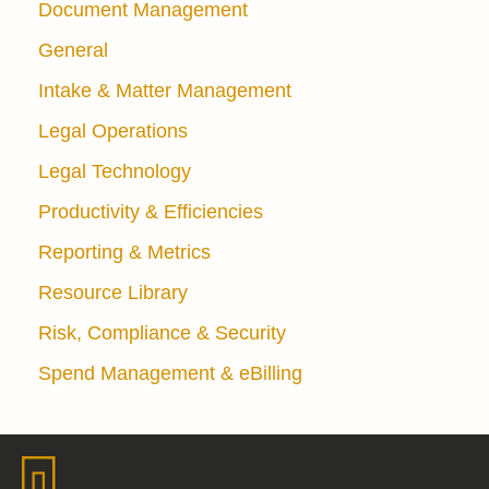
Document Management
General
Intake & Matter Management
Legal Operations
Legal Technology
Productivity & Efficiencies
Reporting & Metrics
Resource Library
Risk, Compliance & Security
Spend Management & eBilling