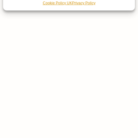
Cookie Policy UK
Privacy Policy