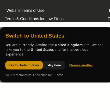
Website Terms of Use
Terms & Conditions for Law Firms
C
Switch to United States
You are currently viewing the
United Kingdom
site. We can
take you to the
United States
site for the best local
experience.
Go to United States
Stay here
Choose another
We'll remember your selection for 30 days.