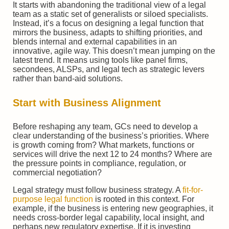
It starts with abandoning the traditional view of a legal
team as a static set of generalists or siloed specialists.
Instead, it’s a focus on designing a legal function that
mirrors the business, adapts to shifting priorities, and
blends internal and external capabilities in an
innovative, agile way. This doesn’t mean jumping on the
latest trend. It means using tools like panel firms,
secondees, ALSPs, and legal tech as strategic levers
rather than band-aid solutions.
Start with Business Alignment
Before reshaping any team, GCs need to develop a
clear understanding of the business’s priorities. Where
is growth coming from? What markets, functions or
services will drive the next 12 to 24 months? Where are
the pressure points in compliance, regulation, or
commercial negotiation?
Legal strategy must follow business strategy. A
fit-for-
purpose legal function
is rooted in this context. For
example, if the business is entering new geographies, it
needs cross-border legal capability, local insight, and
perhaps new regulatory expertise. If it is investing