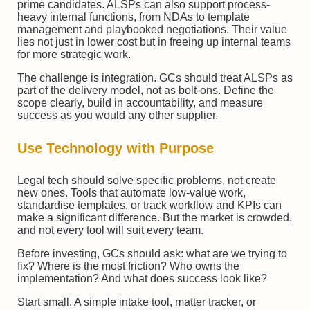
prime candidates. ALSPs can also support process-
heavy internal functions, from NDAs to template
management and playbooked negotiations. Their value
lies not just in lower cost but in freeing up internal teams
for more strategic work.
The challenge is integration. GCs should treat ALSPs as
part of the delivery model, not as bolt-ons. Define the
scope clearly, build in accountability, and measure
success as you would any other supplier.
Use Technology with Purpose
Legal tech should solve specific problems, not create
new ones. Tools that automate low-value work,
standardise templates, or track workflow and KPIs can
make a significant difference. But the market is crowded,
and not every tool will suit every team.
Before investing, GCs should ask: what are we trying to
fix? Where is the most friction? Who owns the
implementation? And what does success look like?
Start small. A simple intake tool, matter tracker, or