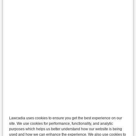
Lawcadia uses cookies to ensure you get the best experience on our
site. We use cookies for performance, functionality, and analytic
purposes which helps us better understand how our website is being
used and how we can enhance the experience. We also use cookies to