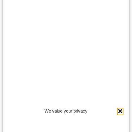
We value your privacy