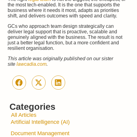
the most tech-enabled. It is the one that supports the
business where it needs it most, adapts as priorities
shift, and delivers outcomes with speed and clarity.
GCs who approach team design strategically can
deliver legal support that is proactive, scalable and
genuinely aligned with the business. The result is not
just a better legal function, but a more confident and
resilient organisation.
This article was originally published on our sister
site
lawcadia.com
.
Categories
All Articles
Artificial Intelligence (AI)
Document Management