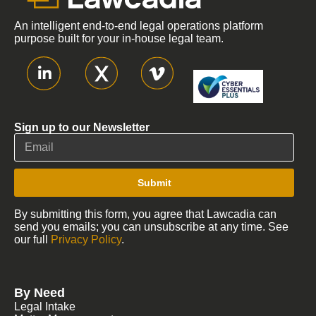
An intelligent end-to-end legal operations platform
purpose built for your in-house legal team.
Sign up to our Newsletter
Submit
By submitting this form, you agree that Lawcadia can
send you emails; you can unsubscribe at any time. See
our full
Privacy Policy
.
By Need
Legal Intake