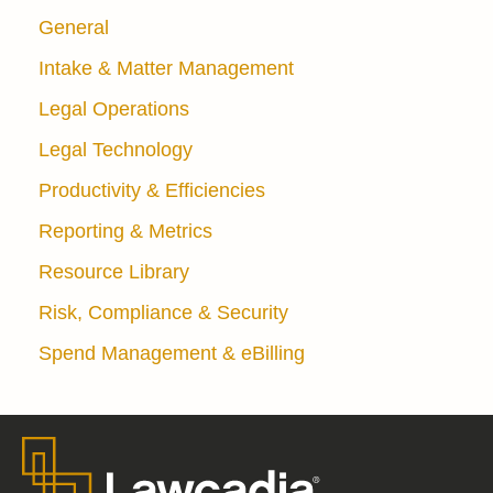
General
Intake & Matter Management
Legal Operations
Legal Technology
Productivity & Efficiencies
Reporting & Metrics
Resource Library
Risk, Compliance & Security
Spend Management & eBilling