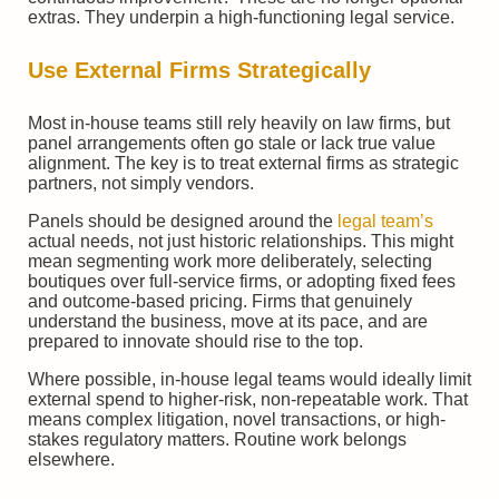
extras. They underpin a high-functioning legal service.
Use External Firms Strategically
Most in-house teams still rely heavily on law firms, but
panel arrangements often go stale or lack true value
alignment. The key is to treat external firms as strategic
partners, not simply vendors.
Panels should be designed around the
legal team’s
actual needs, not just historic relationships. This might
mean segmenting work more deliberately, selecting
boutiques over full-service firms, or adopting fixed fees
and outcome-based pricing. Firms that genuinely
understand the business, move at its pace, and are
prepared to innovate should rise to the top.
Where possible, in-house legal teams would ideally limit
external spend to higher-risk, non-repeatable work. That
means complex litigation, novel transactions, or high-
stakes regulatory matters. Routine work belongs
elsewhere.