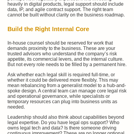
heavily in digital products, legal support should include
data, IP, and agile contract support. The right team
cannot be built without clarity on the business roadmap.
Build the Right Internal Core
In-house counsel should be reserved for work that
demands proximity to the business. These are your
trusted advisors who understand the company’s risk
appetite, its commercial levers, and the internal culture.
But not every role needs to be filled by a permanent hire.
Ask whether each legal skill is required full-time, or
whether it could be delivered more flexibly. This may
mean rebalancing from a generalist model to a hub-and-
spoke design. A central team can manage core legal risk
and operational governance, while specialists or
temporary resources can plug into business units as
needed.
Leadership should also think about capabilities beyond
legal expertise. Do you have legal ops support? Who
owns legal tech and data? Is there someone driving
continuous improvement? These are no longer optional