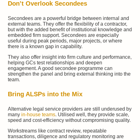
Don’t Overlook Secondees
Secondees are a powerful bridge between internal and
external teams. They offer the flexibility of a contractor,
but with the added benefit of institutional knowledge and
embedded firm support. Secondees are especially
useful during peak periods, major projects, or where
there is a known gap in capability.
They also offer insight into firm culture and performance,
helping GCs test relationships and deepen
engagement. A good secondee programme can
strengthen the panel and bring external thinking into the
team.
Bring ALSPs into the Mix
Alternative legal service providers are still underused by
many
in-house teams
. Utilised well, they provide scale,
speed and cost-efficiency without compromising quality.
Workstreams like contract review, repeatable
transactions, diligence and regulatory monitoring are