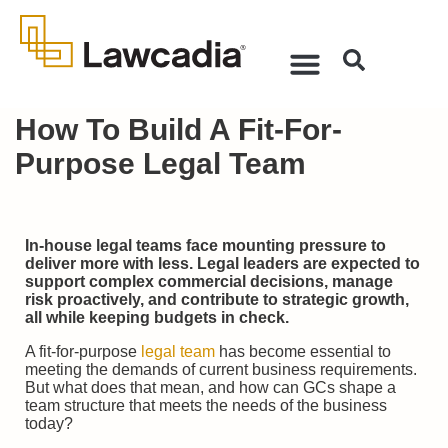
How To Build A Fit-For-
Purpose Legal Team
In-house legal teams face mounting pressure to
deliver more with less. Legal leaders are expected to
support complex commercial decisions, manage
risk proactively, and contribute to strategic growth,
all while keeping budgets in check.
A fit-for-purpose
legal team
has become essential to
meeting the demands of current business requirements.
But what does that mean, and how can GCs shape a
team structure that meets the needs of the business
today?