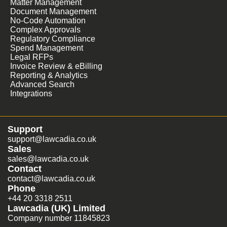
Matter Management
Document Management
No-Code Automation
Complex Approvals
Regulatory Compliance
Spend Management
Legal RFPs
Invoice Review & eBilling
Reporting & Analytics
Advanced Search
Integrations
Support
support@lawcadia.co.uk
Sales
sales@lawcadia.co.uk
Contact
contact@lawcadia.co.uk
Phone
+44 20 3318 2511
Lawcadia (UK) Limited
Company number 11845823