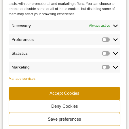
assist with our promotional and marketing efforts. You can choose to
enable or disable some or all of these cookies but disabling some of
them may affect your browsing experience.
Necessary
Always active
Preferences
Statistics
Marketing
Manage services
Accept Cookies
Deny Cookies
Save preferences