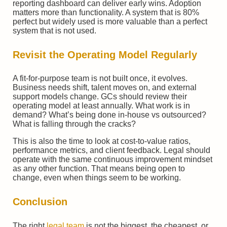
reporting dashboard can deliver early wins. Adoption
matters more than functionality. A system that is 80%
perfect but widely used is more valuable than a perfect
system that is not used.
Revisit the Operating Model Regularly
A fit-for-purpose team is not built once, it evolves.
Business needs shift, talent moves on, and external
support models change. GCs should review their
operating model at least annually. What work is in
demand? What’s being done in-house vs outsourced?
What is falling through the cracks?
This is also the time to look at cost-to-value ratios,
performance metrics, and client feedback. Legal should
operate with the same continuous improvement mindset
as any other function. That means being open to
change, even when things seem to be working.
Conclusion
The right
legal team
is not the biggest, the cheapest, or