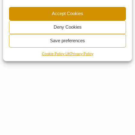
Accept Cookies
Deny Cookies
Save preferences
Cookie Policy UK
Privacy Policy