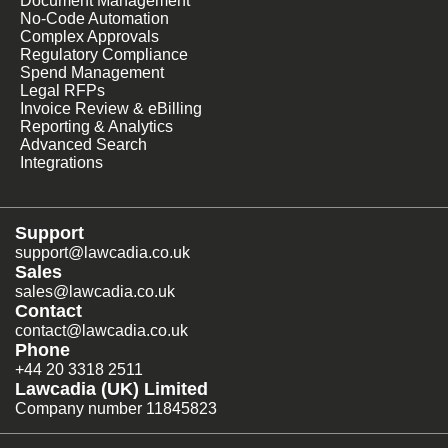
Document Management
No-Code Automation
Complex Approvals
Regulatory Compliance
Spend Management
Legal RFPs
Invoice Review & eBilling
Reporting & Analytics
Advanced Search
Integrations
Support
support@lawcadia.co.uk
Sales
sales@lawcadia.co.uk
Contact
contact@lawcadia.co.uk
Phone
+44 20 3318 2511
Lawcadia (UK) Limited
Company number 11845823