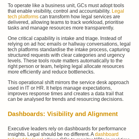
To operate like a business unit, GCs must adopt tools
that enable visibility, control and accountability.
Legal
tech platforms
can transform how legal services are
delivered, allowing teams to track workload, prioritise
tasks and manage resources more transparently.
One critical capability is intake and triage. Instead of
relying on ad hoc emails or hallway conversations, legal
tech platforms standardise the intake process, capturing
structured requests with clear categories and urgency
levels. These tools route matters automatically to the
right person or team, helping legal allocate resources
more efficiently and reduce bottlenecks.
This operational shift mirrors the service desk approach
used in IT or HR. It helps manage expectations,
improves response times and creates a data trail that
can be analysed for trends and resourcing decisions.
Dashboards: Visibility and Alignment
Executive leaders rely on dashboards for performance
insights. Legal should be no different. A
dashboard