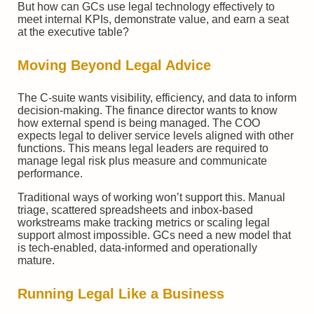
But how can GCs use legal technology effectively to
meet internal KPIs, demonstrate value, and earn a seat
at the executive table?
Moving Beyond Legal Advice
The C-suite wants visibility, efficiency, and data to inform
decision-making. The finance director wants to know
how external spend is being managed. The COO
expects legal to deliver service levels aligned with other
functions. This means legal leaders are required to
manage legal risk plus measure and communicate
performance.
Traditional ways of working won’t support this. Manual
triage, scattered spreadsheets and inbox-based
workstreams make tracking metrics or scaling legal
support almost impossible. GCs need a new model that
is tech-enabled, data-informed and operationally
mature.
Running Legal Like a Business