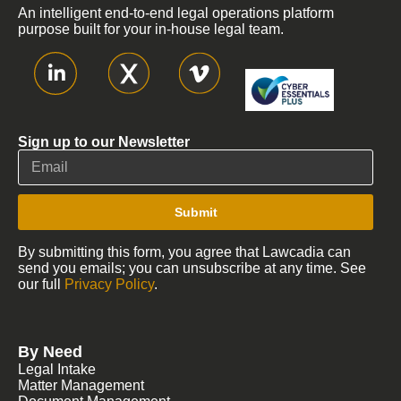
An intelligent end-to-end legal operations platform
purpose built for your in-house legal team.
Sign up to our Newsletter
Submit
By submitting this form, you agree that Lawcadia can
send you emails; you can unsubscribe at any time. See
our full
Privacy Policy
.
By Need
Legal Intake
Matter Management