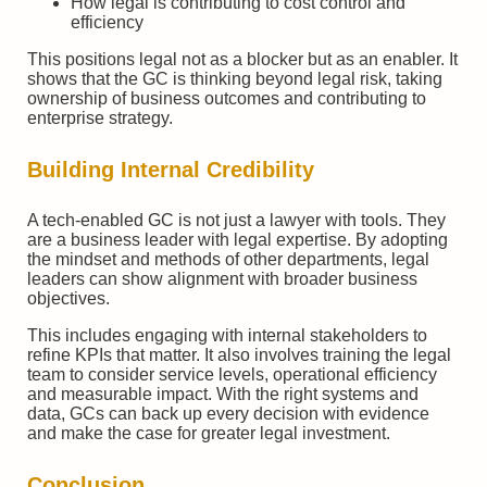
How legal is contributing to cost control and
efficiency
This positions legal not as a blocker but as an enabler. It
shows that the GC is thinking beyond legal risk, taking
ownership of business outcomes and contributing to
enterprise strategy.
Building Internal Credibility
A tech-enabled GC is not just a lawyer with tools. They
are a business leader with legal expertise. By adopting
the mindset and methods of other departments, legal
leaders can show alignment with broader business
objectives.
This includes engaging with internal stakeholders to
refine KPIs that matter. It also involves training the legal
team to consider service levels, operational efficiency
and measurable impact. With the right systems and
data, GCs can back up every decision with evidence
and make the case for greater legal investment.
Conclusion