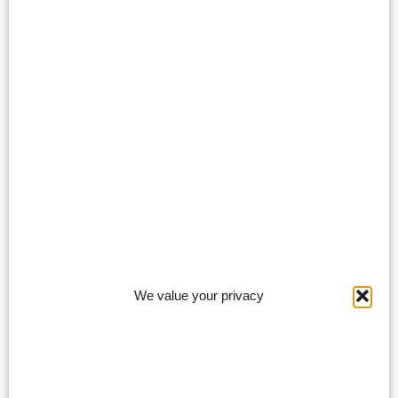
We value your privacy