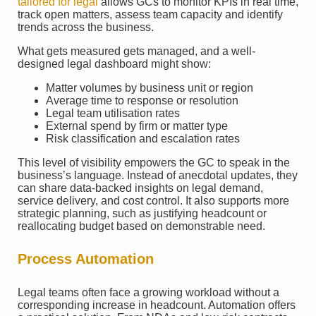
tailored for legal
allows GCs to monitor KPIs in real time,
track open matters, assess team capacity and identify
trends across the business.
What gets measured gets managed, and a well-
designed legal dashboard might show:
Matter volumes by business unit or region
Average time to response or resolution
Legal team utilisation rates
External spend by firm or matter type
Risk classification and escalation rates
This level of visibility empowers the GC to speak in the
business’s language. Instead of anecdotal updates, they
can share data-backed insights on legal demand,
service delivery, and cost control. It also supports more
strategic planning, such as justifying headcount or
reallocating budget based on demonstrable need.
Process Automation
Legal teams often face a growing workload without a
corresponding increase in headcount. Automation offers