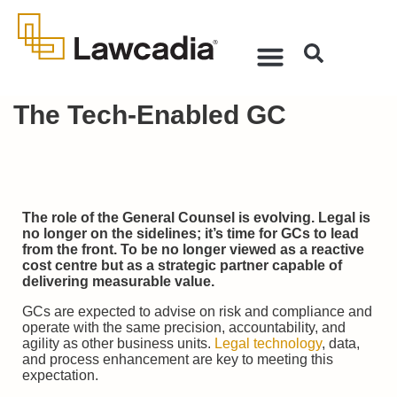
The Tech-Enabled GC
The role of the General Counsel is evolving. Legal is
no longer on the sidelines; it’s time for GCs to lead
from the front. To be no longer viewed as a reactive
cost centre but as a strategic partner capable of
delivering measurable value.
GCs are expected to advise on risk and compliance and
operate with the same precision, accountability, and
agility as other business units.
Legal technology
, data,
and process enhancement are key to meeting this
expectation.