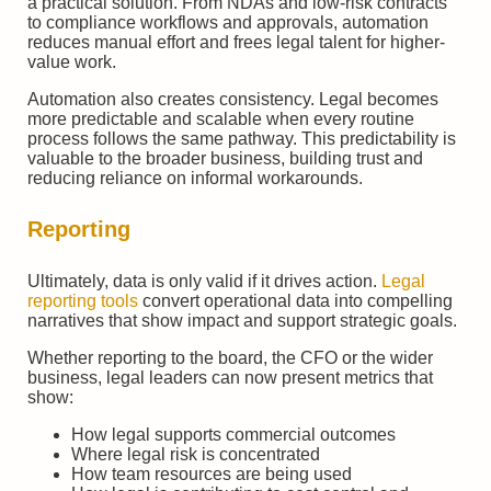
a practical solution. From NDAs and low-risk contracts
to compliance workflows and approvals, automation
reduces manual effort and frees legal talent for higher-
value work.
Automation also creates consistency. Legal becomes
more predictable and scalable when every routine
process follows the same pathway. This predictability is
valuable to the broader business, building trust and
reducing reliance on informal workarounds.
Reporting
Ultimately, data is only valid if it drives action.
Legal
reporting tools
convert operational data into compelling
narratives that show impact and support strategic goals.
Whether reporting to the board, the CFO or the wider
business, legal leaders can now present metrics that
show:
How legal supports commercial outcomes
Where legal risk is concentrated
How team resources are being used