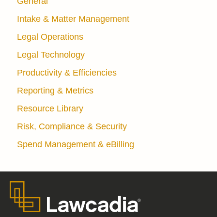
General
Intake & Matter Management
Legal Operations
Legal Technology
Productivity & Efficiencies
Reporting & Metrics
Resource Library
Risk, Compliance & Security
Spend Management & eBilling