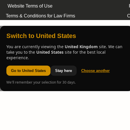
Website Terms of Use
Terms & Conditions for Law Firms
C
Switch to United States
You are currently viewing the
United Kingdom
site. We can
take you to the
United States
site for the best local
experience.
Go to United States
Stay here
Choose another
We'll remember your selection for 30 days.