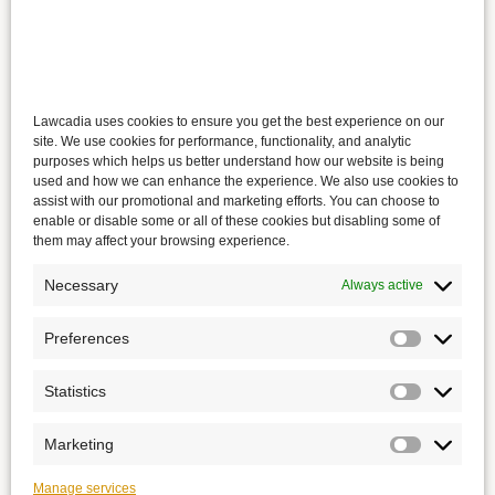
Lawcadia uses cookies to ensure you get the best experience on our
site. We use cookies for performance, functionality, and analytic
purposes which helps us better understand how our website is being
used and how we can enhance the experience. We also use cookies to
assist with our promotional and marketing efforts. You can choose to
enable or disable some or all of these cookies but disabling some of
them may affect your browsing experience.
Necessary
Always active
Preferences
Statistics
Marketing
Manage services