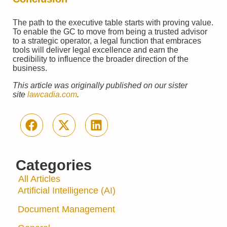
The path to the executive table starts with proving value.
To enable the GC to move from being a trusted advisor
to a strategic operator, a legal function that embraces
tools will deliver legal excellence and earn the
credibility to influence the broader direction of the
business.
This article was originally published on our sister
site
lawcadia.com
.
Categories
All Articles
Artificial Intelligence (AI)
Document Management