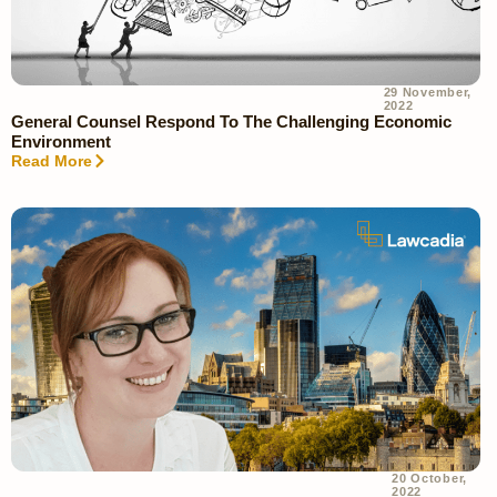
29 November,
2022
General Counsel Respond To The Challenging Economic
Environment
Read More
20 October,
2022