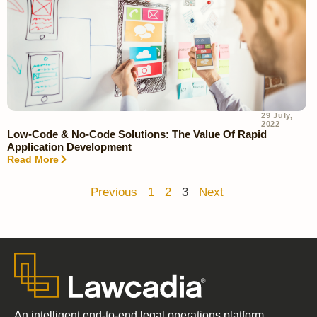
29 July,
2022
Low-Code & No-Code Solutions: The Value Of Rapid
Application Development
Read More
Previous
1
2
3
Next
An intelligent end-to-end legal operations platform