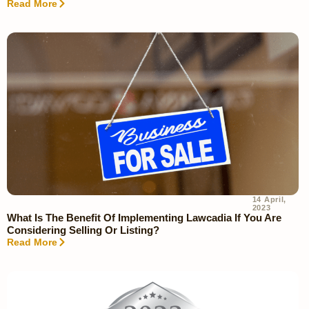
Read More
14 April,
2023
What Is The Benefit Of Implementing Lawcadia If You Are
Considering Selling Or Listing?
Read More