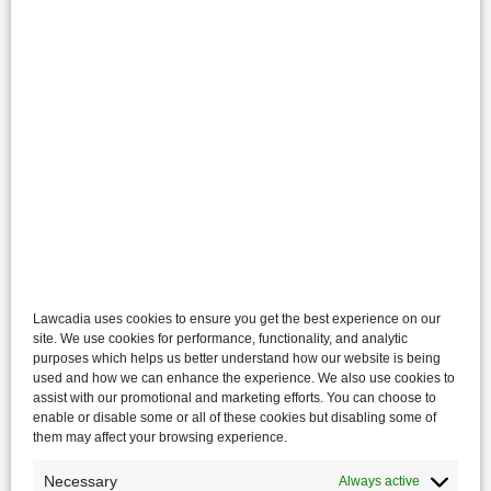
Lawcadia uses cookies to ensure you get the best experience on our
site. We use cookies for performance, functionality, and analytic
purposes which helps us better understand how our website is being
used and how we can enhance the experience. We also use cookies to
assist with our promotional and marketing efforts. You can choose to
enable or disable some or all of these cookies but disabling some of
them may affect your browsing experience.
Necessary
Always active