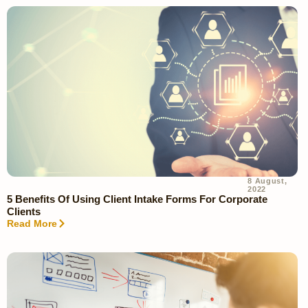
8 August,
2022
5 Benefits Of Using Client Intake Forms For Corporate
Clients
Read More