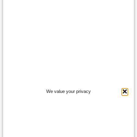
We value your privacy