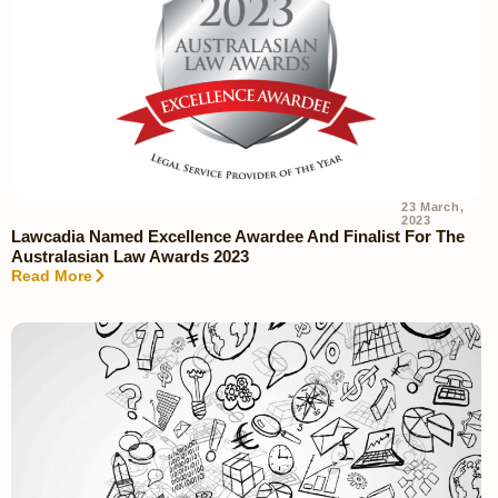
23 March,
2023
Lawcadia Named Excellence Awardee And Finalist For The
Australasian Law Awards 2023
Read More