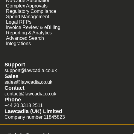
No-Code Automation
Complex Approvals
Regulatory Compliance
Spend Management
Legal RFPs
Invoice Review & eBilling
Reporting & Analytics
Advanced Search
Integrations
Support
support@lawcadia.co.uk
Sales
sales@lawcadia.co.uk
Contact
contact@lawcadia.co.uk
Phone
+44 20 3318 2511
Lawcadia (UK) Limited
Company number 11845823