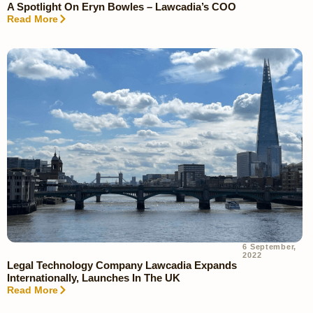
A Spotlight On Eryn Bowles – Lawcadia’s COO
Read More
6 September,
2022
Legal Technology Company Lawcadia Expands
Internationally, Launches In The UK
Read More