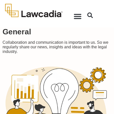
General
Collaboration and communication is important to us. So we
regularly share our news, insights and ideas with the legal
industry.