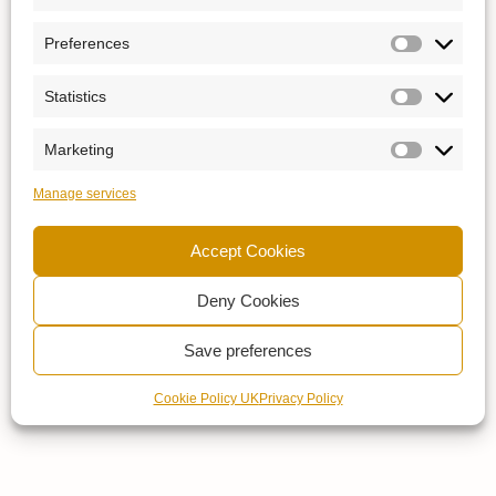
Preferences
Statistics
Marketing
Manage services
Accept Cookies
Deny Cookies
Save preferences
Cookie Policy UK
Privacy Policy