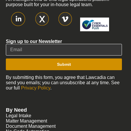
purpose built for your in-house legal team.
Sign up to our Newsletter
Submit
By submitting this form, you agree that Lawcadia can
send you emails; you can unsubscribe at any time. See
our full
Privacy Policy
.
By Need
Legal Intake
Matter Management
Document Management