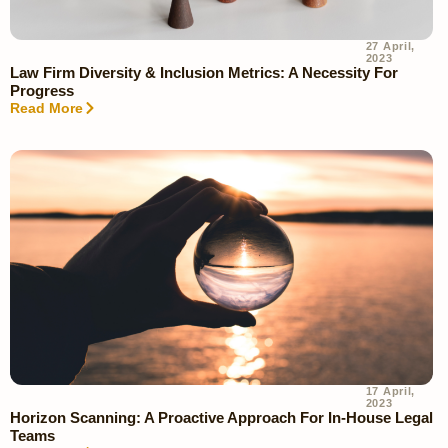
27 April,
2023
Law Firm Diversity & Inclusion Metrics: A Necessity For
Progress
Read More
17 April,
2023
Horizon Scanning: A Proactive Approach For In-House Legal
Teams