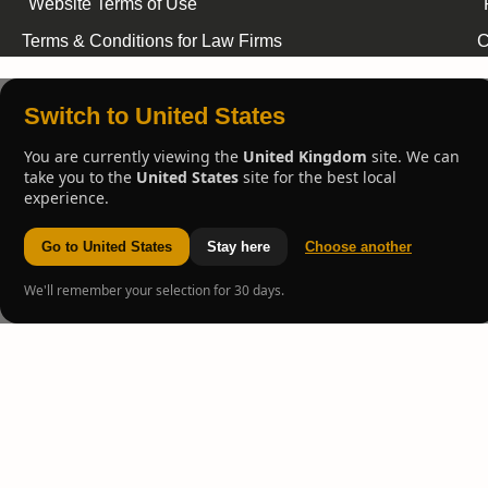
Website Terms of Use
Terms & Conditions for Law Firms
C
Switch to United States
You are currently viewing the
United Kingdom
site. We can
take you to the
United States
site for the best local
experience.
Go to United States
Stay here
Choose another
We'll remember your selection for 30 days.