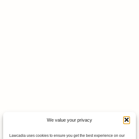
We value your privacy
Lawcadia uses cookies to ensure you get the best experience on our