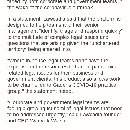
faced by both corporate and government teams in
the wake of the coronavirus outbreak.
In a statement, Lawcadia said that the platform is
designed to help teams and their senior
management “identify, triage and respond quickly”
to the multitude of complex legal issues and
questions that are arising given the “unchartered
territory” being entered into.
“Where in-house legal teams don’t have the
expertise or the resources to handle pandemic-
related legal issues for their business and
government clients, this product also allows work
to be channelled to Gadens COVID-19 practice
group,” the statement noted.
“Corporate and government legal teams are
facing a growing tsunami of legal issues that need
to be addressed urgently,” said Lawcadia founder
and CEO Warwick Walsh.