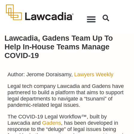
Lawcadia, Gadens Team Up To
Help In-House Teams Manage
COVID-19
Author: Jerome Doraisamy,
Lawyers Weekly
Legal tech company Lawcadia and Gadens have
partnered to build a platform that aims to support
legal departments to navigate a “tsunami” of
pandemic-related legal issues.
The COVID-19 Legal Workflow™, built by
Lawcadia and
Gadens
, has been developed in
response to the “deluge” of legal issues being