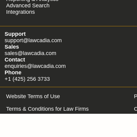
Advanced Search
Integrations
Support
support@lawcadia.com
Sales
sales@lawcadia.com
Contact
enquiries@lawcadia.com
Phone
+1 (425) 256 3733
Website Terms of Use
P
Terms & Conditions for Law Firms
C