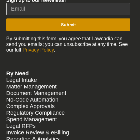
Sign up to our Newsletter
Submit
By submitting this form, you agree that Lawcadia can
send you emails; you can unsubscribe at any time. See
our full
Privacy Policy
.
By Need
Legal Intake
Matter Management
Document Management
No-Code Automation
Complex Approvals
Regulatory Compliance
Spend Management
Legal RFPs
Invoice Review & eBilling
Reporting & Analytics