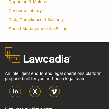
Reporting & Metrics
Resource Library
Risk, Compliance & Security
Spend Management & eBilling
An intelligent end-to-end legal operations platform
purpose built for your in-house legal team.