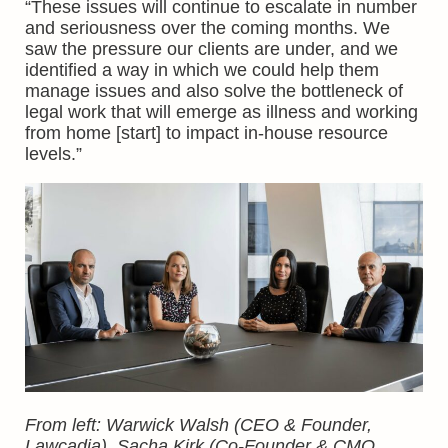
“These issues will continue to escalate in number
and seriousness over the coming months. We
saw the pressure our clients are under, and we
identified a way in which we could help them
manage issues and also solve the bottleneck of
legal work that will emerge as illness and working
from home [start] to impact in-house resource
levels.”
From left: Warwick Walsh (CEO & Founder,
Lawcadia), Sacha Kirk (Co-Founder & CMO,