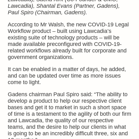
Lawcadia), Shantal Evans (Partner, Gadens),
Paul Spiro (Chairman, Gadens).
According to Mr Walsh, the new COVID-19 Legal
Workflow product – built using Lawcadia’s
existing suite of technology products – will be
made available preconfigured with COVID-19-
related workflows already built for corporate and
government organizations.
It can be enabled in a matter of days, he added,
and can be updated over time as more issues
come to light.
Gadens chairman Paul Spiro said: “The ability to
develop a product to help our respective client
bases and get it to market in such a short space
of time is a testament to the agility of both our firm
and Lawcadia, the quality of our respective
teams, and the desire to help our clients in what
is going to be an incredibly difficult three, six and