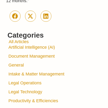
12 months.”
Categories
All Articles
Artificial Intelligence (AI)
Document Management
General
Intake & Matter Management
Legal Operations
Legal Technology
Productivity & Efficiencies