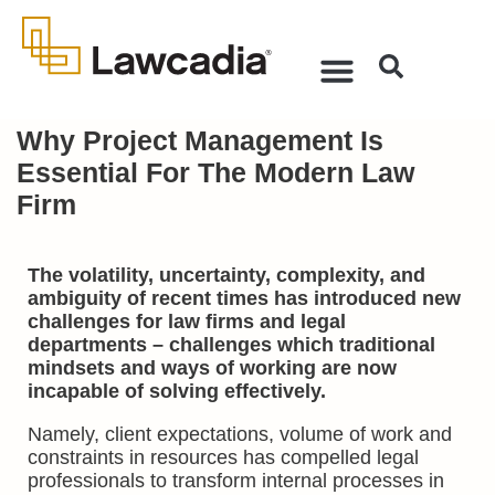
Why Project Management Is
Essential For The Modern Law
Firm
The volatility, uncertainty, complexity, and
ambiguity of recent times has introduced new
challenges for law firms and legal
departments – challenges which traditional
mindsets and ways of working are now
incapable of solving effectively.
Namely, client expectations, volume of work and
constraints in resources has compelled legal
professionals to transform internal processes in