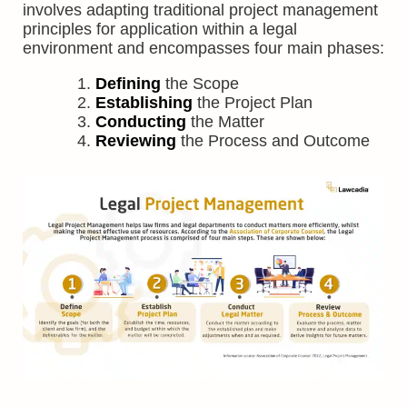
involves adapting traditional project management
principles for application within a legal
environment and encompasses four main phases:
Defining
the Scope
Establishing
the Project Plan
Conducting
the Matter
Reviewing
the Process and Outcome