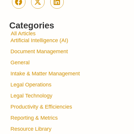
Categories
All Articles
Artificial Intelligence (AI)
Document Management
General
Intake & Matter Management
Legal Operations
Legal Technology
Productivity & Efficiencies
Reporting & Metrics
Resource Library