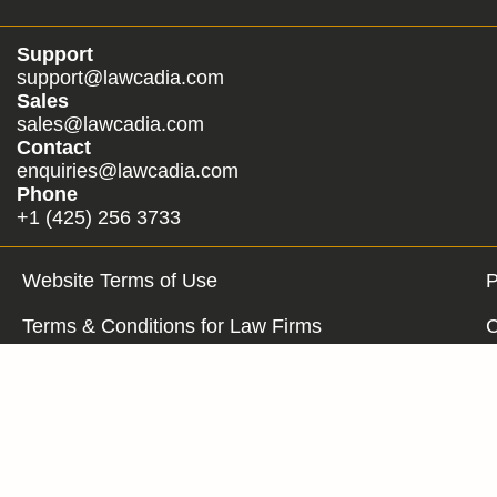
Support
support@lawcadia.com
Sales
sales@lawcadia.com
Contact
enquiries@lawcadia.com
Phone
+1 (425) 256 3733
Website Terms of Use
P
Terms & Conditions for Law Firms
C