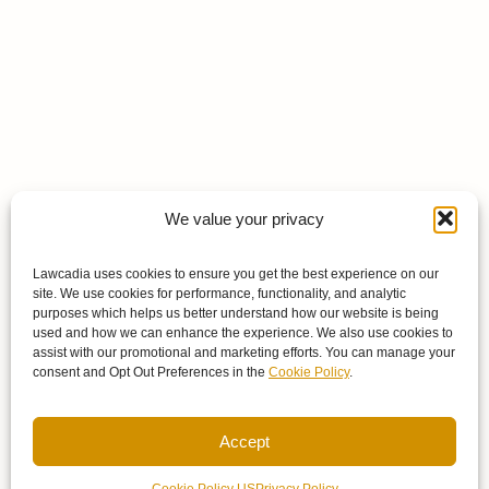
We value your privacy
Lawcadia uses cookies to ensure you get the best experience on our
site. We use cookies for performance, functionality, and analytic
purposes which helps us better understand how our website is being
used and how we can enhance the experience. We also use cookies to
assist with our promotional and marketing efforts. You can manage your
consent and Opt Out Preferences in the
Cookie Policy
.
Accept