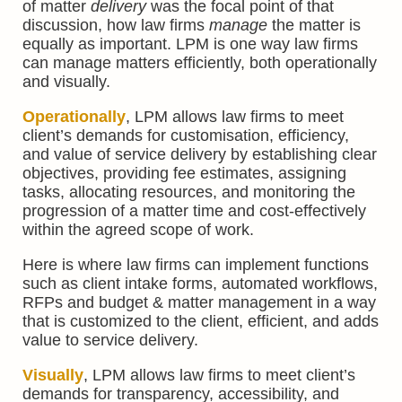
of matter
delivery
was the focal point of that
discussion, how law firms
manage
the matter is
equally as important. LPM is one way law firms
can manage matters efficiently, both operationally
and visually.
Operationally
, LPM allows law firms to meet
client’s demands for customisation, efficiency,
and value of service delivery by establishing clear
objectives, providing fee estimates, assigning
tasks, allocating resources, and monitoring the
progression of a matter time and cost-effectively
within the agreed scope of work.
Here is where law firms can implement functions
such as client intake forms, automated workflows,
RFPs and budget & matter management in a way
that is customized to the client, efficient, and adds
value to service delivery.
Visually
, LPM allows law firms to meet client’s
demands for transparency, accessibility, and