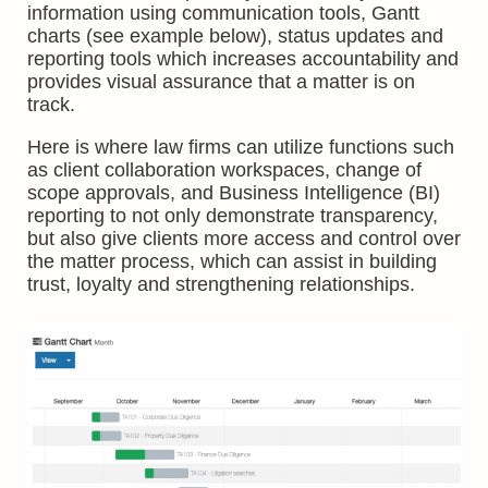
information using communication tools, Gantt
charts (see example below), status updates and
reporting tools which increases accountability and
provides visual assurance that a matter is on
track.
Here is where law firms can utilize functions such
as client collaboration workspaces, change of
scope approvals, and Business Intelligence (BI)
reporting to not only demonstrate transparency,
but also give clients more access and control over
the matter process, which can assist in building
trust, loyalty and strengthening relationships.