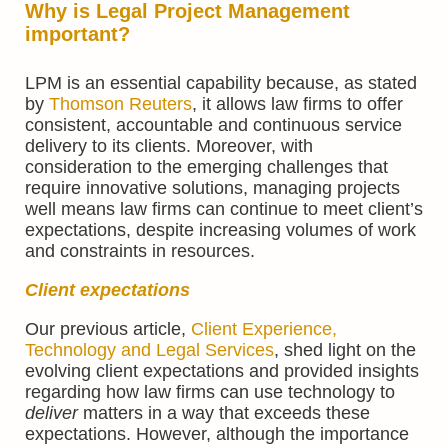
Why is Legal Project Management
important?
LPM is an essential capability because, as stated
by
Thomson Reuters
, it allows law firms to offer
consistent, accountable and continuous service
delivery to its clients. Moreover, with
consideration to the emerging challenges that
require innovative solutions, managing projects
well means law firms can continue to meet client’s
expectations, despite increasing volumes of work
and constraints in resources.
Client expectations
Our previous article,
Client Experience,
Technology and Legal Services
, shed light on the
evolving client expectations and provided insights
regarding how law firms can use technology to
deliver
matters in a way that exceeds these
expectations. However, although the importance