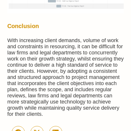
Conclusion
With increasing client demands, volume of work
and constraints in resourcing, it can be difficult for
law firms and legal departments to concurrently
work on their growth strategy, whilst ensuring they
continue to deliver a high standard of service to
their clients. However, by adopting a consistent
and structured approach to project management
that incorporates the client objectives into each
plan, defines the scope, and includes regular
reviews, law firms and legal departments can
more strategically use technology to achieve
growth while maintaining quality service delivery
for their clients.