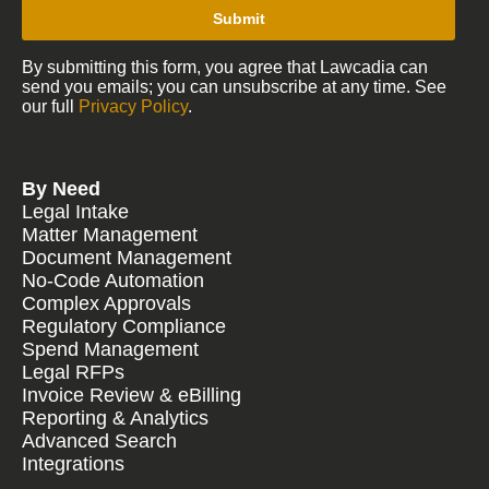
Submit
By submitting this form, you agree that Lawcadia can
send you emails; you can unsubscribe at any time. See
our full
Privacy Policy
.
By Need
Legal Intake
Matter Management
Document Management
No-Code Automation
Complex Approvals
Regulatory Compliance
Spend Management
Legal RFPs
Invoice Review & eBilling
Reporting & Analytics
Advanced Search
Integrations