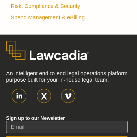
Risk, Compliance & Security
Spend Management & eBilling
An intelligent end-to-end legal operations platform
purpose built for your in-house legal team.
Sign up to our Newsletter