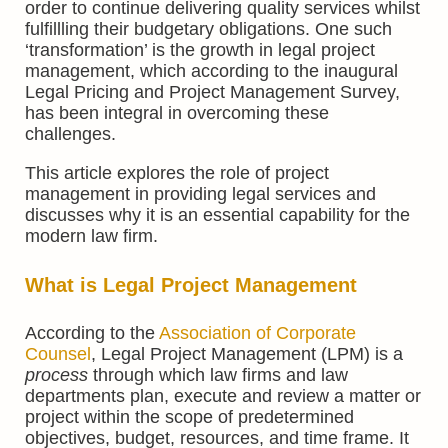
order to continue delivering quality services whilst
fulfillling their budgetary obligations. One such
‘transformation’ is the growth in legal project
management, which according to the inaugural
Legal Pricing and Project Management Survey,
has been integral in overcoming these
challenges.
This article explores the role of project
management in providing legal services and
discusses why it is an essential capability for the
modern law firm.
What is Legal Project Management
According to the
Association of Corporate
Counsel
, Legal Project Management (LPM) is a
process
through which law firms and law
departments plan, execute and review a matter or
project within the scope of predetermined
objectives, budget, resources, and time frame. It