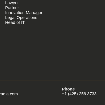
Lawyer
Partner
Innovation Manager
Legal Operations
Head of IT
Phone
+1 (425) 256 3733
cadia.com