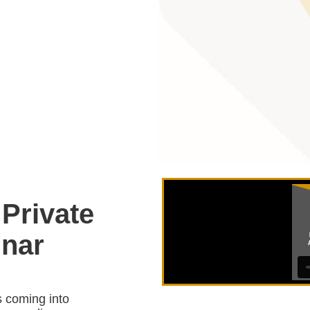
 Private
nar
s coming into