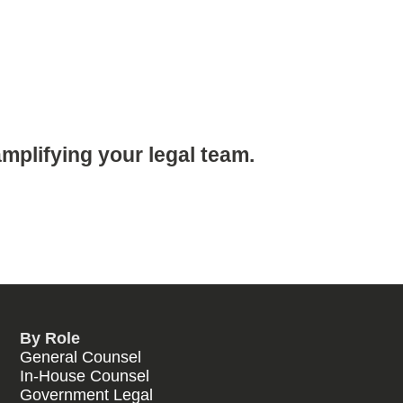
mplifying your legal team.
By Role
General Counsel
In-House Counsel
Government Legal