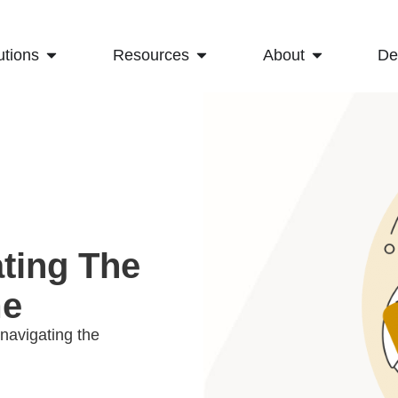
utions
Resources
About
D
ating The
me
navigating the