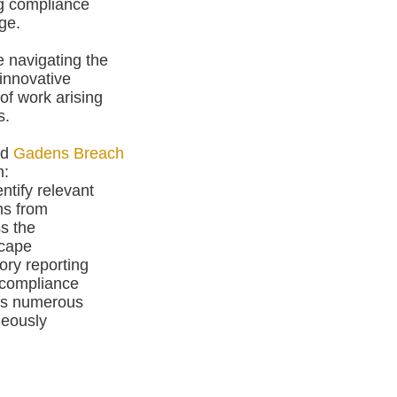
ing compliance
ge.
e navigating the
innovative
of work arising
s.
nd
Gadens Breach
n:
ntify relevant
ns from
s the
scape
ry reporting
 compliance
ss numerous
neously