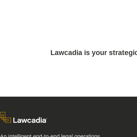
Lawcadia is your strategi
An intelligent end-to-end legal operations