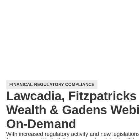
FINANICAL REGULATORY COMPLIANCE
Lawcadia, Fitzpatricks
Wealth & Gadens Webi
On-Demand
With increased regulatory activity and new legislation