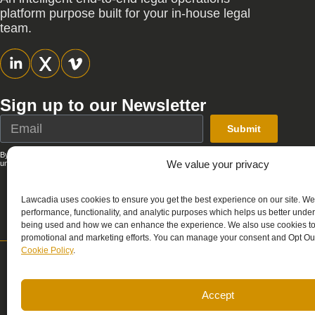
platform purpose built for your in-house legal
team.
Sign up to our Newsletter
Submit
By submitting this form, you agree that Lawcadia can send you emails; you can
We value your privacy
unsubscribe at any time. See our full
Privacy Policy
.
Lawcadia uses cookies to ensure you get the best experience on our site. We
performance, functionality, and analytic purposes which helps us better unde
being used and how we can enhance the experience. We also use cookies to 
promotional and marketing efforts. You can manage your consent and Opt Out
Cookie Policy
.
Support
Sale
support@lawcadia.com
sale
Accept