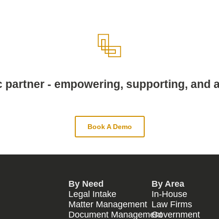
c partner - empowering, supporting, and a
Book A Demo
By Need
By Area
Legal Intake
In-House
Matter Management
Law Firms
Document Management
Government