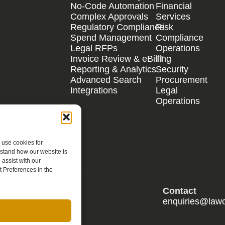
No-Code Automation
Financial
Complex Approvals
Services
Regulatory Compliance
Risk
Spend Management
Compliance
Legal RFPs
Operations
Invoice Review & eBilling
IT
Reporting & Analytics
Security
Advanced Search
Procurement
Integrations
Legal
Operations
 use cookies for
rstand how our website is
assist with our
 Preferences in the
s
Contact
s@lawcadia.com
enquiries@law