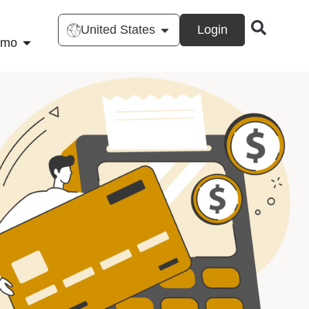
United States
Login
emo