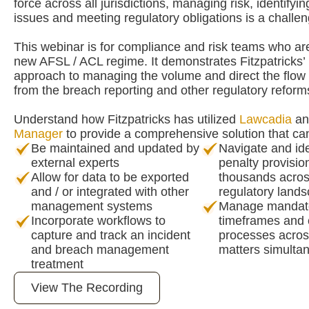
force across all jurisdictions, managing risk, identify
issues and meeting regulatory obligations is a challen
This webinar is for compliance and risk teams who ar
new AFSL / ACL regime. It demonstrates Fitzpatricks’ 
approach to managing the volume and direct the flow 
from the breach reporting and other regulatory reform
Understand how Fitzpatricks has utilized
Lawcadia
a
Manager
to provide a comprehensive solution that ca
Be maintained and updated by
Navigate and ide
external experts
penalty provisio
Allow for data to be exported
thousands acros
and / or integrated with other
regulatory land
management systems
Manage mandato
Incorporate workflows to
timeframes and
capture and track an incident
processes acro
and breach management
matters simulta
treatment
View The Recording