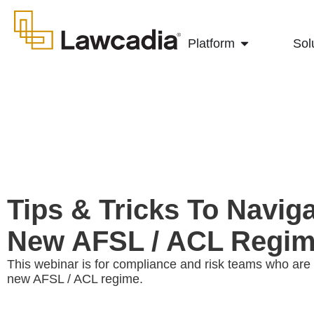
Platform
Sol
Tips & Tricks To Navig
New AFSL / ACL Regi
This webinar is for compliance and risk teams who are 
new AFSL / ACL regime.