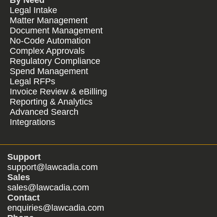
By Need
Legal Intake
Matter Management
Document Management
No-Code Automation
Complex Approvals
Regulatory Compliance
Spend Management
Legal RFPs
Invoice Review & eBilling
Reporting & Analytics
Advanced Search
Integrations
Support
support@lawcadia.com
Sales
sales@lawcadia.com
Contact
enquiries@lawcadia.com