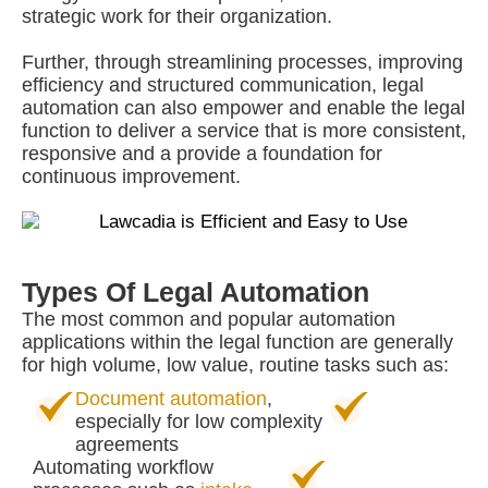
strategic work for their organization.
Further, through streamlining processes, improving
efficiency and structured communication, legal
automation can also empower and enable the legal
function to deliver a service that is more consistent,
responsive and a provide a foundation for
continuous improvement.
Types Of Legal Automation
The most common and popular automation
applications within the legal function are generally
for high volume, low value, routine tasks such as:
Document automation
,
especially for low complexity
agreements
Automating workflow