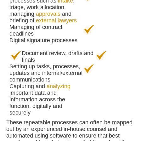
processes such as
intake
,
triage, work allocation,
managing
approvals
and
briefing of
external lawyers
Managing of contract
deadlines
Digital signature processes
Document review, drafts and
finals
Setting up tasks, processes,
updates and internal/external
communications
Capturing and
analyzing
important data and
information across the
function, digitally and
securely
These repeatable processes can often be mapped
out by an experienced in-house counsel and
automated using software to ensure that best