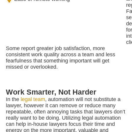
re
Fa
se
de
fo
in
cl
Some report greater job satisfaction, more
consistent work quality across a team and less
fearfulness that something important will get
missed or overlooked.
Work Smarter, Not Harder
In the
legal team
, automation will not substitute a
lawyer, however it can remove or reduce many
repeatable, often annoying tasks that lawyers don’t
really want to be doing. Utilizing legal automation
can help in-house lawyers focus their time and
energy on the more important, valuable and