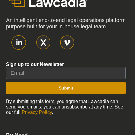
An intelligent end-to-end legal operations platform
purpose built for your in-house legal team.
Sign up to our Newsletter
Submit
By submitting this form, you agree that Lawcadia can
send you emails; you can unsubscribe at any time. See
our full
Privacy Policy
.