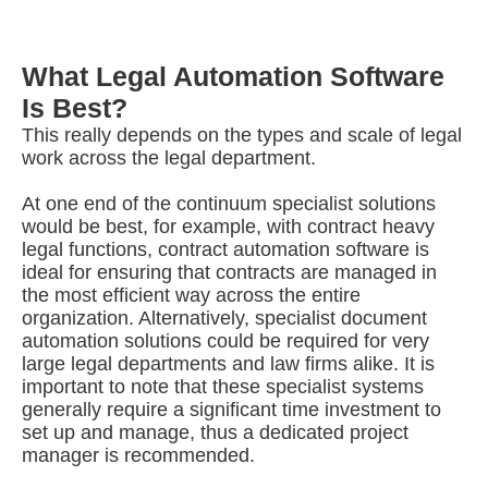
What Legal Automation Software
Is Best?
This really depends on the types and scale of legal
work across the legal department.
At one end of the continuum specialist solutions
would be best, for example, with contract heavy
legal functions, contract automation software is
ideal for ensuring that contracts are managed in
the most efficient way across the entire
organization. Alternatively, specialist document
automation solutions could be required for very
large legal departments and law firms alike. It is
important to note that these specialist systems
generally require a significant time investment to
set up and manage, thus a dedicated project
manager is recommended.