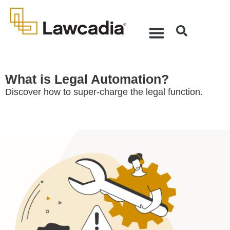
What is Legal Automation?
Discover how to super-charge the legal function.