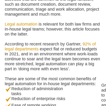
such as document creation, document review,
communication, triage and work allocation, project
management and much more.
Legal automation
is relevant for both law firms and
in-house legal teams; however, this article focuses
on the latter.
According to recent research by Gartner,
92% of
legal departments
expect flat or reduced budgets
in 2021, and in an environment where work-loads
continue to soar and the legal team becomes even
more stretched, legal automation can play a big
part in ‘doing more with even less’.
These are some of the most common benefits of
legal automation for in-house legal departments:
Gr
Reduction of administration
ad
tasks
to
Reduction of enterprise risks
co
an
Ease of remote working