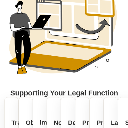
Supporting Your Legal Function
Impactful
Transparency
Objective
No-
Demonstrate
Productivity
Predictabil
Law