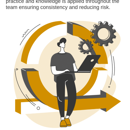
practice and knowledge is applied throughout the
team ensuring consistency and reducing risk.