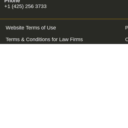
Phone
+1 (425) 256 3733
Website Terms of Use
P
Terms & Conditions for Law Firms
C