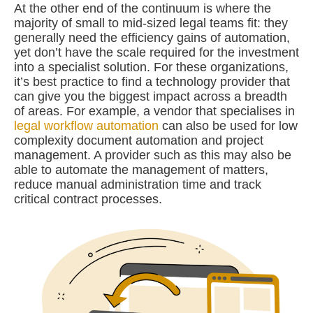
At the other end of the continuum is where the
majority of small to mid-sized legal teams fit: they
generally need the efficiency gains of automation,
yet don’t have the scale required for the investment
into a specialist solution. For these organizations,
it’s best practice to find a technology provider that
can give you the biggest impact across a breadth
of areas. For example, a vendor that specialises in
legal workflow automation
can also be used for low
complexity document automation and project
management. A provider such as this may also be
able to automate the management of matters,
reduce manual administration time and track
critical contract processes.