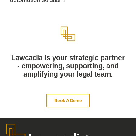
Lawcadia is your strategic partner
- empowering, supporting, and
amplifying your legal team.
Book A Demo