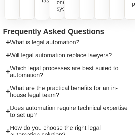
tasks.
one
p
system.
Frequently Asked Questions
What is legal automation?
Will legal automation replace lawyers?
Which legal processes are best suited to
automation?
What are the practical benefits for an in-
house legal team?
Does automation require technical expertise
to set up?
How do you choose the right legal
automation solution?