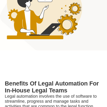
Benefits Of Legal Automation For
In-House Legal Teams
Legal automation involves the use of software to
streamline, progress and manage tasks and
activities that are common to the legal function,