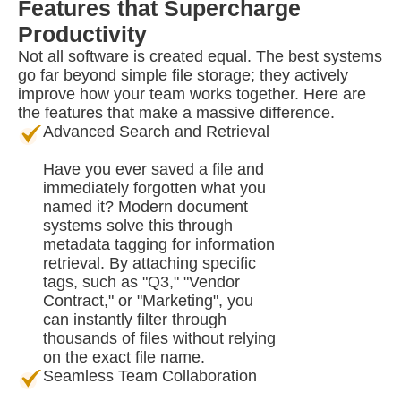
Features that Supercharge
Productivity
Not all software is created equal. The best systems
go far beyond simple file storage; they actively
improve how your team works together. Here are
the features that make a massive difference.
Advanced Search and Retrieval
Have you ever saved a file and
immediately forgotten what you
named it? Modern document
systems solve this through
metadata tagging for information
retrieval. By attaching specific
tags, such as "Q3," "Vendor
Contract," or "Marketing", you
can instantly filter through
thousands of files without relying
on the exact file name.
Seamless Team Collaboration