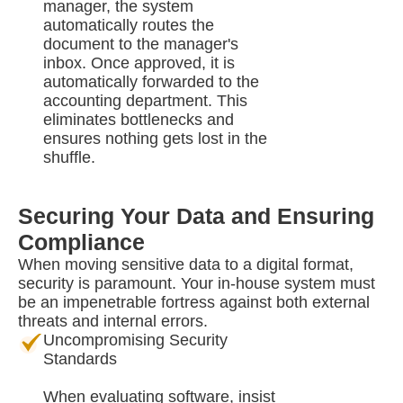
manager, the system
automatically routes the
document to the manager's
inbox. Once approved, it is
automatically forwarded to the
accounting department. This
eliminates bottlenecks and
ensures nothing gets lost in the
shuffle.
Securing Your Data and Ensuring
Compliance
When moving sensitive data to a digital format,
security is paramount. Your in-house system must
be an impenetrable fortress against both external
threats and internal errors.
Uncompromising Security
Standards
When evaluating software, insist