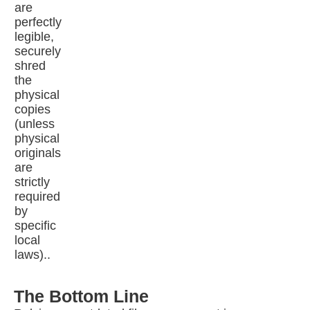
are
perfectly
legible,
securely
shred
the
physical
copies
(unless
physical
originals
are
strictly
required
by
specific
local
laws)..
The Bottom Line