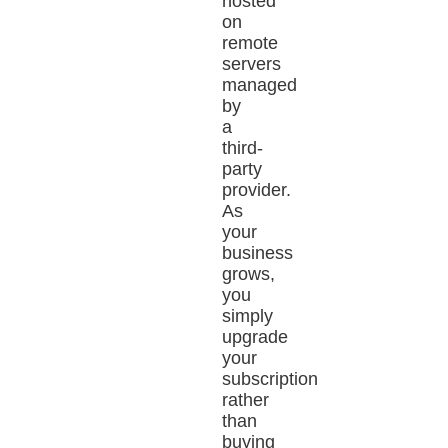
hosted
on
remote
servers
managed
by
a
third-
party
provider.
As
your
business
grows,
you
simply
upgrade
your
subscription
rather
than
buying