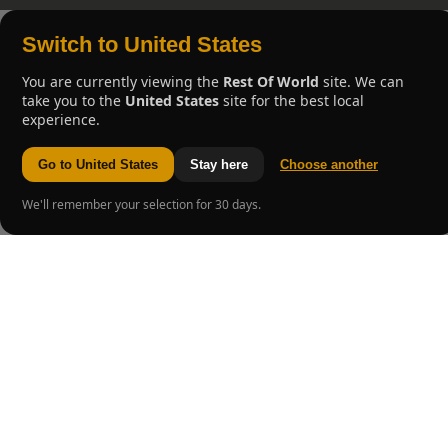
Switch to United States
You are currently viewing the
Rest Of World
site. We can
take you to the
United States
site for the best local
experience.
Go to United States
Stay here
Choose another
We'll remember your selection for 30 days.