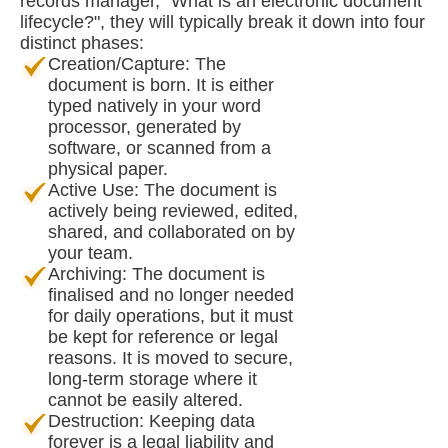
records manager, "What is an electronic document
lifecycle?", they will typically break it down into four
distinct phases:
Creation/Capture: The
document is born. It is either
typed natively in your word
processor, generated by
software, or scanned from a
physical paper.
Active Use: The document is
actively being reviewed, edited,
shared, and collaborated on by
your team.
Archiving: The document is
finalised and no longer needed
for daily operations, but it must
be kept for reference or legal
reasons. It is moved to secure,
long-term storage where it
cannot be easily altered.
Destruction: Keeping data
forever is a legal liability and