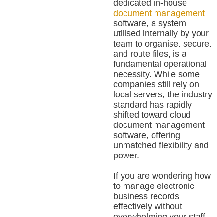
dedicated in-house
document management
software, a system
utilised internally by your
team to organise, secure,
and route files, is a
fundamental operational
necessity. While some
companies still rely on
local servers, the industry
standard has rapidly
shifted toward cloud
document management
software, offering
unmatched flexibility and
power.
If you are wondering how
to manage electronic
business records
effectively without
overwhelming your staff,