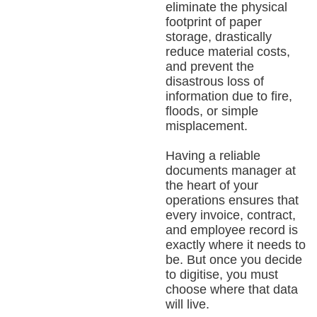
eliminate the physical
footprint of paper
storage, drastically
reduce material costs,
and prevent the
disastrous loss of
information due to fire,
floods, or simple
misplacement.
Having a reliable
documents manager at
the heart of your
operations ensures that
every invoice, contract,
and employee record is
exactly where it needs to
be. But once you decide
to digitise, you must
choose where that data
will live.