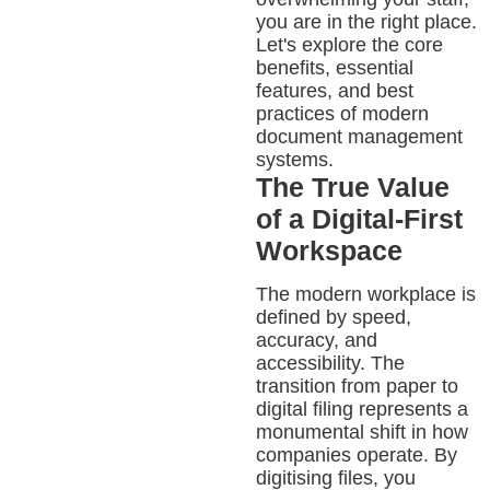
you are in the right place.
Let's explore the core
benefits, essential
features, and best
practices of modern
document management
systems.
The True Value
of a Digital-First
Workspace
The modern workplace is
defined by speed,
accuracy, and
accessibility. The
transition from paper to
digital filing represents a
monumental shift in how
companies operate. By
digitising files, you