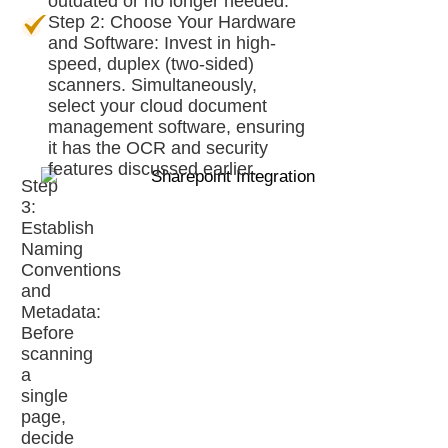
outdated or no longer needed.
Step 2: Choose Your Hardware
and Software: Invest in high-
speed, duplex (two-sided)
scanners. Simultaneously,
select your cloud document
management software, ensuring
it has the OCR and security
features discussed earlier.
Step
3:
Establish
Naming
Conventions
and
Metadata:
Before
scanning
a
single
page,
decide