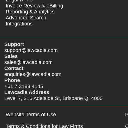
Invoice Review & eBilling
Reporting & Analytics
Advanced Search
Integrations
Support
support@lawcadia.com
Sales
sales@lawcadia.com
Contact
enquiries@lawcadia.com
Phone
+61 7 3188 4145
Lawcadia Address
Level 7, 316 Adelaide St, Brisbane Q. 4000
Website Terms of Use
P
Terms & Conditions for Law Firms
C