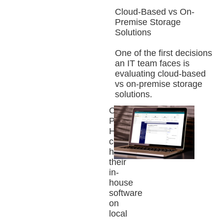
Cloud-Based vs On-
Premise Storage
Solutions
One of the first decisions
an IT team faces is
evaluating cloud-based
vs on-premise storage
solutions.
On-
Premise:
Historically,
companies
hosted
their
in-
house
software
on
local