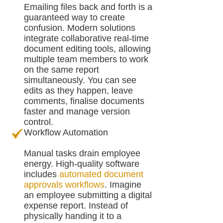
Emailing files back and forth is a
guaranteed way to create
confusion. Modern solutions
integrate collaborative real-time
document editing tools, allowing
multiple team members to work
on the same report
simultaneously. You can see
edits as they happen, leave
comments, finalise documents
faster and manage version
control.
Workflow Automation
Manual tasks drain employee
energy. High-quality software
includes
automated document
approvals workflows
. Imagine
an employee submitting a digital
expense report. Instead of
physically handing it to a