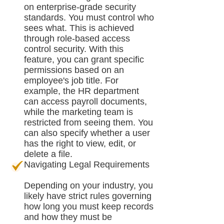
on enterprise-grade security
standards. You must control who
sees what. This is achieved
through role-based access
control security. With this
feature, you can grant specific
permissions based on an
employee's job title. For
example, the HR department
can access payroll documents,
while the marketing team is
restricted from seeing them. You
can also specify whether a user
has the right to view, edit, or
delete a file.
Navigating Legal Requirements
Depending on your industry, you
likely have strict rules governing
how long you must keep records
and how they must be