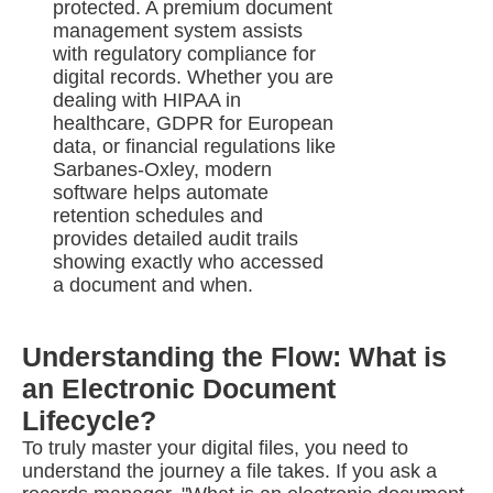
protected. A premium document
management system assists
with regulatory compliance for
digital records. Whether you are
dealing with HIPAA in
healthcare, GDPR for European
data, or financial regulations like
Sarbanes-Oxley, modern
software helps automate
retention schedules and
provides detailed audit trails
showing exactly who accessed
a document and when.
Understanding the Flow: What is
an Electronic Document
Lifecycle?
To truly master your digital files, you need to
understand the journey a file takes. If you ask a