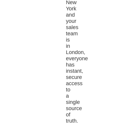
New
York
and
your
sales
team
is
in
London,
everyone
has
instant,
secure
access
to
a
single
source
of
truth.