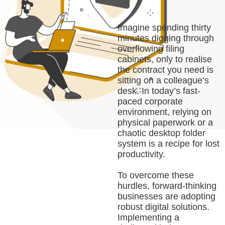
Imagine spending thirty
minutes digging through
overflowing filing
cabinets, only to realise
the contract you need is
sitting on a colleague’s
desk. In today’s fast-
paced corporate
environment, relying on
physical paperwork or a
chaotic desktop folder
system is a recipe for lost
productivity.
To overcome these
hurdles, forward-thinking
businesses are adopting
robust digital solutions.
Implementing a