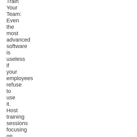
Train
Your
Team:
Even
the
most
advanced
software
is
useless
if
your
employees
refuse
to
use
it.
Host
training
sessions
focusing
on