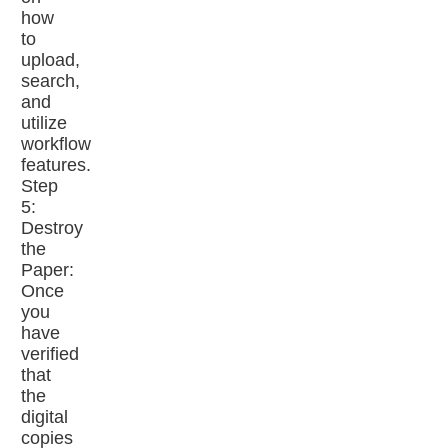
how
to
upload,
search,
and
utilize
workflow
features.
Step
5:
Destroy
the
Paper:
Once
you
have
verified
that
the
digital
copies