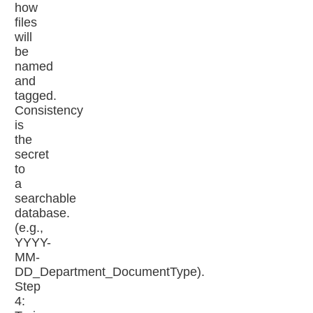
how
files
will
be
named
and
tagged.
Consistency
is
the
secret
to
a
searchable
database.
(e.g.,
YYYY-
MM-
DD_Department_DocumentType).
Step
4: