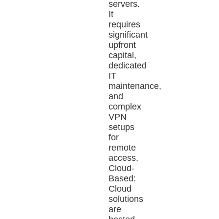
servers.
It
requires
significant
upfront
capital,
dedicated
IT
maintenance,
and
complex
VPN
setups
for
remote
access.
Cloud-
Based:
Cloud
solutions
are