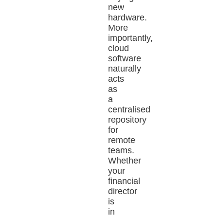
new
hardware.
More
importantly,
cloud
software
naturally
acts
as
a
centralised
repository
for
remote
teams.
Whether
your
financial
director
is
in