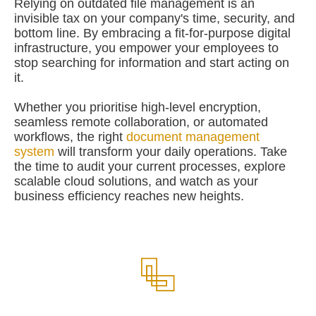
Relying on outdated file management is an
invisible tax on your company's time, security, and
bottom line. By embracing a fit-for-purpose digital
infrastructure, you empower your employees to
stop searching for information and start acting on
it.
Whether you prioritise high-level encryption,
seamless remote collaboration, or automated
workflows, the right
document management
system
will transform your daily operations. Take
the time to audit your current processes, explore
scalable cloud solutions, and watch as your
business efficiency reaches new heights.