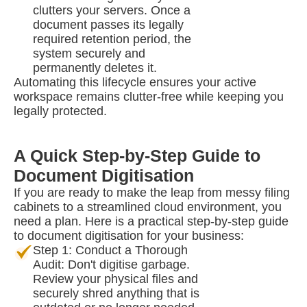
clutters your servers. Once a
document passes its legally
required retention period, the
system securely and
permanently deletes it.
Automating this lifecycle ensures your active
workspace remains clutter-free while keeping you
legally protected.
A Quick Step-by-Step Guide to
Document Digitisation
If you are ready to make the leap from messy filing
cabinets to a streamlined cloud environment, you
need a plan. Here is a practical step-by-step guide
to document digitisation for your business:
Step 1: Conduct a Thorough
Audit: Don't digitise garbage.
Review your physical files and
securely shred anything that is