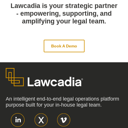
Lawcadia is your strategic partner
- empowering, supporting, and
amplifying your legal team.
Book A Demo
An intelligent end-to-end legal operations platform
purpose built for your in-house legal team.