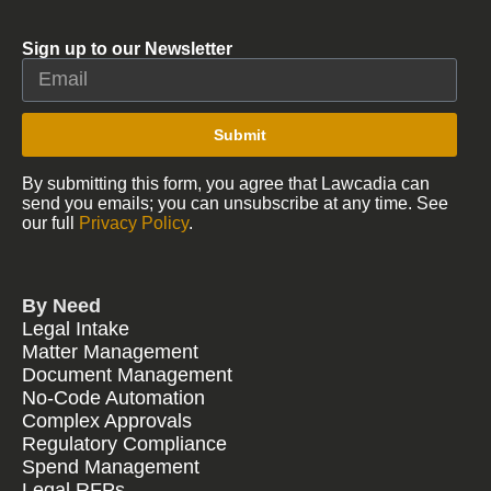
Sign up to our Newsletter
Submit
By submitting this form, you agree that Lawcadia can
send you emails; you can unsubscribe at any time. See
our full
Privacy Policy
.
By Need
Legal Intake
Matter Management
Document Management
No-Code Automation
Complex Approvals
Regulatory Compliance
Spend Management
Legal RFPs