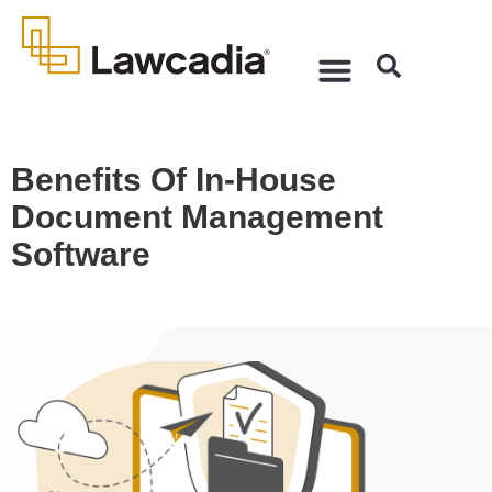
Benefits Of In-House
Document Management
Software