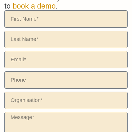
to
book a demo
.