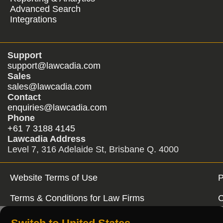
Advanced Search
Integrations
Support
support@lawcadia.com
Sales
sales@lawcadia.com
Contact
enquiries@lawcadia.com
Phone
+61 7 3188 4145
Lawcadia Address
Level 7, 316 Adelaide St, Brisbane Q. 4000
Website Terms of Use
P
Terms & Conditions for Law Firms
C