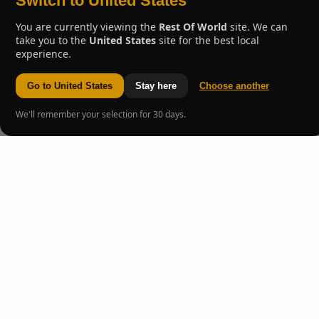
Switch to United States
You are currently viewing the
Rest Of World
site. We can
take you to the
United States
site for the best local
experience.
Go to United States
Stay here
Choose another
We'll remember your selection for 30 days.