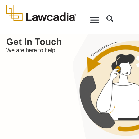
Get In Touch
We are here to help.