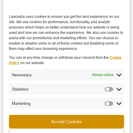
Lawcadia uses cookies to ensure you get the best experience on our
site. We use cookies for performance, functionality, and analytic
purposes which helps us better understand how our website is being
used and how we can enhance the experience. We also use cookies to
assist with our promotional and marketing efforts. You can choose to
enable or disable some or all of these cookies but disabling some of
them may affect your browsing experience.
You can at any time change or withdraw your consent from the
Cookie
Policy
on our website.
Necessary
Always active
Statistics
Marketing
Accept Cookies