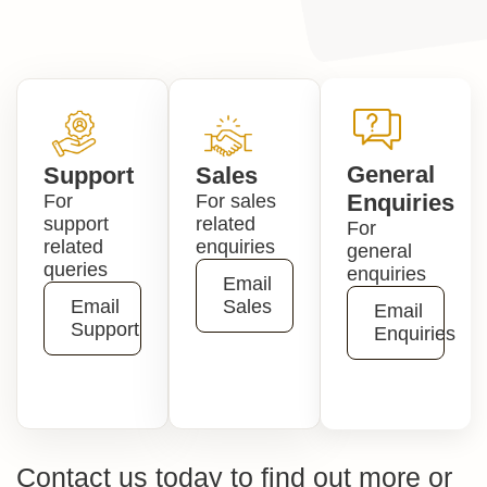
General
Support
Sales
Enquiries
For
For sales
support
related
For
related
enquiries
general
queries
enquiries
Email
Email
Sales
Email
Support
Enquiries
Contact us today to find out more or