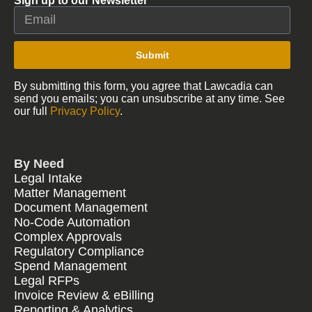
Sign up to our Newsletter
Submit
By submitting this form, you agree that Lawcadia can
send you emails; you can unsubscribe at any time. See
our full
Privacy Policy
.
By Need
Legal Intake
Matter Management
Document Management
No-Code Automation
Complex Approvals
Regulatory Compliance
Spend Management
Legal RFPs
Invoice Review & eBilling
Reporting & Analytics