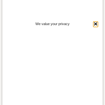
We value your privacy