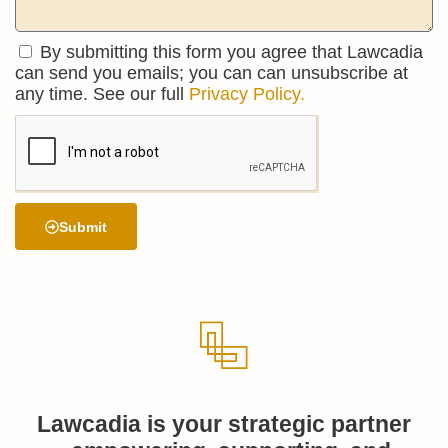
By submitting this form you agree that Lawcadia
can send you emails; you can can unsubscribe at
any time. See our full
Privacy Policy.
Submit
Lawcadia is your strategic partner