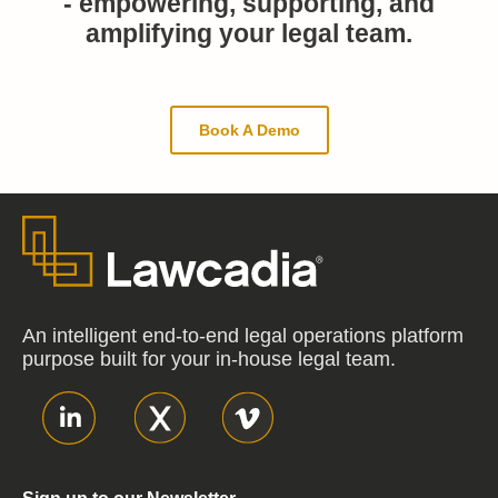
- empowering, supporting, and
amplifying your legal team.
Book A Demo
An intelligent end-to-end legal operations platform
purpose built for your in-house legal team.