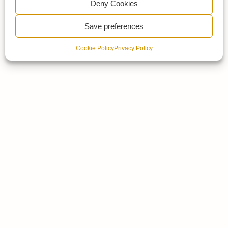
Deny Cookies
Save preferences
Cookie Policy
Privacy Policy