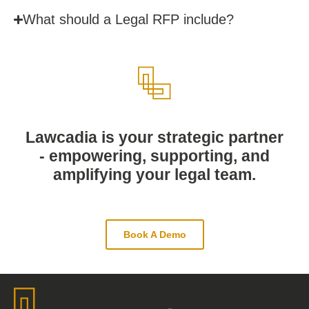
What should a Legal RFP include?
Lawcadia is your strategic partner
- empowering, supporting, and
amplifying your legal team.
Book A Demo