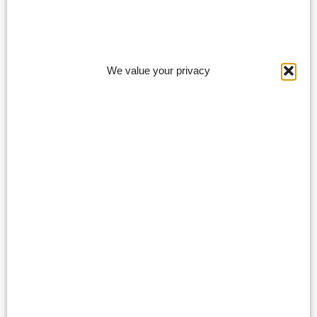
We value your privacy