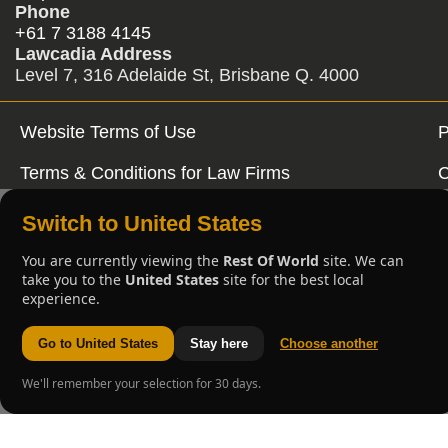
Phone
+61 7 3188 4145
Lawcadia Address
Level 7, 316 Adelaide St, Brisbane Q. 4000
Website Terms of Use
P
Terms & Conditions for Law Firms
C
Switch to United States
You are currently viewing the
Rest Of World
site. We can
take you to the
United States
site for the best local
experience.
Go to United States
Stay here
Choose another
We'll remember your selection for 30 days.