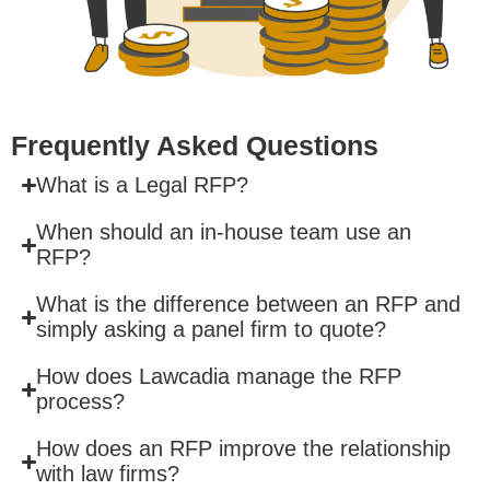
Frequently Asked Questions
What is a Legal RFP?
When should an in-house team use an
RFP?
What is the difference between an RFP and
simply asking a panel firm to quote?
How does Lawcadia manage the RFP
process?
How does an RFP improve the relationship
with law firms?