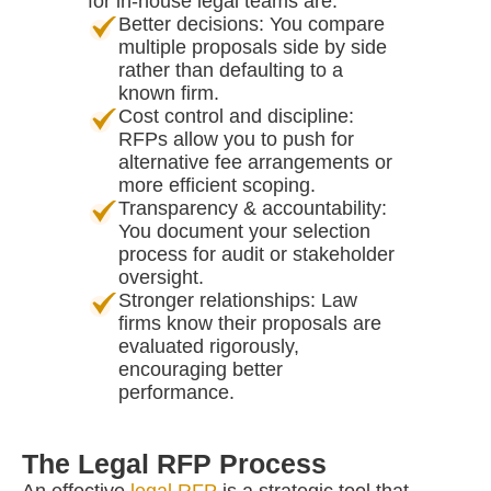
for in-house legal teams are:
Better decisions: You compare
multiple proposals side by side
rather than defaulting to a
known firm.
Cost control and discipline:
RFPs allow you to push for
alternative fee arrangements or
more efficient scoping.
Transparency & accountability:
You document your selection
process for audit or stakeholder
oversight.
Stronger relationships: Law
firms know their proposals are
evaluated rigorously,
encouraging better
performance.
The Legal RFP Process