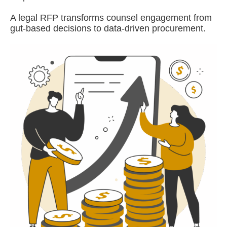
A legal RFP transforms counsel engagement from
gut-based decisions to data-driven procurement.