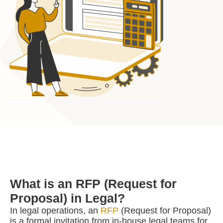
What is an RFP (Request for
Proposal) in Legal?
In legal operations, an
RFP
(Request for Proposal)
is a formal invitation from in-house legal teams for