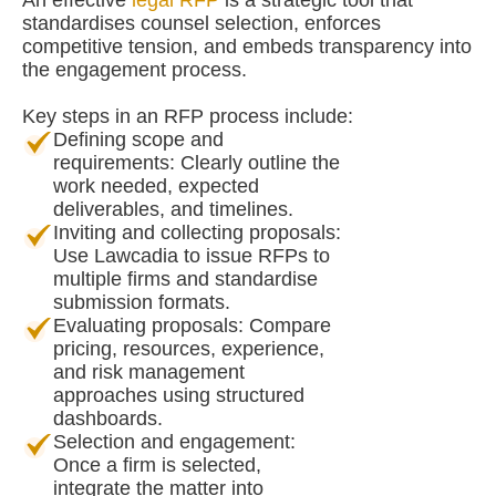
An effective
legal RFP
is a strategic tool that
standardises counsel selection, enforces
competitive tension, and embeds transparency into
the engagement process.
Key steps in an RFP process include:
Defining scope and
requirements: Clearly outline the
work needed, expected
deliverables, and timelines.
Inviting and collecting proposals:
Use Lawcadia to issue RFPs to
multiple firms and standardise
submission formats.
Evaluating proposals: Compare
pricing, resources, experience,
and risk management
approaches using structured
dashboards.
Selection and engagement:
Once a firm is selected,
integrate the matter into