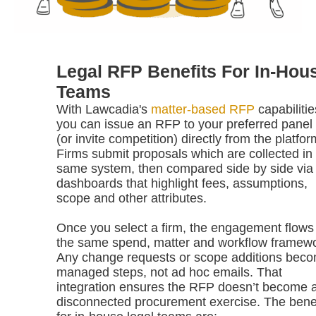
Legal RFP Benefits For In-Hou
Teams
With Lawcadia's
matter-based RFP
capabilitie
you can issue an RFP to your preferred panel 
(or invite competition) directly from the platfor
Firms submit proposals which are collected in
same system, then compared side by side via
dashboards that highlight fees, assumptions,
scope and other attributes.
Once you select a firm, the engagement flows 
the same spend, matter and workflow framewo
Any change requests or scope additions bec
managed steps, not ad hoc emails. That
integration ensures the RFP doesn’t become 
disconnected procurement exercise. The benef