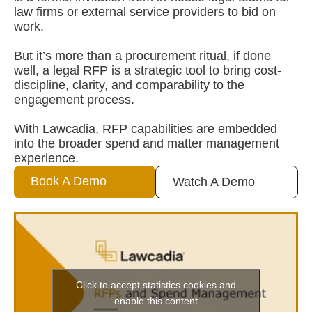
law firms or external service providers to bid on
work.
But it’s more than a procurement ritual, if done
well, a legal RFP is a strategic tool to bring cost-
discipline, clarity, and comparability to the
engagement process.
With Lawcadia, RFP capabilities are embedded
into the broader spend and matter management
experience.
Book A Demo
Watch A Demo
Click to accept statistics cookies and
enable this content