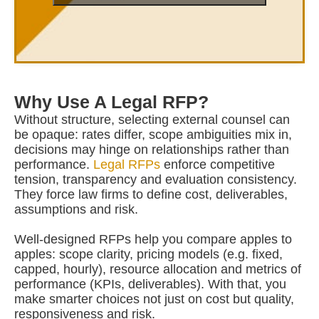
Why Use A Legal RFP?
Without structure, selecting external counsel can
be opaque: rates differ, scope ambiguities mix in,
decisions may hinge on relationships rather than
performance.
Legal RFPs
enforce competitive
tension, transparency and evaluation consistency.
They force law firms to define cost, deliverables,
assumptions and risk.
Well-designed RFPs help you compare apples to
apples: scope clarity, pricing models (e.g. fixed,
capped, hourly), resource allocation and metrics of
performance (KPIs, deliverables). With that, you
make smarter choices not just on cost but quality,
responsiveness and risk.