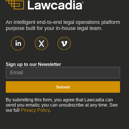
An intelligent end-to-end legal operations platform
purpose built for your in-house legal team.
Sign up to our Newsletter
Submit
By submitting this form, you agree that Lawcadia can
send you emails; you can unsubscribe at any time. See
our full
Privacy Policy
.