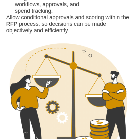
workflows, approvals, and
spend tracking.
Allow conditional approvals and scoring within the
RFP process, so decisions can be made
objectively and efficiently.