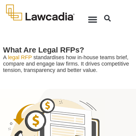
What Are Legal RFPs?
A
legal RFP
standardises how in-house teams brief,
compare and engage law firms. It drives competitive
tension, transparency and better value.