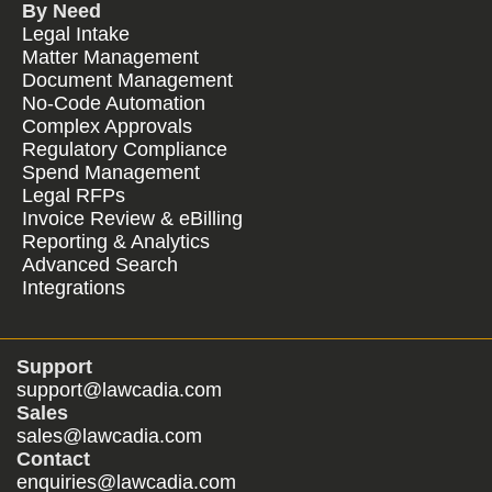
By Need
Legal Intake
Matter Management
Document Management
No-Code Automation
Complex Approvals
Regulatory Compliance
Spend Management
Legal RFPs
Invoice Review & eBilling
Reporting & Analytics
Advanced Search
Integrations
Support
support@lawcadia.com
Sales
sales@lawcadia.com
Contact
enquiries@lawcadia.com