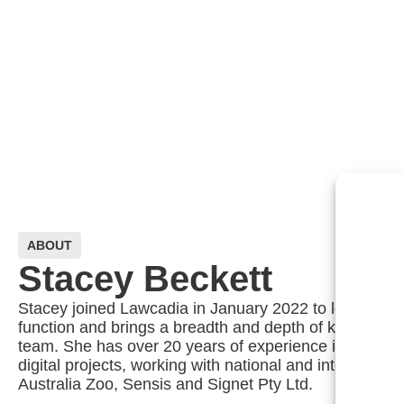
ABOUT
Stacey Beckett
Stacey joined Lawcadia in January 2022 to lead the g
function and brings a breadth and depth of knowledge 
team. She has over 20 years of experience in sales, 
digital projects, working with national and internation
Australia Zoo, Sensis and Signet Pty Ltd.