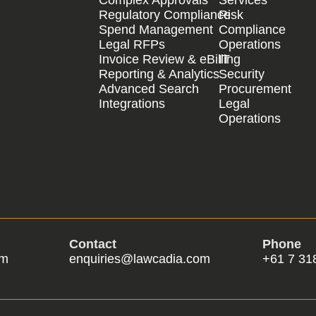
Regulatory Compliance
Risk
Spend Management
Compliance
Legal RFPs
Operations
Invoice Review & eBilling
IT
Reporting & Analytics
Security
Advanced Search
Procurement
Integrations
Legal
Operations
Contact
Phone
om
enquiries@lawcadia.com
+61 7 31