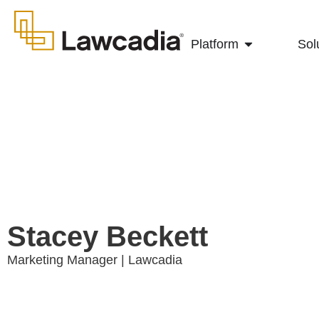
Platform
Sol
Stacey Beckett
Marketing Manager | Lawcadia