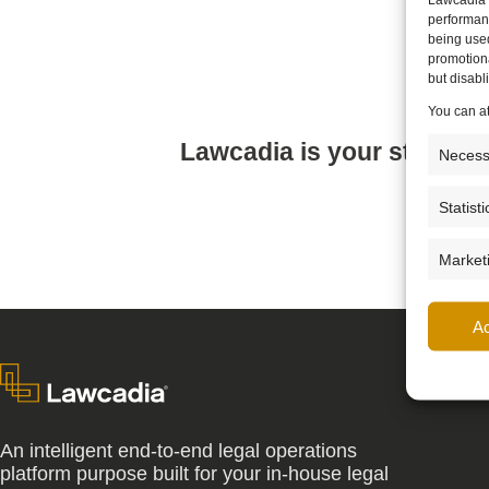
performanc
being use
promotiona
but disab
You can a
Lawcadia is your strategi
Necess
Statisti
Market
A
An intelligent end-to-end legal operations
platform purpose built for your in-house legal