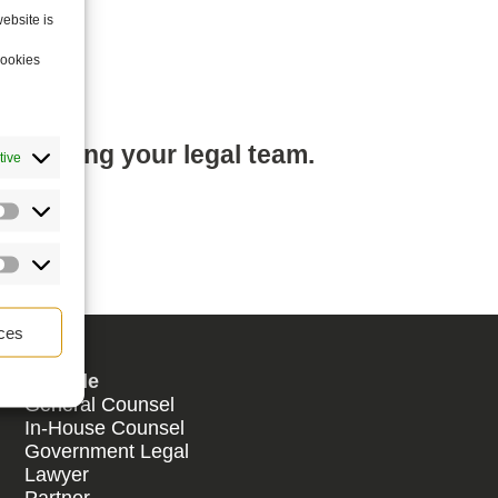
ebsite is
cookies
mplifying your legal team.
tive
ces
By Role
General Counsel
In-House Counsel
Government Legal
Lawyer
Partner