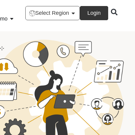
Select Region
Login
emo