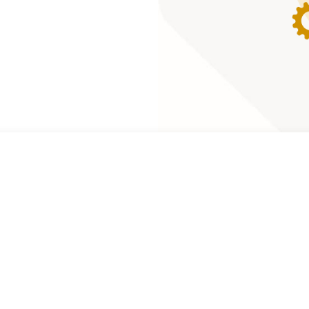
lobal marketing
and skills to the
marketing, and
al brands such as