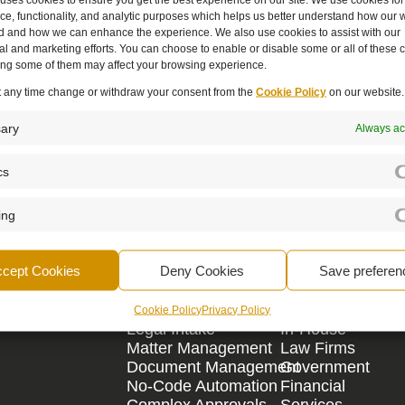
e, functionality, and analytic purposes which helps us better understand how our w
d and how we can enhance the experience. We also use cookies to assist with our
l and marketing efforts. You can choose to enable or disable some or all of these 
ling some of them may affect your browsing experience.
t any time change or withdraw your consent from the
Cookie Policy
on our website.
c partner - empowering, supporting, and a
ary
Always ac
cs
Book A Demo
ing
ccept Cookies
Deny Cookies
Save preferen
By Need
By Area
Cookie Policy
Privacy Policy
Legal Intake
In-House
Matter Management
Law Firms
Document Management
Government
No-Code Automation
Financial
Complex Approvals
Services