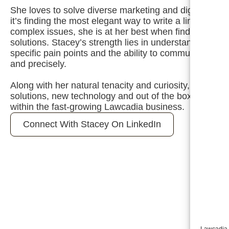
She loves to solve diverse marketing and digital chal
it’s finding the most elegant way to write a line of copy
complex issues, she is at her best when finding a way
solutions. Stacey’s strength lies in understanding how 
specific pain points and the ability to communicate a s
and precisely.
Along with her natural tenacity and curiosity, her pass
solutions, new technology and out of the box thinking e
within the fast-growing Lawcadia business.
Connect With Stacey On LinkedIn
Lawcadia u