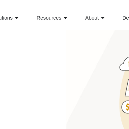
utions
Resources
About
D