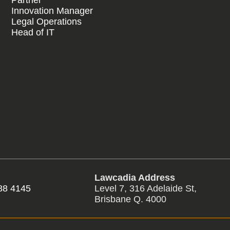
Innovation Manager
Legal Operations
Head of IT
Lawcadia Address
88 4145
Level 7, 316 Adelaide St,
Brisbane Q. 4000