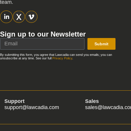
team.
Sign up to our Newsletter
Submit
By submitting this form, you agree that Lawcadia can send you emails; you can
unsubscribe at any time. See our full
Privacy Policy
.
Support
Sales
support@lawcadia.com
sales@lawcadia.c