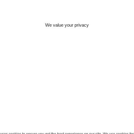
lenges. Whether
 or figuring out
 to provide
to meet clients’
We value your privacy
olution clearly
ion for innovative
stablishes her fit
ses cookies to ensure you get the best experience on our site. We use cookies for