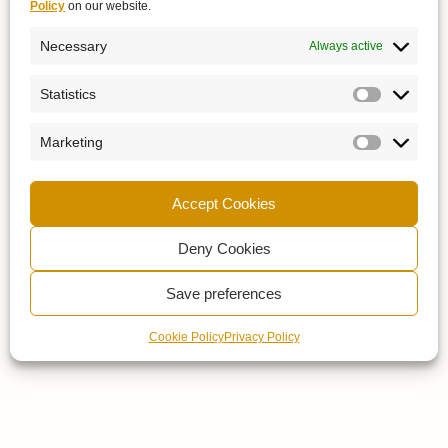
Policy
on our website.
Necessary
Always active
Statistics
Marketing
Accept Cookies
Deny Cookies
Save preferences
Cookie Policy
Privacy Policy