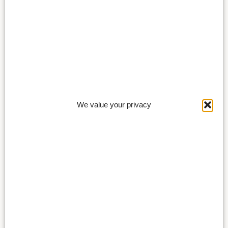
We value your privacy