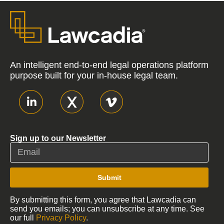
An intelligent end-to-end legal operations platform
purpose built for your in-house legal team.
Sign up to our Newsletter
Submit
By submitting this form, you agree that Lawcadia can
send you emails; you can unsubscribe at any time. See
our full
Privacy Policy
.