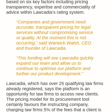
based on six key factors including pricing
transparency, expertise and commerciality of
advice within Lawcadia’s rating system.
“Companies and government need
accurate, transparent pricing for legal
services without compromising service
or quality. At the moment this is not
occurring,” said Warwick Walsh, CEO
and founder of Lawcadia.
“This funding will see Lawcadia quickly
expand our team and allow us to
continue to optimise our platform and
further our product development.”
Lawcadia, which has over 25 qualifying law firms
already registered, says the platform is an
opportunity for law firms to access new clients.
The pricing model for its procurement tool
certainly favours the instructing company,
charging law firms 5% of the fees that a client is