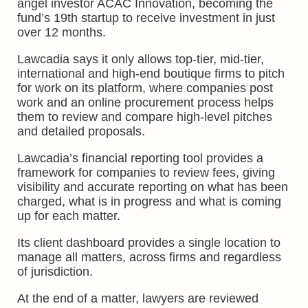
angel investor ACAC Innovation, becoming the
fund’s 19th startup to receive investment in just
over 12 months.
Lawcadia says it only allows top-tier, mid-tier,
international and high-end boutique firms to pitch
for work on its platform, where companies post
work and an online procurement process helps
them to review and compare high-level pitches
and detailed proposals.
Lawcadia’s financial reporting tool provides a
framework for companies to review fees, giving
visibility and accurate reporting on what has been
charged, what is in progress and what is coming
up for each matter.
Its client dashboard provides a single location to
manage all matters, across firms and regardless
of jurisdiction.
At the end of a matter, lawyers are reviewed