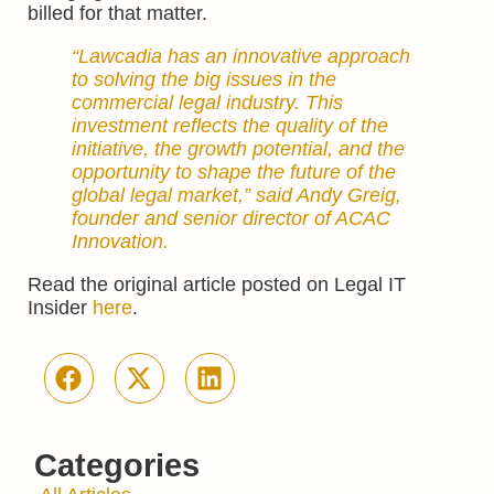
billed for that matter.
“Lawcadia has an innovative approach
to solving the big issues in the
commercial legal industry. This
investment reflects the quality of the
initiative, the growth potential, and the
opportunity to shape the future of the
global legal market,” said Andy Greig,
founder and senior director of ACAC
Innovation.
Read the original article posted on Legal IT
Insider
here
.
Categories