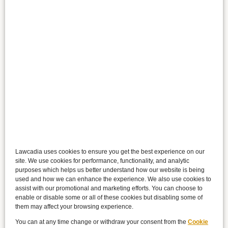
Lawcadia uses cookies to ensure you get the best experience on our
site. We use cookies for performance, functionality, and analytic
purposes which helps us better understand how our website is being
used and how we can enhance the experience. We also use cookies to
assist with our promotional and marketing efforts. You can choose to
enable or disable some or all of these cookies but disabling some of
them may affect your browsing experience.
You can at any time change or withdraw your consent from the
Cookie