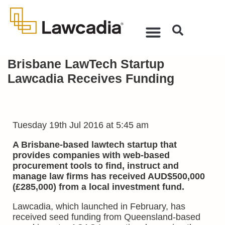
Brisbane LawTech Startup
Lawcadia Receives Funding
Tuesday 19th Jul 2016 at 5:45 am
A Brisbane-based lawtech startup that
provides companies with web-based
procurement tools to find, instruct and
manage law firms has received AUD$500,000
(£285,000) from a local investment fund.
Lawcadia, which launched in February, has
received seed funding from Queensland-based