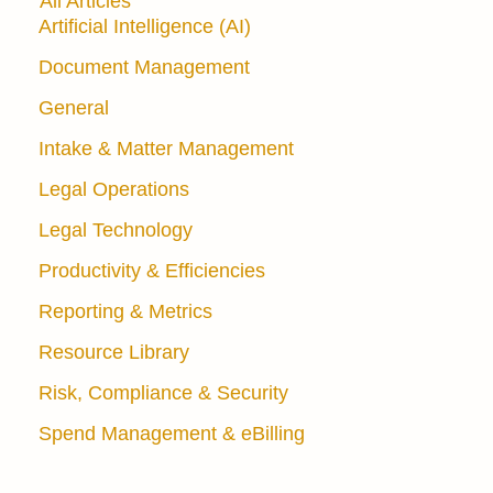
All Articles
Artificial Intelligence (AI)
Document Management
General
Intake & Matter Management
Legal Operations
Legal Technology
Productivity & Efficiencies
Reporting & Metrics
Resource Library
Risk, Compliance & Security
Spend Management & eBilling