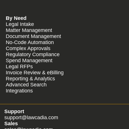
By Need
Legal Intake
Matter Management
Document Management
No-Code Automation
Complex Approvals
Regulatory Compliance
Spend Management
Legal RFPs
Invoice Review & eBilling
Reporting & Analytics
Advanced Search
Integrations
Support
support@lawcadia.com
Sales