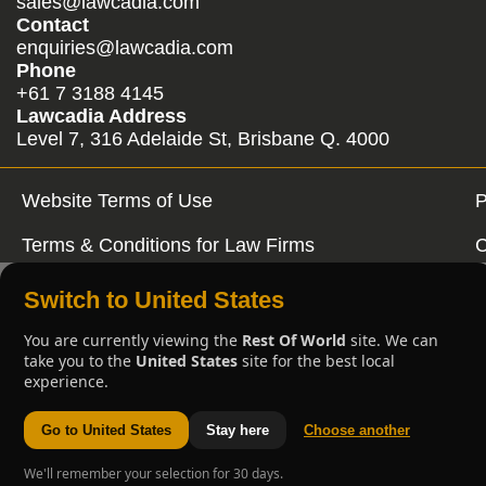
sales@lawcadia.com
Contact
enquiries@lawcadia.com
Phone
+61 7 3188 4145
Lawcadia Address
Level 7, 316 Adelaide St, Brisbane Q. 4000
Website Terms of Use
P
Terms & Conditions for Law Firms
C
Switch to United States
You are currently viewing the
Rest Of World
site. We can
take you to the
United States
site for the best local
experience.
Go to United States
Stay here
Choose another
We'll remember your selection for 30 days.