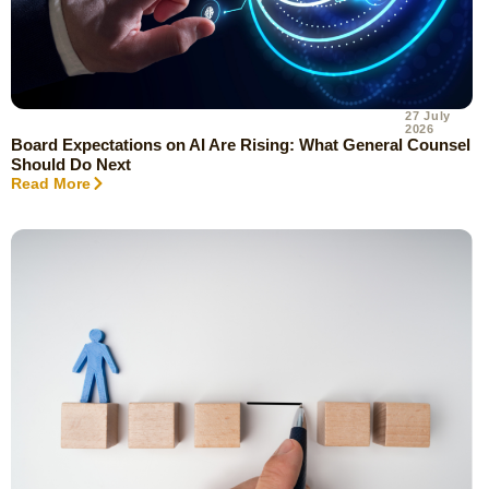
27 July
2026
Board Expectations on AI Are Rising: What General Counsel
Should Do Next
Read More