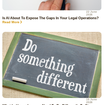
22 June
2026
Is AI About To Expose The Gaps In Your Legal Operations?
Read More
15 June
2026