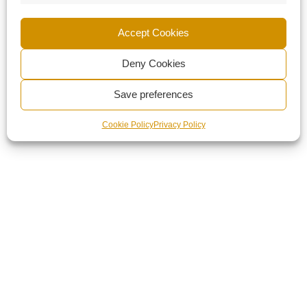
Accept Cookies
Deny Cookies
Save preferences
Cookie Policy
Privacy Policy