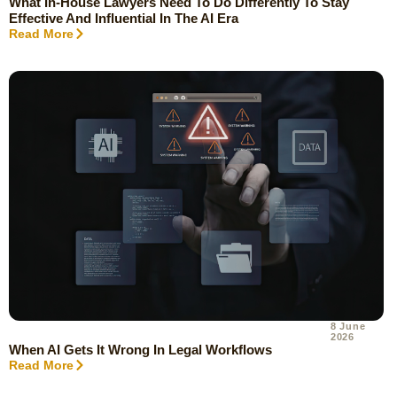
What In-House Lawyers Need To Do Differently To Stay
Effective And Influential In The AI Era
Read More
8 June
2026
When AI Gets It Wrong In Legal Workflows
Read More