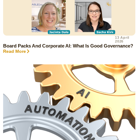
13 April
2026
Board Packs And Corporate AI: What Is Good Governance?
Read More