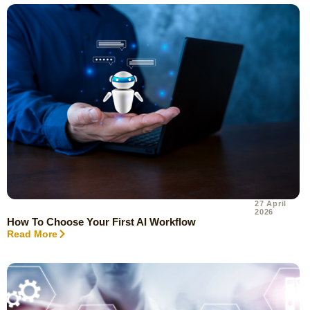
27 April
2026
How To Choose Your First AI Workflow
Read More