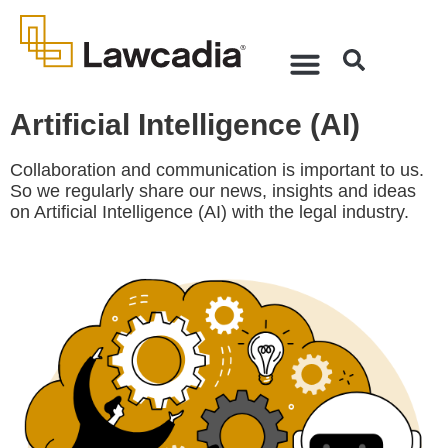
Artificial Intelligence (AI)
Collaboration and communication is important to us.
So we regularly share our news, insights and ideas
on Artificial Intelligence (AI) with the legal industry.