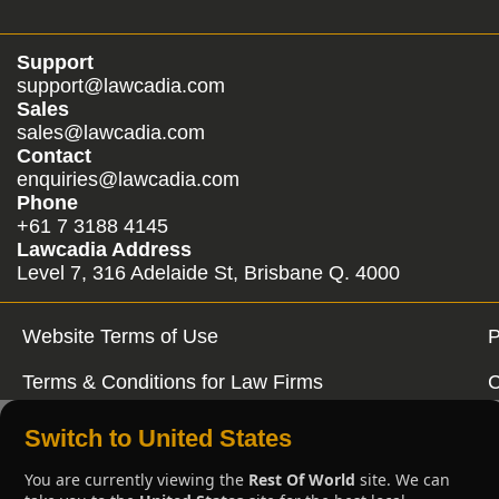
Support
support@lawcadia.com
Sales
sales@lawcadia.com
Contact
enquiries@lawcadia.com
Phone
+61 7 3188 4145
Lawcadia Address
Level 7, 316 Adelaide St, Brisbane Q. 4000
Website Terms of Use
P
Terms & Conditions for Law Firms
C
Switch to United States
You are currently viewing the
Rest Of World
site. We can