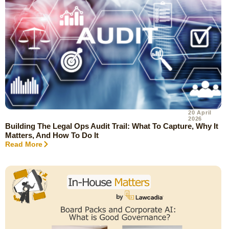
20 April
2026
Building The Legal Ops Audit Trail: What To Capture, Why It
Matters, And How To Do It
Read More