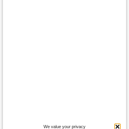
We value your privacy