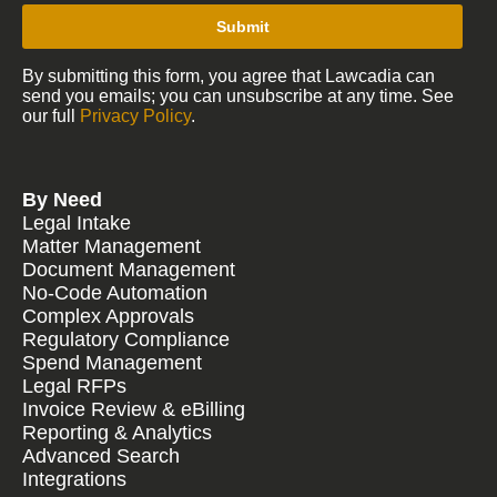
Submit
By submitting this form, you agree that Lawcadia can
send you emails; you can unsubscribe at any time. See
our full
Privacy Policy
.
By Need
Legal Intake
Matter Management
Document Management
No-Code Automation
Complex Approvals
Regulatory Compliance
Spend Management
Legal RFPs
Invoice Review & eBilling
Reporting & Analytics
Advanced Search
Integrations