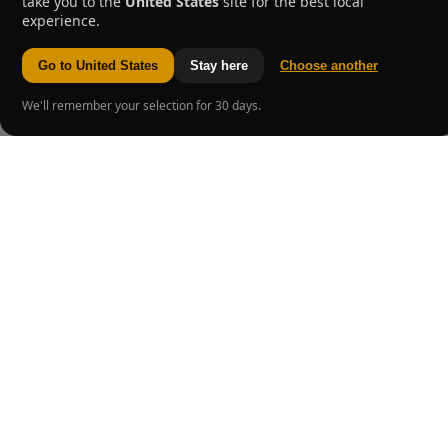
take you to the
United States
site for the best local
experience.
Go to United States
Stay here
Choose another
We'll remember your selection for 30 days.