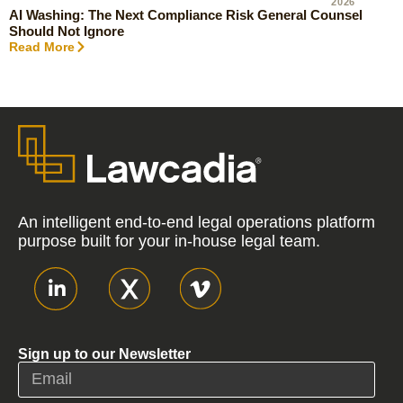
2026
AI Washing: The Next Compliance Risk General Counsel
Should Not Ignore
Read More
An intelligent end-to-end legal operations platform
purpose built for your in-house legal team.
Sign up to our Newsletter