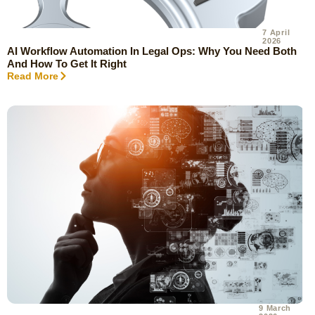
7 April
2026
AI Workflow Automation In Legal Ops: Why You Need Both
And How To Get It Right
Read More
9 March