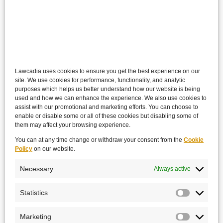
Lawcadia uses cookies to ensure you get the best experience on our
site. We use cookies for performance, functionality, and analytic
purposes which helps us better understand how our website is being
used and how we can enhance the experience. We also use cookies to
assist with our promotional and marketing efforts. You can choose to
enable or disable some or all of these cookies but disabling some of
them may affect your browsing experience.
You can at any time change or withdraw your consent from the
Cookie
Policy
on our website.
Necessary
Always active
Statistics
Marketing