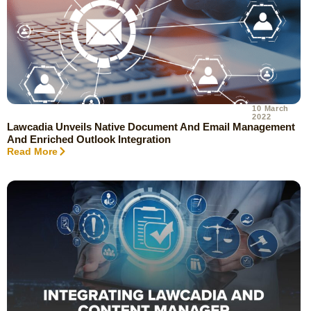
10 March
2022
Lawcadia Unveils Native Document And Email Management
And Enriched Outlook Integration
Read More