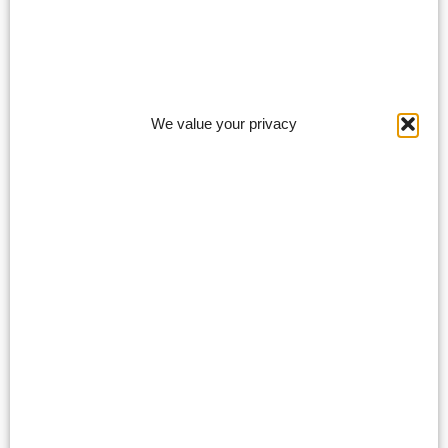
We value your privacy