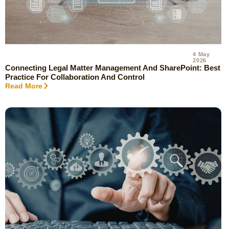
4 May
2026
Connecting Legal Matter Management And SharePoint: Best
Practice For Collaboration And Control
Read More