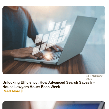
24 February
2025
Unlocking Efficiency: How Advanced Search Saves In-
House Lawyers Hours Each Week
Read More