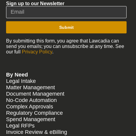
Sign up to our Newsletter
Submit
By submitting this form, you agree that Lawcadia can
send you emails; you can unsubscribe at any time. See
our full
Privacy Policy
.
By Need
Legal Intake
Matter Management
Document Management
No-Code Automation
Complex Approvals
Regulatory Compliance
Spend Management
Legal RFPs
Invoice Review & eBilling