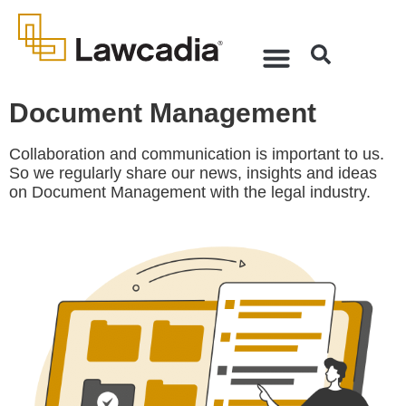
Document Management
Collaboration and communication is important to us.
So we regularly share our news, insights and ideas
on Document Management with the legal industry.