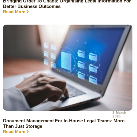
Bringing Order To Chaos: Organising Legal Information For
Better Business Outcomes
Read More
3 March
2025
Document Management For In-House Legal Teams: More
Than Just Storage
Read More