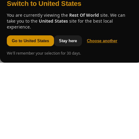
Switch to United States
You are currently viewing the
Rest Of World
site. We can
take you to the
United States
site for the best local
experience.
Go to United States
Stay here
Choose another
We'll remember your selection for 30 days.