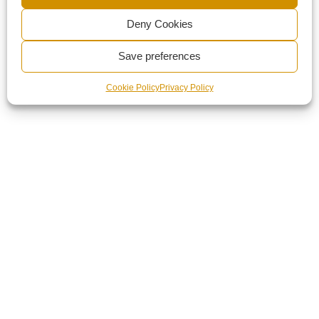
Deny Cookies
Save preferences
Cookie Policy
Privacy Policy