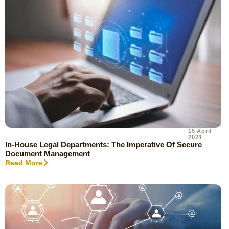
15 April
2024
In-House Legal Departments: The Imperative Of Secure
Document Management
Read More