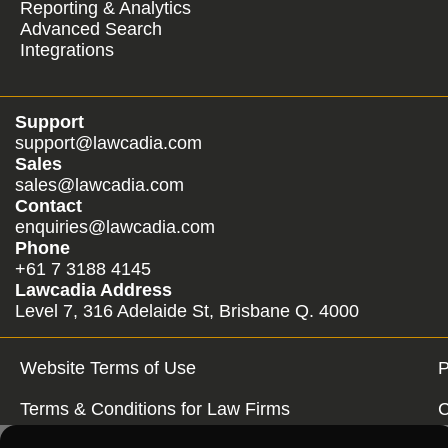
Reporting & Analytics
Advanced Search
Integrations
Support
support@lawcadia.com
Sales
sales@lawcadia.com
Contact
enquiries@lawcadia.com
Phone
+61 7 3188 4145
Lawcadia Address
Level 7, 316 Adelaide St, Brisbane Q. 4000
Website Terms of Use
P
Terms & Conditions for Law Firms
C