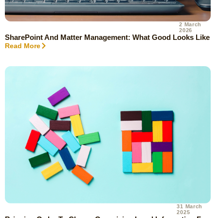
2 March
2026
SharePoint And Matter Management: What Good Looks Like
Read More
31 March
2025