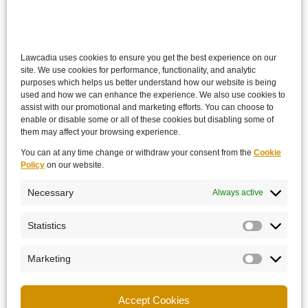
Lawcadia uses cookies to ensure you get the best experience on our
site. We use cookies for performance, functionality, and analytic
purposes which helps us better understand how our website is being
used and how we can enhance the experience. We also use cookies to
assist with our promotional and marketing efforts. You can choose to
enable or disable some or all of these cookies but disabling some of
them may affect your browsing experience.
You can at any time change or withdraw your consent from the
Cookie
Policy
on our website.
Necessary
Always active
Statistics
Marketing
Accept Cookies