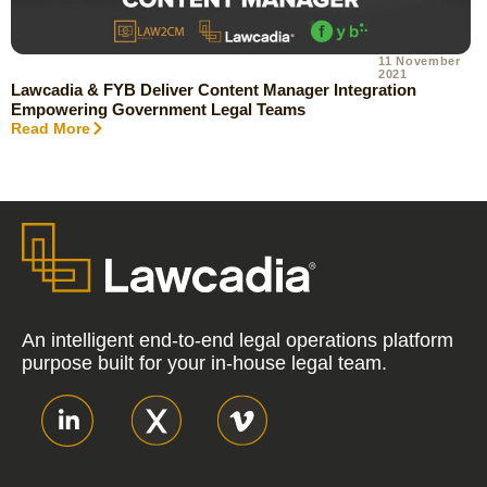
11 November
2021
Lawcadia & FYB Deliver Content Manager Integration
Empowering Government Legal Teams
Read More
An intelligent end-to-end legal operations platform
purpose built for your in-house legal team.