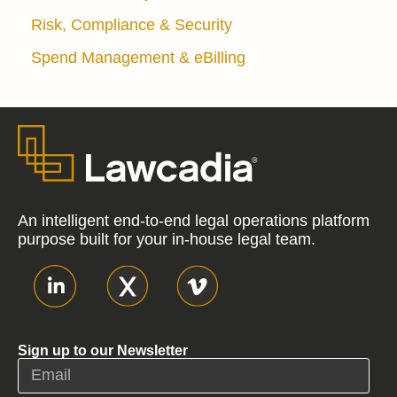
Risk, Compliance & Security
Spend Management & eBilling
An intelligent end-to-end legal operations platform
purpose built for your in-house legal team.
Sign up to our Newsletter