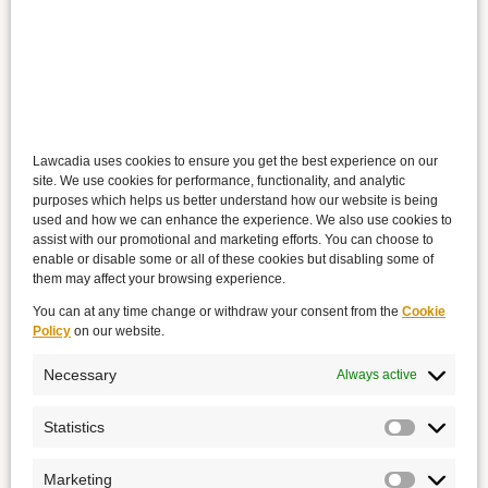
Lawcadia uses cookies to ensure you get the best experience on our
site. We use cookies for performance, functionality, and analytic
purposes which helps us better understand how our website is being
used and how we can enhance the experience. We also use cookies to
assist with our promotional and marketing efforts. You can choose to
enable or disable some or all of these cookies but disabling some of
them may affect your browsing experience.
You can at any time change or withdraw your consent from the
Cookie
Policy
on our website.
Necessary
Always active
Statistics
Marketing