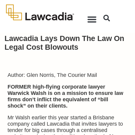
Lawcadia Lays Down The Law On
Legal Cost Blowouts
Author: Glen Norris, The Courier Mail
FORMER high-flying corporate lawyer
Warwick Walsh is on a mission to ensure law
firms don’t inflict the equivalent of “bill
shock” on their clients.
Mr Walsh earlier this year started a Brisbane
company called Lawcadia that invites lawyers to
tender for big cases through a centralised