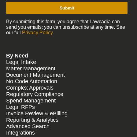
Submit
By submitting this form, you agree that Lawcadia can
send you emails; you can unsubscribe at any time. See
our full
Privacy Policy
.
By Need
Legal Intake
Matter Management
Document Management
No-Code Automation
Complex Approvals
Regulatory Compliance
Spend Management
Legal RFPs
Invoice Review & eBilling
Reporting & Analytics
Advanced Search
Integrations