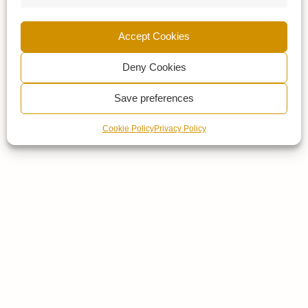
Accept Cookies
Deny Cookies
Save preferences
Cookie Policy
Privacy Policy