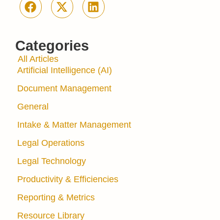
Categories
All Articles
Artificial Intelligence (AI)
Document Management
General
Intake & Matter Management
Legal Operations
Legal Technology
Productivity & Efficiencies
Reporting & Metrics
Resource Library