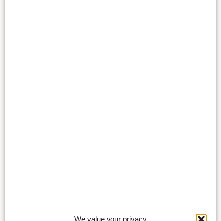
We value your privacy