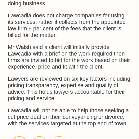
doing business.
Lawcadia does not charge companies for using
its services, rather it collects from the appointed
law firm 5 per cent of the fees that the client is
billed for the matter.
Mr Walsh said a client will initially provide
Lawcadia with a brief on the work required then
firms are invited to bid for the work based on their
experience, price and fit with the client.
Lawyers are reviewed on six key factors including
pricing transparency, expertise and quality of
advice. This holds lawyers accountable for their
pricing and service.
Lawcadia will not be able to help those seeking a
cut price deal on their conveyancing or divorce,
with the services targeted at the top end of town.