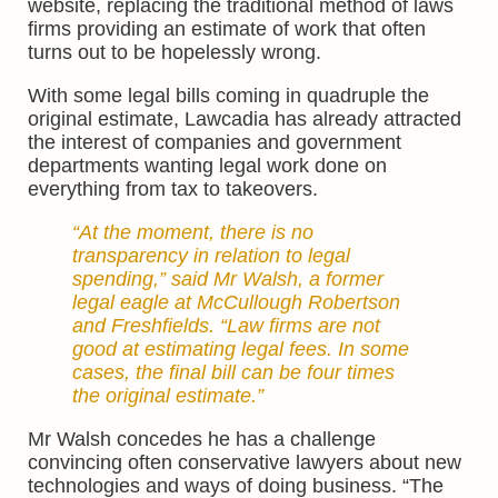
website, replacing the traditional method of laws
firms providing an estimate of work that often
turns out to be hopelessly wrong.
With some legal bills coming in quadruple the
original estimate, Lawcadia has already attracted
the interest of companies and government
departments wanting legal work done on
everything from tax to takeovers.
“At the moment, there is no
transparency in relation to legal
spending,” said Mr Walsh, a former
legal eagle at McCullough Robertson
and Freshfields. “Law firms are not
good at estimating legal fees. In some
cases, the final bill can be four times
the original estimate.”
Mr Walsh concedes he has a challenge
convincing often conservative lawyers about new
technologies and ways of doing business. “The