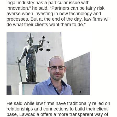
legal industry has a particular issue with
innovation,” he said. “Partners can be fairly risk
averse when investing in new technology and
processes. But at the end of the day, law firms will
do what their clients want them to do.”
He said while law firms have traditionally relied on
relationships and connections to build their client
base, Lawcadia offers a more transparent way of