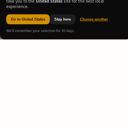
take you to the
United States
site for the best local
experience.
Go to United States
Stay here
Choose another
We'll remember your selection for 30 days.