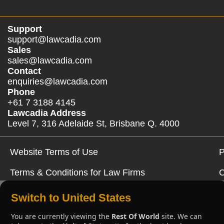
Support
support@lawcadia.com
Sales
sales@lawcadia.com
Contact
enquiries@lawcadia.com
Phone
+61 7 3188 4145
Lawcadia Address
Level 7, 316 Adelaide St, Brisbane Q. 4000
Website Terms of Use
P
Terms & Conditions for Law Firms
C
Switch to United States
You are currently viewing the
Rest Of World
site. We can