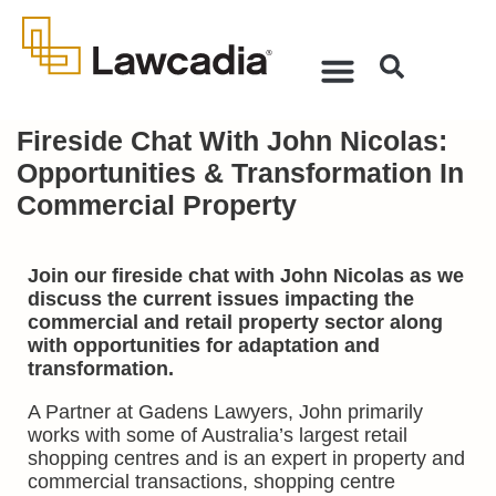
Fireside Chat With John Nicolas:
Opportunities & Transformation In
Commercial Property
Join our fireside chat with John Nicolas as we
discuss the current issues impacting the
commercial and retail property sector along
with opportunities for adaptation and
transformation.
A Partner at Gadens Lawyers, John primarily
works with some of Australia’s largest retail
shopping centres and is an expert in property and
commercial transactions, shopping centre