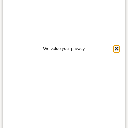
We value your privacy