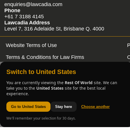
enquiries@lawcadia.com
Phone
+61 7 3188 4145
Lawcadia Address
Level 7, 316 Adelaide St, Brisbane Q. 4000
Website Terms of Use
P
Terms & Conditions for Law Firms
C
Switch to United States
You are currently viewing the
Rest Of World
site. We can
take you to the
United States
site for the best local
experience.
Go to United States
Stay here
Choose another
We'll remember your selection for 30 days.