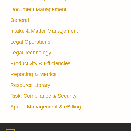
Document Management
General
Intake & Matter Management
Legal Operations
Legal Technology
Productivity & Efficiencies
Reporting & Metrics
Resource Library
Risk, Compliance & Security
Spend Management & eBilling