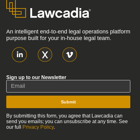
An intelligent end-to-end legal operations platform
purpose built for your in-house legal team.
Sign up to our Newsletter
Submit
By submitting this form, you agree that Lawcadia can
send you emails; you can unsubscribe at any time. See
our full
Privacy Policy
.