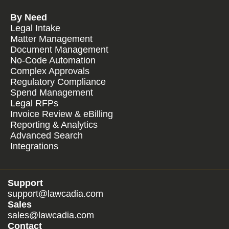
By Need
Legal Intake
Matter Management
Document Management
No-Code Automation
Complex Approvals
Regulatory Compliance
Spend Management
Legal RFPs
Invoice Review & eBilling
Reporting & Analytics
Advanced Search
Integrations
Support
support@lawcadia.com
Sales
sales@lawcadia.com
Contact