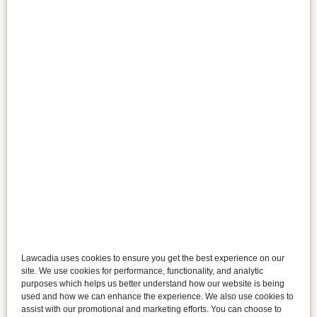
Lawcadia uses cookies to ensure you get the best experience on our
site. We use cookies for performance, functionality, and analytic
purposes which helps us better understand how our website is being
used and how we can enhance the experience. We also use cookies to
assist with our promotional and marketing efforts. You can choose to