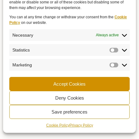
enable or disable some or all of these cookies but disabling some of
them may affect your browsing experience.
You can at any time change or withdraw your consent from the
Cookie
Policy
on our website.
Necessary
Always active
Statistics
Marketing
Accept Cookies
Deny Cookies
Save preferences
Cookie Policy
Privacy Policy