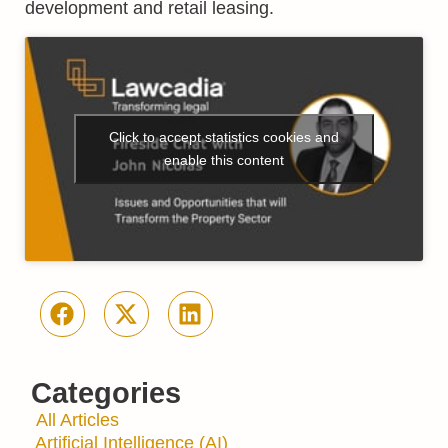
development and retail leasing.
Click to accept statistics cookies and
enable this content
Categories
All Articles
Artificial Intelligence (AI)