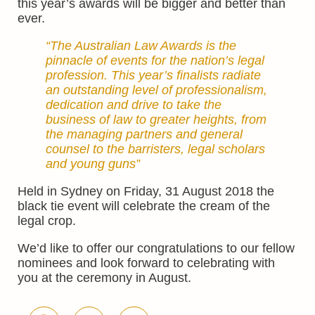
this year’s awards will be bigger and better than
ever.
“The Australian Law Awards is the
pinnacle of events for the nation’s legal
profession. This year’s finalists radiate
an outstanding level of professionalism,
dedication and drive to take the
business of law to greater heights, from
the managing partners and general
counsel to the barristers, legal scholars
and young guns”
Held in Sydney on Friday, 31 August 2018 the
black tie event will celebrate the cream of the
legal crop.
We’d like to offer our congratulations to our fellow
nominees and look forward to celebrating with
you at the ceremony in August.