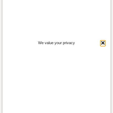
We value your privacy