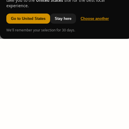
take you to the
United States
site for the best local
experience.
Go to United States
Stay here
Choose another
We'll remember your selection for 30 days.