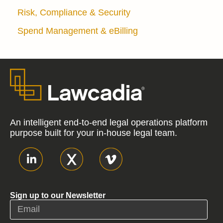
Risk, Compliance & Security
Spend Management & eBilling
An intelligent end-to-end legal operations platform
purpose built for your in-house legal team.
Sign up to our Newsletter