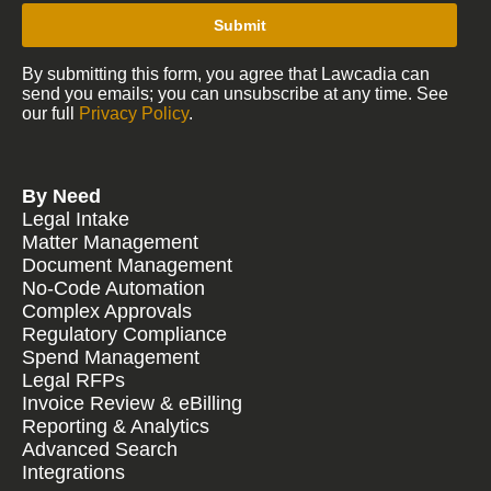
Submit
By submitting this form, you agree that Lawcadia can
send you emails; you can unsubscribe at any time. See
our full
Privacy Policy
.
By Need
Legal Intake
Matter Management
Document Management
No-Code Automation
Complex Approvals
Regulatory Compliance
Spend Management
Legal RFPs
Invoice Review & eBilling
Reporting & Analytics
Advanced Search
Integrations