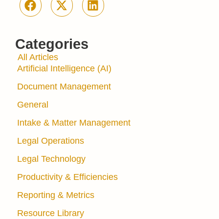
Categories
All Articles
Artificial Intelligence (AI)
Document Management
General
Intake & Matter Management
Legal Operations
Legal Technology
Productivity & Efficiencies
Reporting & Metrics
Resource Library