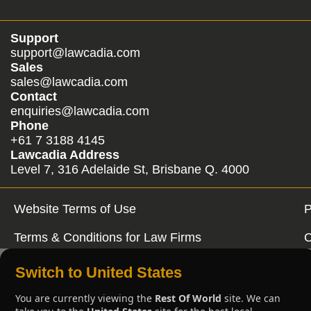
Support
support@lawcadia.com
Sales
sales@lawcadia.com
Contact
enquiries@lawcadia.com
Phone
+61 7 3188 4145
Lawcadia Address
Level 7, 316 Adelaide St, Brisbane Q. 4000
Website Terms of Use
P
Terms & Conditions for Law Firms
C
Switch to United States
You are currently viewing the
Rest Of World
site. We can