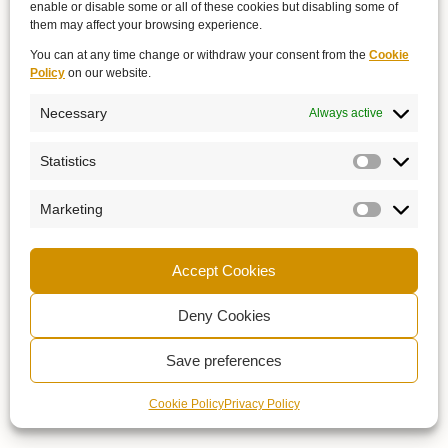
enable or disable some or all of these cookies but disabling some of
them may affect your browsing experience.
You can at any time change or withdraw your consent from the
Cookie
Policy
on our website.
Necessary
Always active
Statistics
Marketing
Accept Cookies
Deny Cookies
Save preferences
Cookie Policy
Privacy Policy