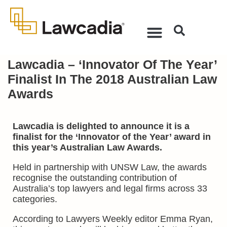
Lawcadia – ‘Innovator Of The Year’
Finalist In The 2018 Australian Law
Awards
Lawcadia is delighted to announce it is a
finalist for the ‘Innovator of the Year’ award in
this year’s Australian Law Awards.
Held in partnership with UNSW Law, the awards
recognise the outstanding contribution of
Australia’s top lawyers and legal firms across 33
categories.
According to Lawyers Weekly editor Emma Ryan,