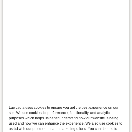
Lawcadia uses cookies to ensure you get the best experience on our
site. We use cookies for performance, functionality, and analytic
purposes which helps us better understand how our website is being
used and how we can enhance the experience. We also use cookies to
assist with our promotional and marketing efforts. You can choose to