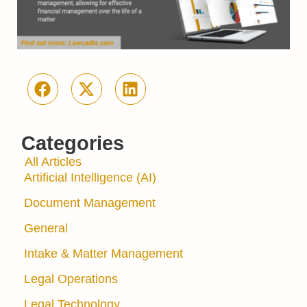
Categories
All Articles
Artificial Intelligence (AI)
Document Management
General
Intake & Matter Management
Legal Operations
Legal Technology