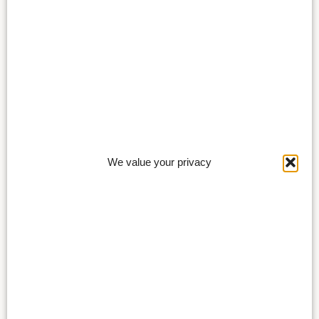
We value your privacy