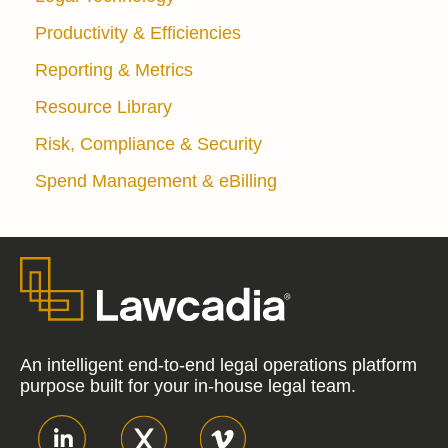
Productivity & Efficiencies
Reporting & Metrics
Resource Library
Risk, Compliance & Security
Spend Management & eBilling
An intelligent end-to-end legal operations platform
purpose built for your in-house legal team.