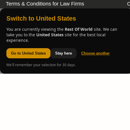
Terms & Conditions for Law Firms
C
Switch to United States
You are currently viewing the
Rest Of World
site. We can
take you to the
United States
site for the best local
experience.
Go to United States
Stay here
Choose another
We'll remember your selection for 30 days.