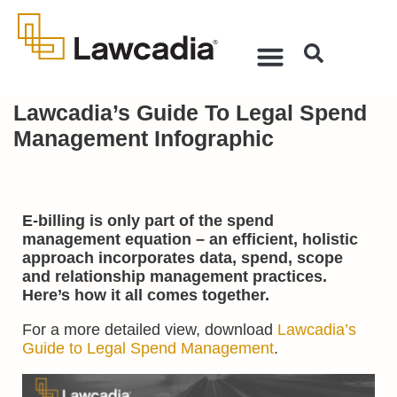
Lawcadia’s Guide To Legal Spend
Management Infographic
E-billing is only part of the spend
management equation – an efficient, holistic
approach incorporates data, spend, scope
and relationship management practices.
Here’s how it all comes together.
For a more detailed view, download
Lawcadia’s
Guide to Legal Spend Management
.