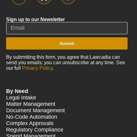
Sign up to our Newsletter
Submit
By submitting this form, you agree that Lawcadia can
send you emails; you can unsubscribe at any time. See
our full
Privacy Policy
.
By Need
Legal Intake
Matter Management
Document Management
No-Code Automation
Complex Approvals
Regulatory Compliance
Spend Management