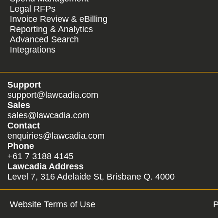
Legal RFPs
Invoice Review & eBilling
Reporting & Analytics
Advanced Search
Integrations
Support
support@lawcadia.com
Sales
sales@lawcadia.com
Contact
enquiries@lawcadia.com
Phone
+61 7 3188 4145
Lawcadia Address
Level 7, 316 Adelaide St, Brisbane Q. 4000
Website Terms of Use
P