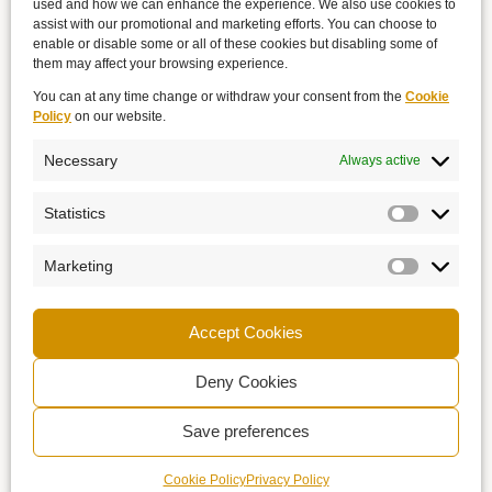
used and how we can enhance the experience. We also use cookies to
assist with our promotional and marketing efforts. You can choose to
enable or disable some or all of these cookies but disabling some of
them may affect your browsing experience.
You can at any time change or withdraw your consent from the
Cookie
Policy
on our website.
Necessary
Always active
Statistics
Marketing
Accept Cookies
Deny Cookies
Save preferences
Cookie Policy
Privacy Policy