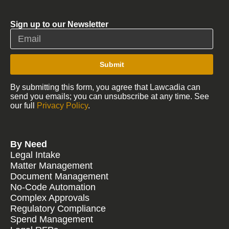
Sign up to our Newsletter
Submit
By submitting this form, you agree that Lawcadia can
send you emails; you can unsubscribe at any time. See
our full
Privacy Policy
.
By Need
Legal Intake
Matter Management
Document Management
No-Code Automation
Complex Approvals
Regulatory Compliance
Spend Management