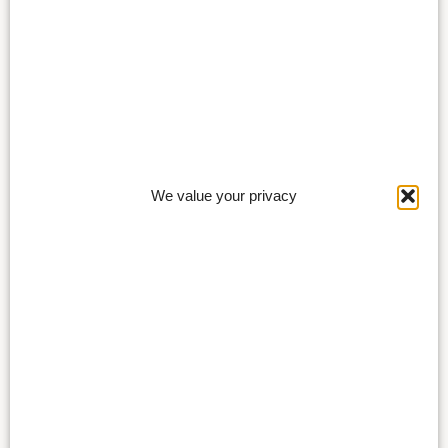
We value your privacy