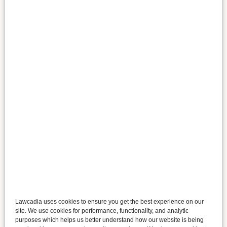
Lawcadia uses cookies to ensure you get the best experience on our
site. We use cookies for performance, functionality, and analytic
purposes which helps us better understand how our website is being