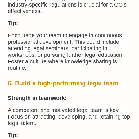
industry-specific regulations is crucial for a GC’s
effectiveness.
Tip:
Encourage your team to engage in continuous
professional development. This could include
attending legal seminars, participating in
workshops, or pursuing further legal education.
Foster a culture where knowledge sharing is
routine.
6. Build a high-performing legal team
Strength in teamwork:
A competent and motivated legal team is key.
Focus on attracting, developing, and retaining top
legal talent.
Tip: