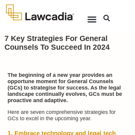
7 Key Strategies For General
Counsels To Succeed In 2024
The beginning of a new year provides an
opportune moment for General Counsels
(GCs) to strategise for success. As the legal
landscape continually evolves, GCs must be
proactive and adaptive.
Here are seven comprehensive strategies for
GCs to excel in the upcoming year.
1. Embrace technology and
legal tech