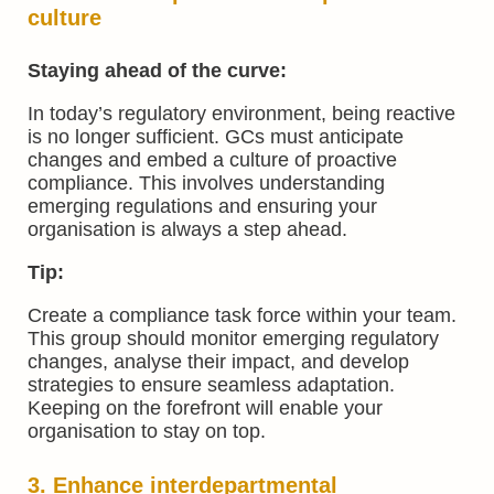
culture
Staying ahead of the curve:
In today’s regulatory environment, being reactive
is no longer sufficient. GCs must anticipate
changes and embed a culture of proactive
compliance. This involves understanding
emerging regulations and ensuring your
organisation is always a step ahead.
Tip:
Create a compliance task force within your team.
This group should monitor emerging regulatory
changes, analyse their impact, and develop
strategies to ensure seamless adaptation.
Keeping on the forefront will enable your
organisation to stay on top.
3. Enhance interdepartmental