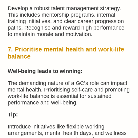
Develop a robust talent management strategy.
This includes mentorship programs, internal
training initiatives, and clear career progression
paths. Recognise and reward high performance
to maintain morale and motivation.
7. Prioritise mental health and work-life
balance
Well-being leads to winning:
The demanding nature of a GC’s role can impact
mental health. Prioritising self-care and promoting
work-life balance is essential for sustained
performance and well-being.
Tip:
Introduce initiatives like flexible working
arrangements, mental health days, and wellness