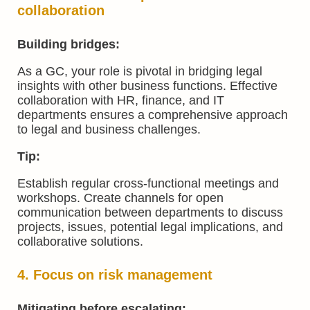
collaboration
Building bridges:
As a GC, your role is pivotal in bridging legal
insights with other business functions. Effective
collaboration with HR, finance, and IT
departments ensures a comprehensive approach
to legal and business challenges.
Tip:
Establish regular cross-functional meetings and
workshops. Create channels for open
communication between departments to discuss
projects, issues, potential legal implications, and
collaborative solutions.
4. Focus on risk management
Mitigating before escalating: