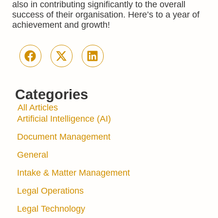
also in contributing significantly to the overall
success of their organisation. Here’s to a year of
achievement and growth!
Categories
All Articles
Artificial Intelligence (AI)
Document Management
General
Intake & Matter Management
Legal Operations
Legal Technology