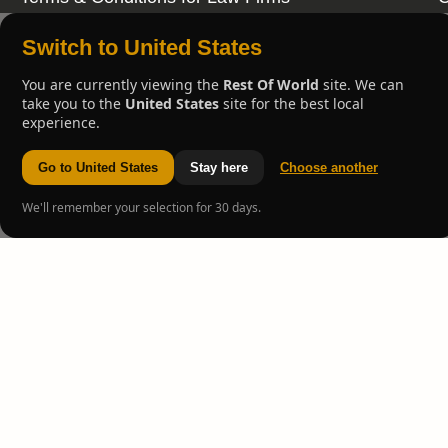
Switch to United States
You are currently viewing the
Rest Of World
site. We can
take you to the
United States
site for the best local
experience.
Go to United States
Stay here
Choose another
We'll remember your selection for 30 days.