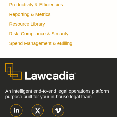
Productivity & Efficiencies
Reporting & Metrics
Resource Library
Risk, Compliance & Security
Spend Management & eBilling
An intelligent end-to-end legal operations platform
purpose built for your in-house legal team.