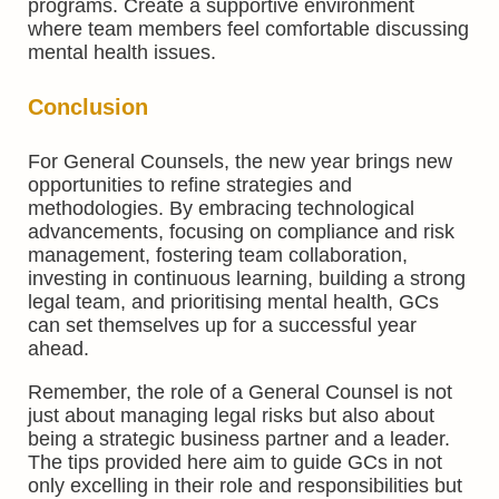
programs. Create a supportive environment
where team members feel comfortable discussing
mental health issues.
Conclusion
For General Counsels, the new year brings new
opportunities to refine strategies and
methodologies. By embracing technological
advancements, focusing on compliance and risk
management, fostering team collaboration,
investing in continuous learning, building a strong
legal team, and prioritising mental health, GCs
can set themselves up for a successful year
ahead.
Remember, the role of a General Counsel is not
just about managing legal risks but also about
being a strategic business partner and a leader.
The tips provided here aim to guide GCs in not
only excelling in their role and responsibilities but