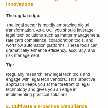
innovations
The digital edge:
The legal sector is rapidly embracing digital
transformation. As a GC, you should leverage
legal tech solutions such as matter management,
rate card compliance, collaboration tools, and
workflow automation platforms. These tools can
dramatically enhance efficiency, accuracy, and
risk management.
Tip:
Regularly research new legal tech tools and
engage with legal tech vendors. This proactive
approach keeps you at the forefront of legal
technology and gives you an edge in
implementing practical solutions.
2. Cultivate a proactive compliance