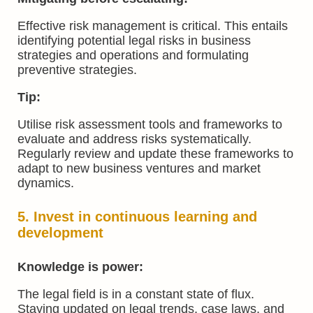
Effective risk management is critical. This entails
identifying potential legal risks in business
strategies and operations and formulating
preventive strategies.
Tip:
Utilise risk assessment tools and frameworks to
evaluate and address risks systematically.
Regularly review and update these frameworks to
adapt to new business ventures and market
dynamics.
5. Invest in continuous learning and
development
Knowledge is power:
The legal field is in a constant state of flux.
Staying updated on legal trends, case laws, and