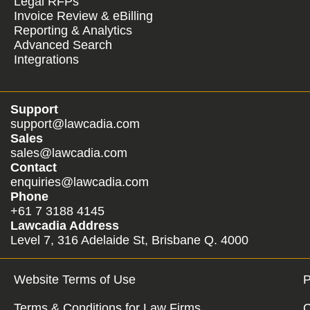
Legal RFPs
Invoice Review & eBilling
Reporting & Analytics
Advanced Search
Integrations
Support
support@lawcadia.com
Sales
sales@lawcadia.com
Contact
enquiries@lawcadia.com
Phone
+61 7 3188 4145
Lawcadia Address
Level 7, 316 Adelaide St, Brisbane Q. 4000
Website Terms of Use
P
Terms & Conditions for Law Firms
C