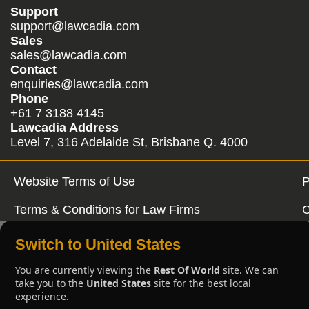
Support
support@lawcadia.com
Sales
sales@lawcadia.com
Contact
enquiries@lawcadia.com
Phone
+61 7 3188 4145
Lawcadia Address
Level 7, 316 Adelaide St, Brisbane Q. 4000
Website Terms of Use
P
Terms & Conditions for Law Firms
C
Switch to United States
You are currently viewing the
Rest Of World
site. We can
take you to the
United States
site for the best local
experience.