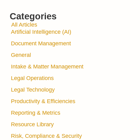
Categories
All Articles
Artificial Intelligence (AI)
Document Management
General
Intake & Matter Management
Legal Operations
Legal Technology
Productivity & Efficiencies
Reporting & Metrics
Resource Library
Risk, Compliance & Security