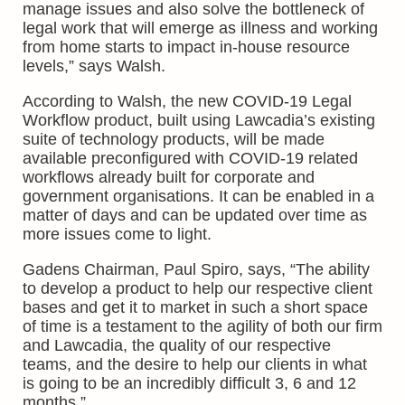
manage issues and also solve the bottleneck of
legal work that will emerge as illness and working
from home starts to impact in-house resource
levels,” says Walsh.
According to Walsh, the new COVID-19 Legal
Workflow product, built using Lawcadia’s existing
suite of technology products, will be made
available preconfigured with COVID-19 related
workflows already built for corporate and
government organisations. It can be enabled in a
matter of days and can be updated over time as
more issues come to light.
Gadens Chairman, Paul Spiro, says, “The ability
to develop a product to help our respective client
bases and get it to market in such a short space
of time is a testament to the agility of both our firm
and Lawcadia, the quality of our respective
teams, and the desire to help our clients in what
is going to be an incredibly difficult 3, 6 and 12
months.”