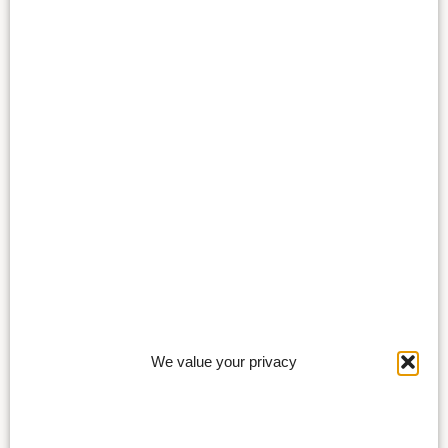
We value your privacy