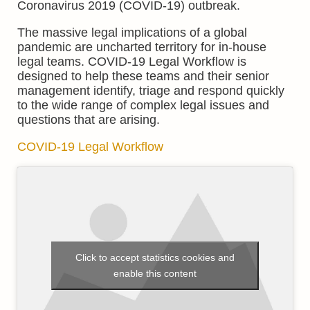
Coronavirus 2019 (COVID-19) outbreak.
The massive legal implications of a global
pandemic are uncharted territory for in-house
legal teams. COVID-19 Legal Workflow is
designed to help these teams and their senior
management identify, triage and respond quickly
to the wide range of complex legal issues and
questions that are arising.
COVID-19 Legal Workflow
Click to accept statistics cookies and
enable this content