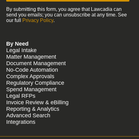
By submitting this form, you agree that Lawcadia can
send you emails; you can unsubscribe at any time. See
our full
Privacy Policy
.
By Need
Legal Intake
Matter Management
Document Management
No-Code Automation
Complex Approvals
Regulatory Compliance
Spend Management
Legal RFPs
Invoice Review & eBilling
Reporting & Analytics
Advanced Search
Integrations