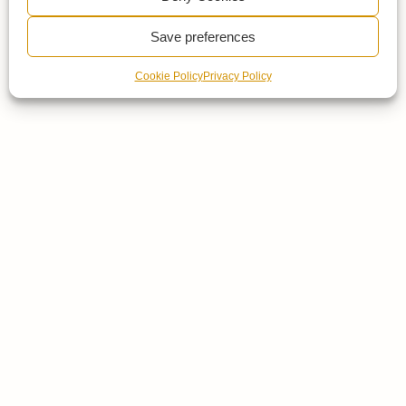
Save preferences
Cookie Policy
Privacy Policy