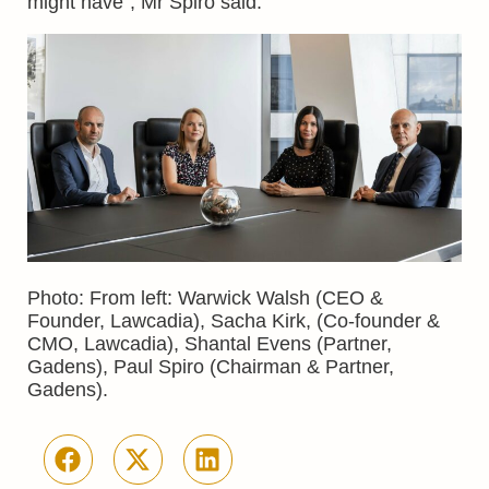
might have”, Mr Spiro said.
Photo: From left: Warwick Walsh (CEO &
Founder, Lawcadia), Sacha Kirk, (Co-founder &
CMO, Lawcadia), Shantal Evens (Partner,
Gadens), Paul Spiro (Chairman & Partner,
Gadens).