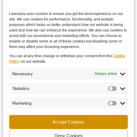
Lawcadia uses cookies to ensure you get the best experience on our
site. We use cookies for performance, functionality, and analytic
purposes which helps us better understand how our website is being
used and how we can enhance the experience. We also use cookies to
assist with our promotional and marketing efforts. You can choose to
enable or disable some or all of these cookies but disabling some of
them may affect your browsing experience.
You can at any time change or withdraw your consent from the
Cookie
Policy
on our website.
Necessary
Always active
Statistics
Marketing
Accept Cookies
Deny Cookies