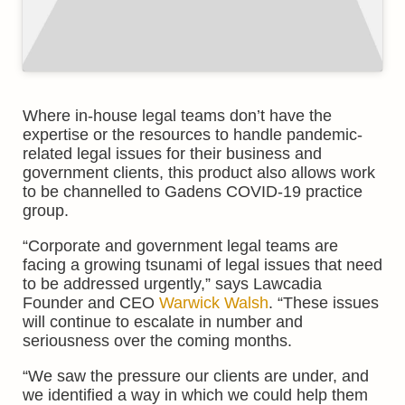
Where in-house legal teams don’t have the
expertise or the resources to handle pandemic-
related legal issues for their business and
government clients, this product also allows work
to be channelled to Gadens COVID-19 practice
group.
“Corporate and government legal teams are
facing a growing tsunami of legal issues that need
to be addressed urgently,” says Lawcadia
Founder and CEO
Warwick Walsh
. “These issues
will continue to escalate in number and
seriousness over the coming months.
“We saw the pressure our clients are under, and
we identified a way in which we could help them