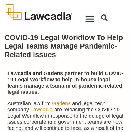
COVID-19 Legal Workflow To Help
Legal Teams Manage Pandemic-
Related Issues
Lawcadia and Gadens partner to build COVID-
19 Legal Workflow to help in-house legal
teams manage a tsunami of pandemic-related
legal issues.
Australian law firm
Gadens
and legal-tech
company
Lawcadia
are releasing the COVID-19
Legal Workflow in response to the deluge of legal
issues corporate and government teams are now
facing, and will continue to face, as a result of the