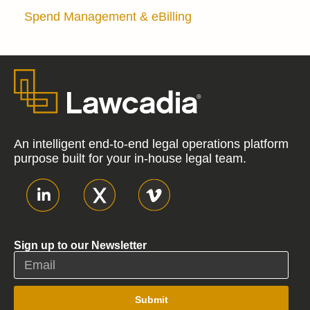
Spend Management & eBilling
An intelligent end-to-end legal operations platform
purpose built for your in-house legal team.
Sign up to our Newsletter
Submit