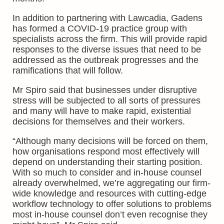
In addition to partnering with Lawcadia, Gadens
has formed a COVID-19 practice group with
specialists across the firm. This will provide rapid
responses to the diverse issues that need to be
addressed as the outbreak progresses and the
ramifications that will follow.
Mr Spiro said that businesses under disruptive
stress will be subjected to all sorts of pressures
and many will have to make rapid, existential
decisions for themselves and their workers.
“Although many decisions will be forced on them,
how organisations respond most effectively will
depend on understanding their starting position.
With so much to consider and in-house counsel
already overwhelmed, we’re aggregating our firm-
wide knowledge and resources with cutting-edge
workflow technology to offer solutions to problems
most in-house counsel don’t even recognise they