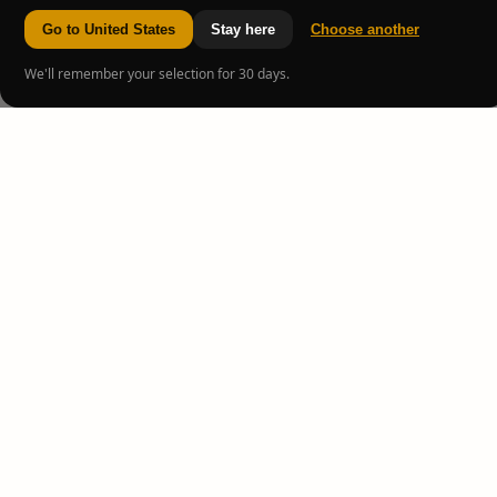
Go to United States
Stay here
Choose another
We'll remember your selection for 30 days.