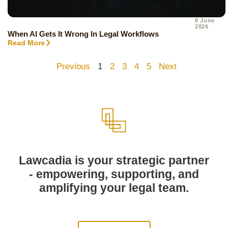
8 June
2026
When AI Gets It Wrong In Legal Workflows
Read More
Previous
1
2
3
4
5
Next
Lawcadia is your strategic partner
- empowering, supporting, and
amplifying your legal team.