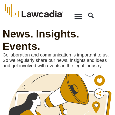
News. Insights.
Events.
Collaboration and communication is important to us.
So we regularly share our news, insights and ideas
and get involved with events in the legal industry.