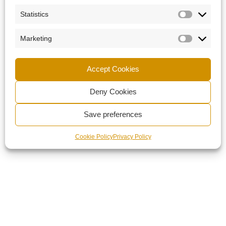
Statistics
Marketing
Accept Cookies
Deny Cookies
Save preferences
Cookie Policy
Privacy Policy