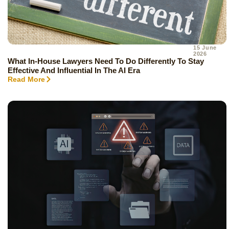
15 June
2026
What In-House Lawyers Need To Do Differently To Stay
Effective And Influential In The AI Era
Read More