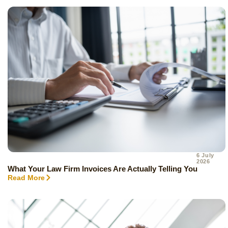
6 July
2026
What Your Law Firm Invoices Are Actually Telling You
Read More