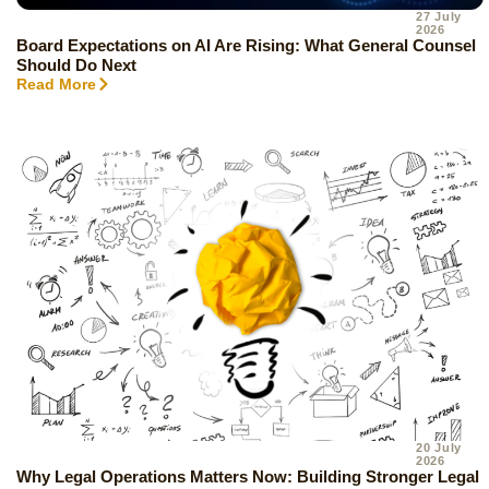
27 July
2026
Board Expectations on AI Are Rising: What General Counsel
Should Do Next
Read More
20 July
2026
Why Legal Operations Matters Now: Building Stronger Legal