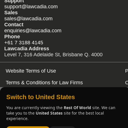
Support
support@lawcadia.com
Sales
sales@lawcadia.com
Contact
enquiries@lawcadia.com
Phone
+61 7 3188 4145
Lawcadia Address
Level 7, 316 Adelaide St, Brisbane Q. 4000
Website Terms of Use
P
Terms & Conditions for Law Firms
C
Switch to United States
You are currently viewing the
Rest Of World
site. We can
take you to the
United States
site for the best local
experience.