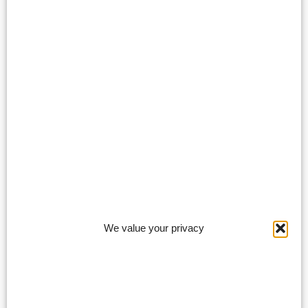
We value your privacy