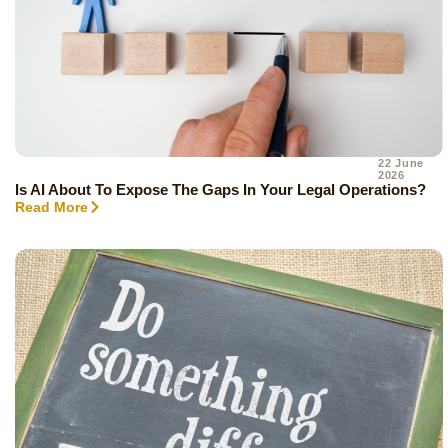
22 June
2026
Is AI About To Expose The Gaps In Your Legal Operations?
Read More