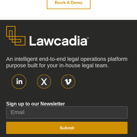
Book A Demo
An intelligent end-to-end legal operations platform
purpose built for your in-house legal team.
Sign up to our Newsletter
Submit