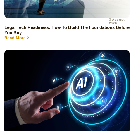
3 August
2026
Legal Tech Readiness: How To Build The Foundations Before
You Buy
Read More