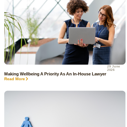
29 June
2026
Making Wellbeing A Priority As An In-House Lawyer
Read More