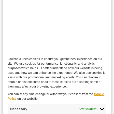
Lawcadia uses cookies to ensure you get the best experience on our
site. We use cookies for performance, functionality, and analytic
purposes which helps us better understand how our website is being
used and how we can enhance the experience. We also use cookies to
assist with our promotional and marketing efforts. You can choose to
enable or disable some or all of these cookies but disabling some of
them may affect your browsing experience.
You can at any time change or withdraw your consent from the
Cookie
Policy
on our website.
Necessary
Always active