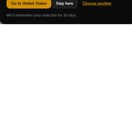
Go to United States
Stay here
Choose another
We'll remember your selection for 30 days.