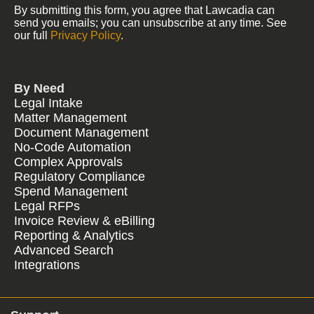
By submitting this form, you agree that Lawcadia can
send you emails; you can unsubscribe at any time. See
our full
Privacy Policy
.
By Need
Legal Intake
Matter Management
Document Management
No-Code Automation
Complex Approvals
Regulatory Compliance
Spend Management
Legal RFPs
Invoice Review & eBilling
Reporting & Analytics
Advanced Search
Integrations