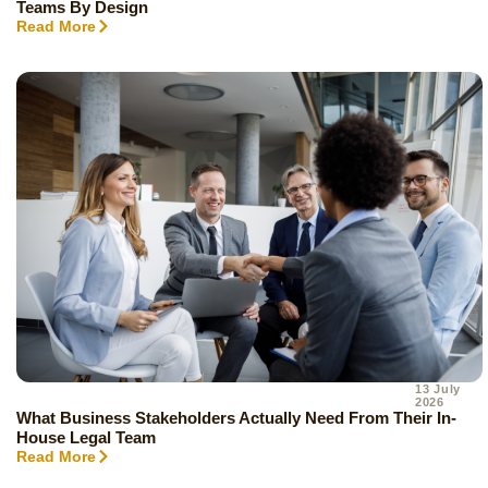
Teams By Design
Read More
13 July
2026
What Business Stakeholders Actually Need From Their In-
House Legal Team
Read More