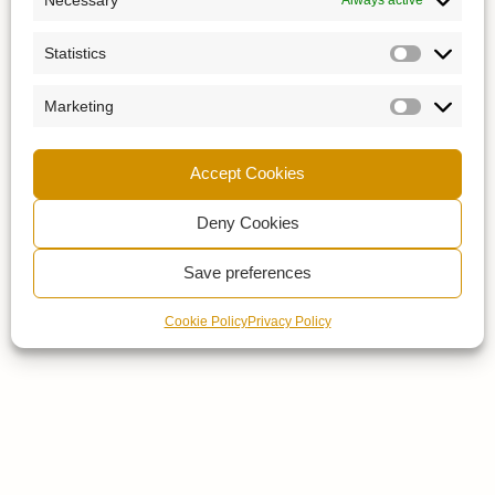
Statistics
Marketing
Accept Cookies
Deny Cookies
Save preferences
Cookie Policy
Privacy Policy