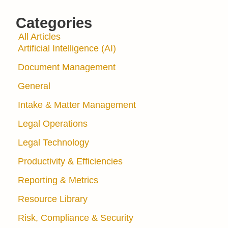
Categories
All Articles
Artificial Intelligence (AI)
Document Management
General
Intake & Matter Management
Legal Operations
Legal Technology
Productivity & Efficiencies
Reporting & Metrics
Resource Library
Risk, Compliance & Security