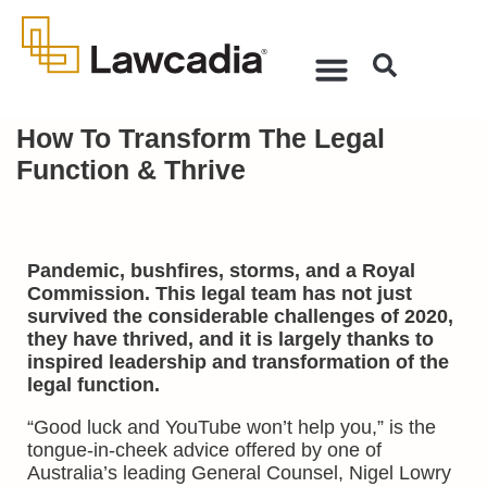
How To Transform The Legal
Function & Thrive
Pandemic, bushfires, storms, and a Royal
Commission. This legal team has not just
survived the considerable challenges of 2020,
they have thrived, and it is largely thanks to
inspired leadership and transformation of the
legal function.
“Good luck and YouTube won’t help you,” is the
tongue-in-cheek advice offered by one of
Australia’s leading General Counsel, Nigel Lowry