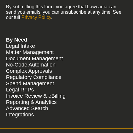
By submitting this form, you agree that Lawcadia can
send you emails; you can unsubscribe at any time. See
our full
Privacy Policy
.
By Need
Legal Intake
Matter Management
Document Management
No-Code Automation
Complex Approvals
Regulatory Compliance
Spend Management
Legal RFPs
Invoice Review & eBilling
Reporting & Analytics
Advanced Search
Integrations