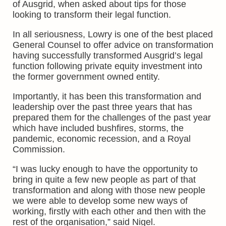
of Ausgrid, when asked about tips for those
looking to transform their legal function.
In all seriousness, Lowry is one of the best placed
General Counsel to offer advice on transformation
having successfully transformed Ausgrid’s legal
function following private equity investment into
the former government owned entity.
Importantly, it has been this transformation and
leadership over the past three years that has
prepared them for the challenges of the past year
which have included bushfires, storms, the
pandemic, economic recession, and a Royal
Commission.
“I was lucky enough to have the opportunity to
bring in quite a few new people as part of that
transformation and along with those new people
we were able to develop some new ways of
working, firstly with each other and then with the
rest of the organisation,” said Nigel.