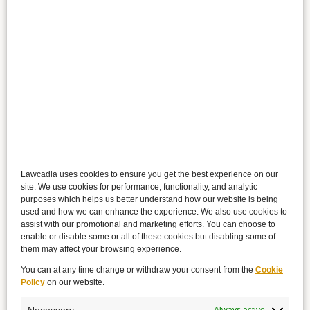
Lawcadia uses cookies to ensure you get the best experience on our
site. We use cookies for performance, functionality, and analytic
purposes which helps us better understand how our website is being
used and how we can enhance the experience. We also use cookies to
assist with our promotional and marketing efforts. You can choose to
enable or disable some or all of these cookies but disabling some of
them may affect your browsing experience.
You can at any time change or withdraw your consent from the
Cookie
Policy
on our website.
Necessary
Always active