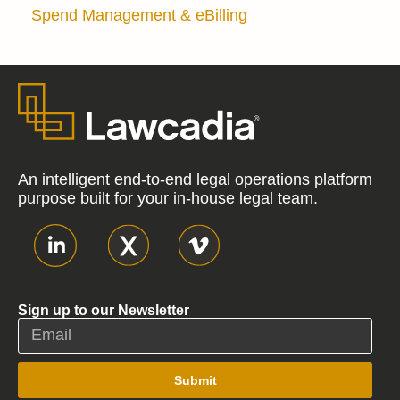
Spend Management & eBilling
An intelligent end-to-end legal operations platform
purpose built for your in-house legal team.
Sign up to our Newsletter
Submit