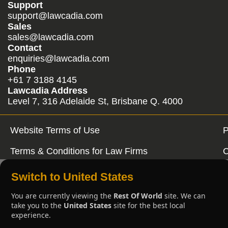
Support
support@lawcadia.com
Sales
sales@lawcadia.com
Contact
enquiries@lawcadia.com
Phone
+61 7 3188 4145
Lawcadia Address
Level 7, 316 Adelaide St, Brisbane Q. 4000
Website Terms of Use
P
Terms & Conditions for Law Firms
C
Switch to United States
You are currently viewing the
Rest Of World
site. We can
take you to the
United States
site for the best local
experience.