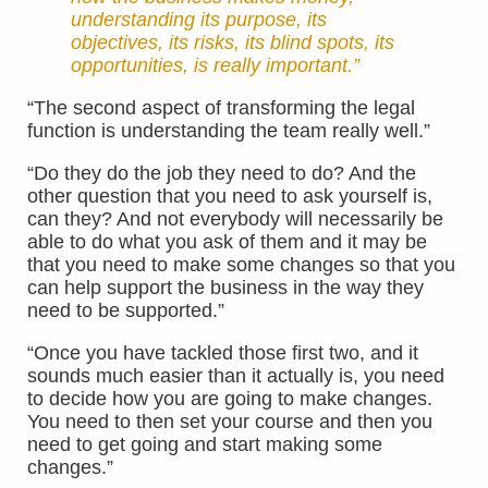
understanding its purpose, its
objectives, its risks, its blind spots, its
opportunities, is really important.”
“The second aspect of transforming the legal
function is understanding the team really well.”
“Do they do the job they need to do? And the
other question that you need to ask yourself is,
can they? And not everybody will necessarily be
able to do what you ask of them and it may be
that you need to make some changes so that you
can help support the business in the way they
need to be supported.”
“Once you have tackled those first two, and it
sounds much easier than it actually is, you need
to decide how you are going to make changes.
You need to then set your course and then you
need to get going and start making some
changes.”