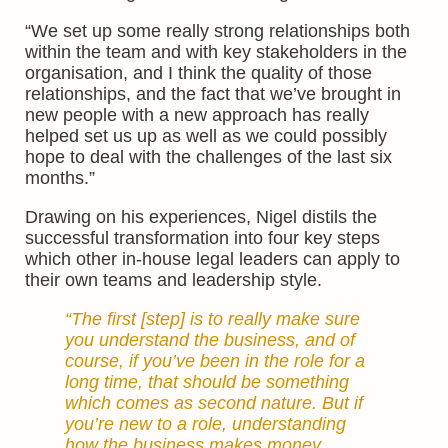
“We set up some really strong relationships both
within the team and with key stakeholders in the
organisation, and I think the quality of those
relationships, and the fact that we’ve brought in
new people with a new approach has really
helped set us up as well as we could possibly
hope to deal with the challenges of the last six
months.”
Drawing on his experiences, Nigel distils the
successful transformation into four key steps
which other in-house legal leaders can apply to
their own teams and leadership style.
“The first [step] is to really make sure
you understand the business, and of
course, if you’ve been in the role for a
long time, that should be something
which comes as second nature. But if
you’re new to a role, understanding
how the business makes money,