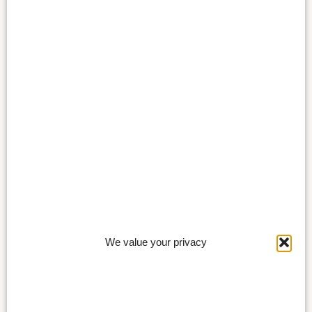
We value your privacy