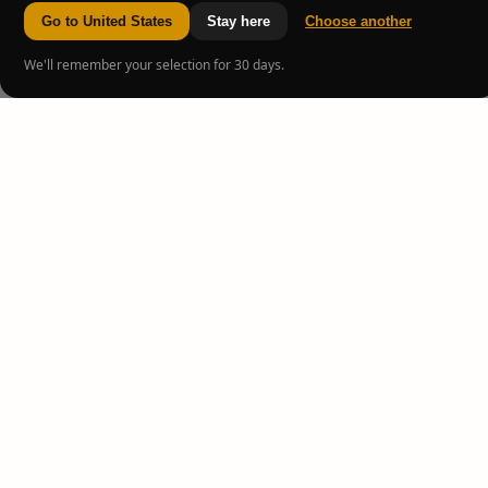
Go to United States
Stay here
Choose another
We'll remember your selection for 30 days.