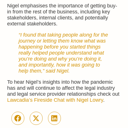
Nigel emphasises the importance of getting buy-
in from the rest of the business, including key
stakeholders, internal clients, and potentially
external stakeholders.
“I found that taking people along for the
journey or letting them know what was
happening before you started things
really helped people understand what
you’re doing and why you’re doing it,
and importantly, how it was going to
help them,” said Nigel.
To hear Nigel’s insights into how the pandemic
has and will continue to affect the legal industry
and legal service provider relationships check out
Lawcadia’s Fireside Chat with Nigel Lowry
.