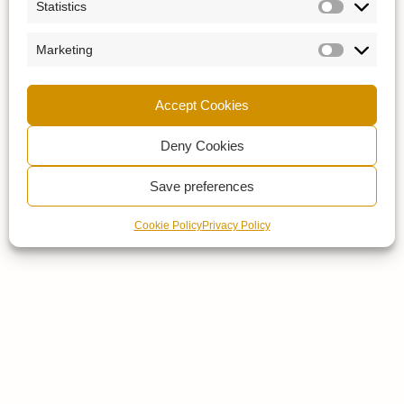
Statistics
Marketing
Accept Cookies
Deny Cookies
Save preferences
Cookie Policy
Privacy Policy