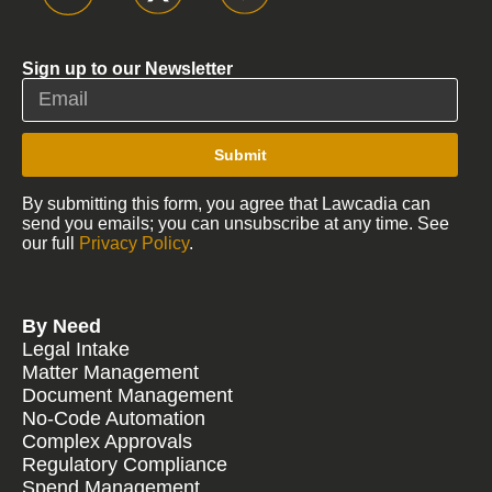
Sign up to our Newsletter
Submit
By submitting this form, you agree that Lawcadia can
send you emails; you can unsubscribe at any time. See
our full
Privacy Policy
.
By Need
Legal Intake
Matter Management
Document Management
No-Code Automation
Complex Approvals
Regulatory Compliance
Spend Management