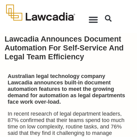
Lawcadia Announces Document
Automation For Self-Service And
Legal Team Efficiency
Australian legal technology company
Lawcadia announces built-in document
automation features to meet the growing
demand for automation as legal departments
face work over-load.
In recent research of legal department leaders,
87% confirmed that their teams spend too much
time on low complexity, routine tasks, and 76%
said that they find it challenging to manage