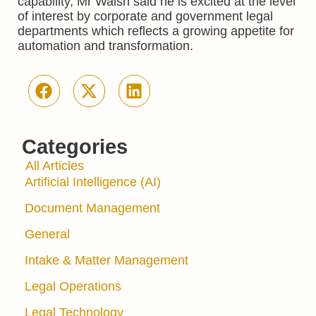
capability, Mr Walsh said he is excited at the level
of interest by corporate and government legal
departments which reflects a growing appetite for
automation and transformation.
Categories
All Articles
Artificial Intelligence (AI)
Document Management
General
Intake & Matter Management
Legal Operations
Legal Technology