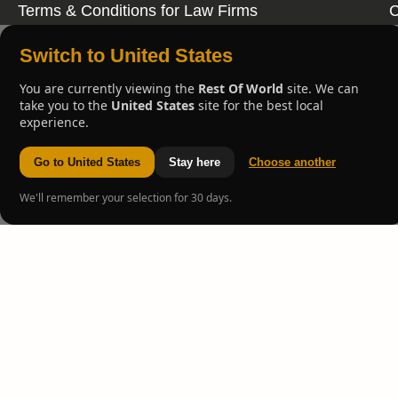
Terms & Conditions for Law Firms
C
Switch to United States
You are currently viewing the
Rest Of World
site. We can
take you to the
United States
site for the best local
experience.
Go to United States
Stay here
Choose another
We'll remember your selection for 30 days.