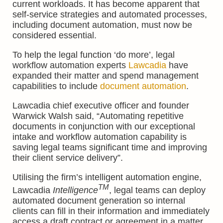
current workloads. It has become apparent that
self-service strategies and automated processes,
including document automation, must now be
considered essential.
To help the legal function ‘do more’, legal
workflow automation experts
Lawcadia
have
expanded their matter and spend management
capabilities to include
document automation
.
Lawcadia chief executive officer and founder
Warwick Walsh said, “Automating repetitive
documents in conjunction with our exceptional
intake and workflow automation capability is
saving legal teams significant time and improving
their client service delivery”.
Utilising the firm’s intelligent automation engine,
TM
Lawcadia
Intelligence
, legal teams can deploy
automated document generation so internal
clients can fill in their information and immediately
access a draft contract or agreement in a matter