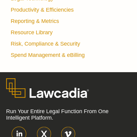
Productivity & Efficiencies
Reporting & Metrics
Resource Library
Risk, Compliance & Security
Spend Management & eBilling
Run Your Entire Legal Function From One
Intelligent Platform.