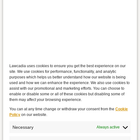
Lawcadia uses cookies to ensure you get the best experience on our
site. We use cookies for performance, functionality, and analytic
purposes which helps us better understand how our website is being
used and how we can enhance the experience. We also use cookies to
assist with our promotional and marketing efforts. You can choose to
enable or disable some or all of these cookies but disabling some of
them may affect your browsing experience.
You can at any time change or withdraw your consent from the
Cookie
Policy
on our website.
Necessary
Always active