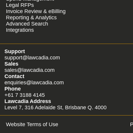
Legal RFPs
Invoice Review & eBilling
Reporting & Analytics
Advanced Search
Integrations
Support
support@lawcadia.com
Sales
sales@lawcadia.com
Contact
enquiries@lawcadia.com
Phone
+61 7 3188 4145
Lawcadia Address
Level 7, 316 Adelaide St, Brisbane Q. 4000
Website Terms of Use
P