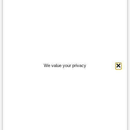
We value your privacy