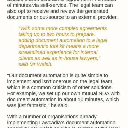
of minutes via self-service. The legal team can
also opt to receive and review the generated
documents or out-source to an external provider.
“With some more complex agreements
taking up to two hours to prepare,
adding document automation to a legal
department’s tool kit means a more
streamlined experience for internal
clients as well as in-house lawyers,”
said Mr Walsh.
“Our document automation is quite simple to
implement and isn’t onerous on the legal team,
which is a common criticism of other solutions.
For example, we set up our own mutual NDA with
document automation in about 10 minutes, which
was just fantastic,” he said.
With a number of organisations already
implementing Lawcadia’s document automation