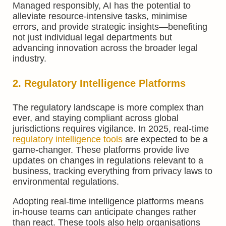
Managed responsibly, AI has the potential to
alleviate resource-intensive tasks, minimise
errors, and provide strategic insights—benefiting
not just individual legal departments but
advancing innovation across the broader legal
industry.
2. Regulatory Intelligence Platforms
The regulatory landscape is more complex than
ever, and staying compliant across global
jurisdictions requires vigilance. In 2025, real-time
regulatory intelligence tools
are expected to be a
game-changer. These platforms provide live
updates on changes in regulations relevant to a
business, tracking everything from privacy laws to
environmental regulations.
Adopting real-time intelligence platforms means
in-house teams can anticipate changes rather
than react. These tools also help organisations