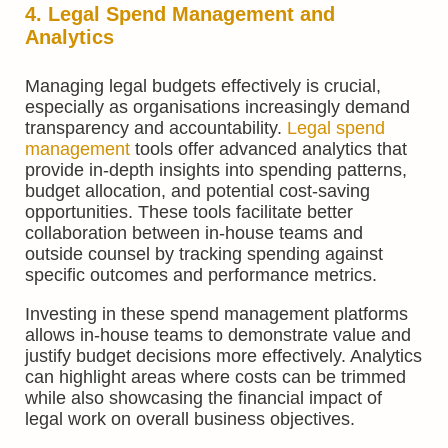
4. Legal Spend Management and
Analytics
Managing legal budgets effectively is crucial,
especially as organisations increasingly demand
transparency and accountability.
Legal spend
management
tools offer advanced analytics that
provide in-depth insights into spending patterns,
budget allocation, and potential cost-saving
opportunities. These tools facilitate better
collaboration between in-house teams and
outside counsel by tracking spending against
specific outcomes and performance metrics.
Investing in these spend management platforms
allows in-house teams to demonstrate value and
justify budget decisions more effectively. Analytics
can highlight areas where costs can be trimmed
while also showcasing the financial impact of
legal work on overall business objectives.