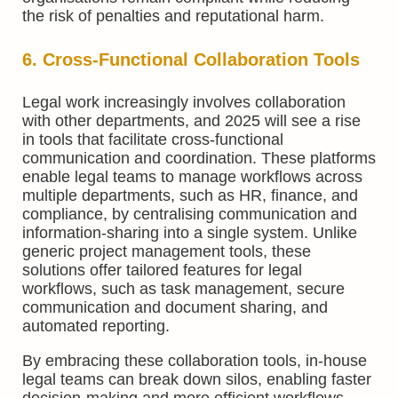
the risk of penalties and reputational harm.
6. Cross-Functional Collaboration Tools
Legal work increasingly involves collaboration
with other departments, and 2025 will see a rise
in tools that facilitate cross-functional
communication and coordination. These platforms
enable legal teams to manage workflows across
multiple departments, such as HR, finance, and
compliance, by centralising communication and
information-sharing into a single system. Unlike
generic project management tools, these
solutions offer tailored features for legal
workflows, such as task management, secure
communication and document sharing, and
automated reporting.
By embracing these collaboration tools, in-house
legal teams can break down silos, enabling faster