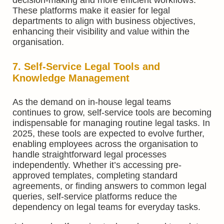
decision-making and more efficient workflows.
These platforms make it easier for legal
departments to align with business objectives,
enhancing their visibility and value within the
organisation.
7. Self-Service Legal Tools and
Knowledge Management
As the demand on in-house legal teams
continues to grow, self-service tools are becoming
indispensable for managing routine legal tasks. In
2025, these tools are expected to evolve further,
enabling employees across the organisation to
handle straightforward legal processes
independently. Whether it’s accessing pre-
approved templates, completing standard
agreements, or finding answers to common legal
queries, self-service platforms reduce the
dependency on legal teams for everyday tasks.