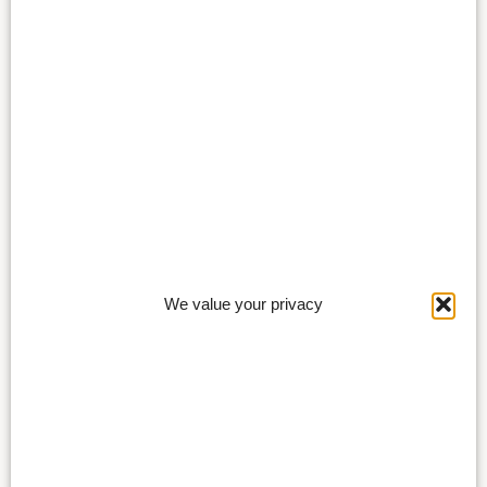
We value your privacy