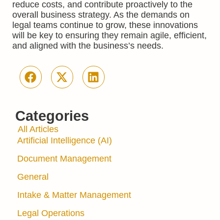
reduce costs, and contribute proactively to the
overall business strategy. As the demands on
legal teams continue to grow, these innovations
will be key to ensuring they remain agile, efficient,
and aligned with the business’s needs.
Categories
All Articles
Artificial Intelligence (AI)
Document Management
General
Intake & Matter Management
Legal Operations