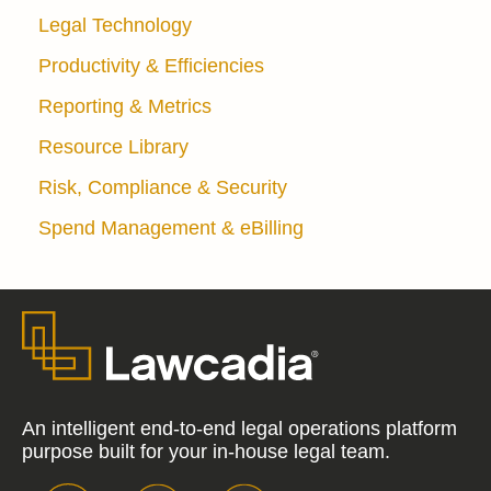
Legal Technology
Productivity & Efficiencies
Reporting & Metrics
Resource Library
Risk, Compliance & Security
Spend Management & eBilling
An intelligent end-to-end legal operations platform
purpose built for your in-house legal team.