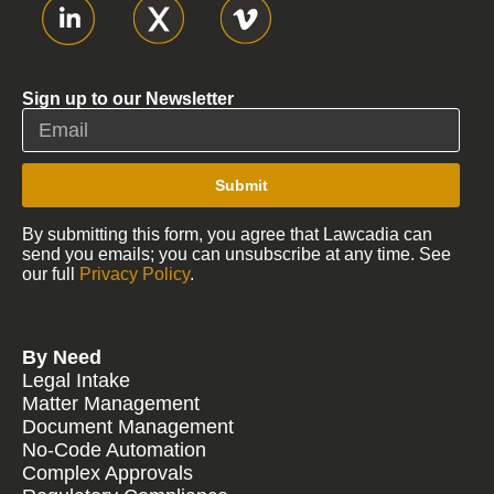
Sign up to our Newsletter
Submit
By submitting this form, you agree that Lawcadia can
send you emails; you can unsubscribe at any time. See
our full
Privacy Policy
.
By Need
Legal Intake
Matter Management
Document Management
No-Code Automation
Complex Approvals