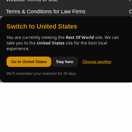
Terms & Conditions for Law Firms
C
Switch to United States
You are currently viewing the
Rest Of World
site. We can
take you to the
United States
site for the best local
experience.
Go to United States
Stay here
Choose another
We'll remember your selection for 30 days.