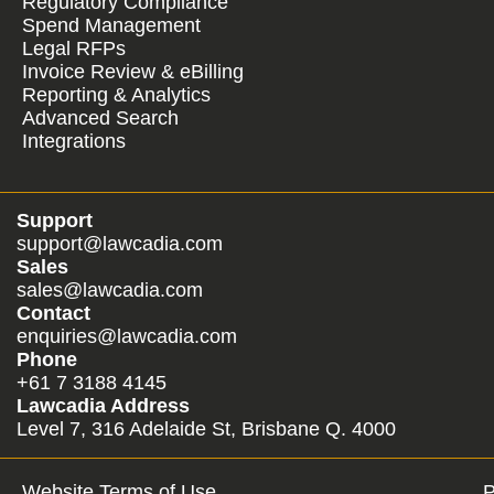
Regulatory Compliance
Spend Management
Legal RFPs
Invoice Review & eBilling
Reporting & Analytics
Advanced Search
Integrations
Support
support@lawcadia.com
Sales
sales@lawcadia.com
Contact
enquiries@lawcadia.com
Phone
+61 7 3188 4145
Lawcadia Address
Level 7, 316 Adelaide St, Brisbane Q. 4000
Website Terms of Use
P