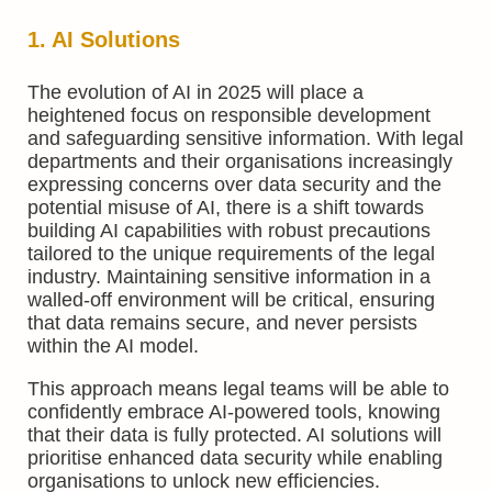
1. AI Solutions
The evolution of AI in 2025 will place a
heightened focus on responsible development
and safeguarding sensitive information. With legal
departments and their organisations increasingly
expressing concerns over data security and the
potential misuse of AI, there is a shift towards
building AI capabilities with robust precautions
tailored to the unique requirements of the legal
industry. Maintaining sensitive information in a
walled-off environment will be critical, ensuring
that data remains secure, and never persists
within the AI model.
This approach means legal teams will be able to
confidently embrace AI-powered tools, knowing
that their data is fully protected. AI solutions will
prioritise enhanced data security while enabling
organisations to unlock new efficiencies.