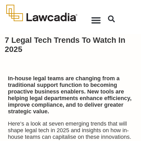
7 Legal Tech Trends To Watch In
2025
In-house legal teams are changing from a
traditional support function to becoming
proactive business enablers. New tools are
helping legal departments enhance efficiency,
improve compliance, and to deliver greater
strategic value.
Here’s a look at seven emerging trends that will
shape legal tech in 2025 and insights on how in-
house teams can capitalise on these innovations.