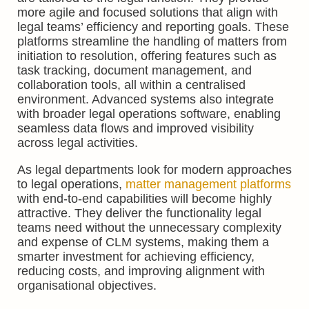
more agile and focused solutions that align with
legal teams’ efficiency and reporting goals. These
platforms streamline the handling of matters from
initiation to resolution, offering features such as
task tracking, document management, and
collaboration tools, all within a centralised
environment. Advanced systems also integrate
with broader legal operations software, enabling
seamless data flows and improved visibility
across legal activities.
As legal departments look for modern approaches
to legal operations,
matter management platforms
with end-to-end capabilities will become highly
attractive. They deliver the functionality legal
teams need without the unnecessary complexity
and expense of CLM systems, making them a
smarter investment for achieving efficiency,
reducing costs, and improving alignment with
organisational objectives.