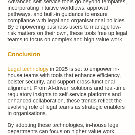
Advanced self-service tools go beyond templates,
incorporating intuitive workflows, approval
pathways, and built-in guidance to ensure
compliance with legal and organisational policies.
By empowering business users to manage low-
risk matters on their own, these tools free up legal
teams to focus on complex and high-value work.
Conclusion
Legal technology
in 2025 is set to empower in-
house teams with tools that enhance efficiency,
bolster security, and support cross-functional
alignment. From AI-driven solutions and real-time
regulatory insights to self-service platforms and
enhanced collaboration, these trends reflect the
evolving role of legal teams as strategic enablers
in organisations.
By adopting these technologies, in-house legal
departments can focus on higher-value work,