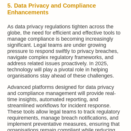
5. Data Privacy and Compliance
Enhancements
As data privacy regulations tighten across the
globe, the need for efficient and effective tools to
manage compliance is becoming increasingly
significant. Legal teams are under growing
pressure to respond swiftly to privacy breaches,
navigate complex regulatory frameworks, and
address related issues proactively. In 2025,
technology will play a pivotal role in helping
organisations stay ahead of these challenges.
Advanced platforms designed for data privacy
and compliance management will provide real-
time insights, automated reporting, and
streamlined workflows for incident response.
These tools allow legal teams to track regulatory
requirements, manage breach notifications, and
implement preventative measures, ensuring that
organisations remain compliant while reducing