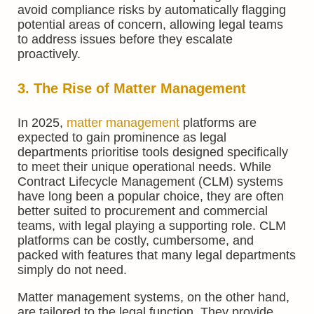
avoid compliance risks by automatically flagging
potential areas of concern, allowing legal teams
to address issues before they escalate
proactively.
3. The Rise of Matter Management
In 2025,
matter management
platforms are
expected to gain prominence as legal
departments prioritise tools designed specifically
to meet their unique operational needs. While
Contract Lifecycle Management (CLM) systems
have long been a popular choice, they are often
better suited to procurement and commercial
teams, with legal playing a supporting role. CLM
platforms can be costly, cumbersome, and
packed with features that many legal departments
simply do not need.
Matter management systems, on the other hand,
are tailored to the legal function. They provide