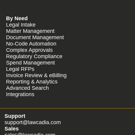
By Need
Legal Intake
Matter Management
Document Management
No-Code Automation
Complex Approvals
Regulatory Compliance
Spend Management
Legal RFPs
Invoice Review & eBilling
Reporting & Analytics
Advanced Search
Integrations
Support
support@lawcadia.com
Sales
sales@lawcadia.com