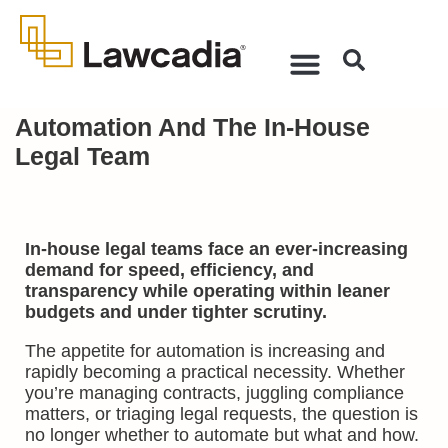
Automation And The In-House
Legal Team
In-house legal teams face an ever-increasing
demand for speed, efficiency, and
transparency while operating within leaner
budgets and under tighter scrutiny.
The appetite for automation is increasing and
rapidly becoming a practical necessity. Whether
you’re managing contracts, juggling compliance
matters, or triaging legal requests, the question is
no longer whether to automate but what and how.