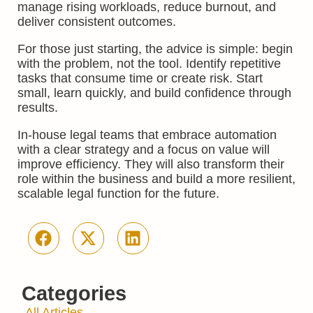
manage rising workloads, reduce burnout, and
deliver consistent outcomes.
For those just starting, the advice is simple: begin
with the problem, not the tool. Identify repetitive
tasks that consume time or create risk. Start
small, learn quickly, and build confidence through
results.
In-house legal teams that embrace automation
with a clear strategy and a focus on value will
improve efficiency. They will also transform their
role within the business and build a more resilient,
scalable legal function for the future.
Categories
All Articles