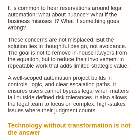
It is common to hear reservations around legal
automation: what about nuance? What if the
business misuses it? What if something goes
wrong?
These concerns are not misplaced. But the
solution lies in thoughtful design, not avoidance.
The goal is not to remove in-house lawyers from
the equation, but to reduce their involvement in
repeatable work that adds limited strategic value.
A well-scoped automation project builds in
controls, logic, and clear escalation paths. It
ensures users cannot bypass legal when matters
fall outside defined risk tolerances. It also allows
the legal team to focus on complex, high-stakes
issues where their judgment counts.
Technology without transformation is not
the answer