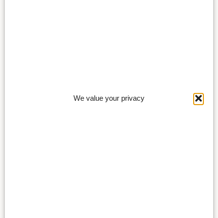
We value your privacy