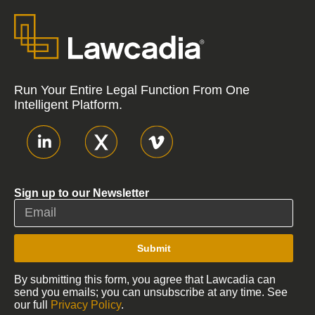
Run Your Entire Legal Function From One
Intelligent Platform.
Sign up to our Newsletter
Submit
By submitting this form, you agree that Lawcadia can
send you emails; you can unsubscribe at any time. See
our full
Privacy Policy
.