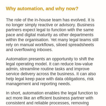
Why automation, and why now?
The role of the in-house team has evolved. It is
no longer simply reactive or advisory. Business
partners expect legal to function with the same
pace and digital maturity as other departments
within the organisation. Yet many legal teams still
rely on manual workflows, siloed spreadsheets
and overflowing inboxes.
Automation presents an opportunity to shift the
legal operating model. It can reduce low-value
admin, streamline routine tasks and improve
service delivery across the business. It can also
help legal keep pace with data obligations, risk
management and reporting needs.
In short, automation enables the legal function to
act more like an efficient business partner with
consistent and reliable processes, removing