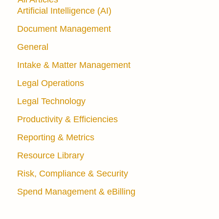
Artificial Intelligence (AI)
Document Management
General
Intake & Matter Management
Legal Operations
Legal Technology
Productivity & Efficiencies
Reporting & Metrics
Resource Library
Risk, Compliance & Security
Spend Management & eBilling