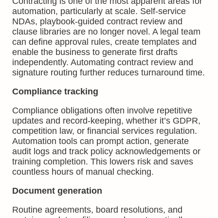
Contracting is one of the most apparent areas for
automation, particularly at scale. Self-service
NDAs, playbook-guided contract review and
clause libraries are no longer novel. A legal team
can define approval rules, create templates and
enable the business to generate first drafts
independently. Automating contract review and
signature routing further reduces turnaround time.
Compliance tracking
Compliance obligations often involve repetitive
updates and record-keeping, whether it’s GDPR,
competition law, or financial services regulation.
Automation tools can prompt action, generate
audit logs and track policy acknowledgements or
training completion. This lowers risk and saves
countless hours of manual checking.
Document generation
Routine agreements, board resolutions, and