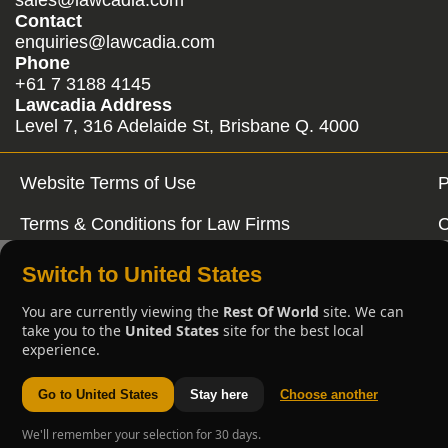
Contact
enquiries@lawcadia.com
Phone
+61 7 3188 4145
Lawcadia Address
Level 7, 316 Adelaide St, Brisbane Q. 4000
Website Terms of Use
P
Terms & Conditions for Law Firms
C
Switch to United States
You are currently viewing the
Rest Of World
site. We can
take you to the
United States
site for the best local
experience.
Go to United States
Stay here
Choose another
We'll remember your selection for 30 days.