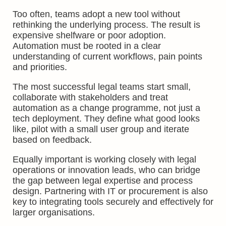
Too often, teams adopt a new tool without
rethinking the underlying process. The result is
expensive shelfware or poor adoption.
Automation must be rooted in a clear
understanding of current workflows, pain points
and priorities.
The most successful legal teams start small,
collaborate with stakeholders and treat
automation as a change programme, not just a
tech deployment. They define what good looks
like, pilot with a small user group and iterate
based on feedback.
Equally important is working closely with legal
operations or innovation leads, who can bridge
the gap between legal expertise and process
design. Partnering with IT or procurement is also
key to integrating tools securely and effectively for
larger organisations.