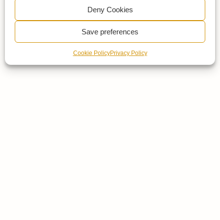
Deny Cookies
Save preferences
Cookie Policy
Privacy Policy