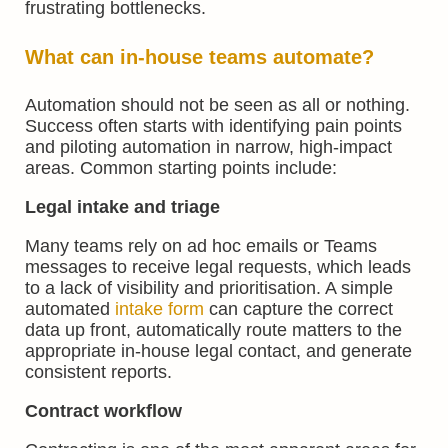
frustrating bottlenecks.
What can in-house teams
automate
?
Automation should not be seen as all or nothing.
Success often starts with identifying pain points
and piloting automation in narrow, high-impact
areas. Common starting points include:
Legal intake and triage
Many teams rely on ad hoc emails or Teams
messages to receive legal requests, which leads
to a lack of visibility and prioritisation. A simple
automated
intake form
can capture the correct
data up front, automatically route matters to the
appropriate in-house legal contact, and generate
consistent reports.
Contract workflow