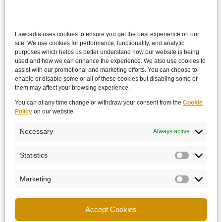
Lawcadia uses cookies to ensure you get the best experience on our
site. We use cookies for performance, functionality, and analytic
purposes which helps us better understand how our website is being
used and how we can enhance the experience. We also use cookies to
assist with our promotional and marketing efforts. You can choose to
enable or disable some or all of these cookies but disabling some of
them may affect your browsing experience.
You can at any time change or withdraw your consent from the
Cookie
Policy
on our website.
Necessary
Always active
Statistics
Marketing
Accept Cookies