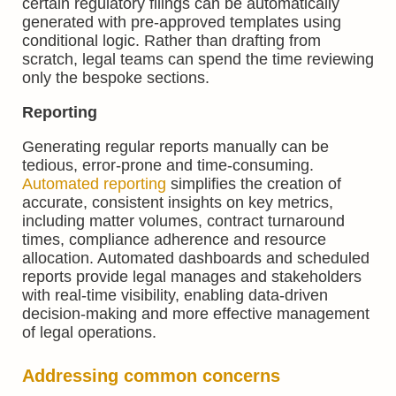
certain regulatory filings can be automatically
generated with pre-approved templates using
conditional logic. Rather than drafting from
scratch, legal teams can spend the time reviewing
only the bespoke sections.
Reporting
Generating regular reports manually can be
tedious, error-prone and time-consuming.
Automated reporting
simplifies the creation of
accurate, consistent insights on key metrics,
including matter volumes, contract turnaround
times, compliance adherence and resource
allocation. Automated dashboards and scheduled
reports provide legal manages and stakeholders
with real-time visibility, enabling data-driven
decision-making and more effective management
of legal operations.
Addressing common concerns