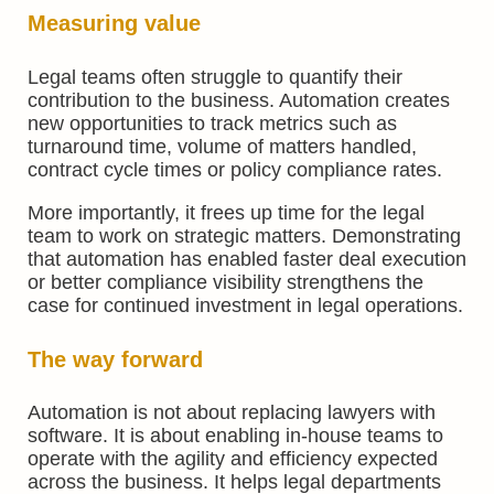
Measuring value
Legal teams often struggle to quantify their
contribution to the business. Automation creates
new opportunities to track metrics such as
turnaround time, volume of matters handled,
contract cycle times or policy compliance rates.
More importantly, it frees up time for the legal
team to work on strategic matters. Demonstrating
that automation has enabled faster deal execution
or better compliance visibility strengthens the
case for continued investment in legal operations.
The way forward
Automation is not about replacing lawyers with
software. It is about enabling in-house teams to
operate with the agility and efficiency expected
across the business. It helps legal departments