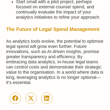
Start small with a pilot project, perhaps
focused on external counsel spend, and
continually evaluate the impact of your
analytics initiatives to refine your approach.
The Future of Legal Spend Management
As analytics tools evolve, the potential to optimise
legal spend will grow even further. Future
innovations, such as AI-driven insights, promise
greater transparency and efficiency. By
embracing data analytics, in-house legal teams
can control costs and demonstrate their strategic
value to the organisation. In a world where data is
king, leveraging analytics is no longer optional—
it’s essential.