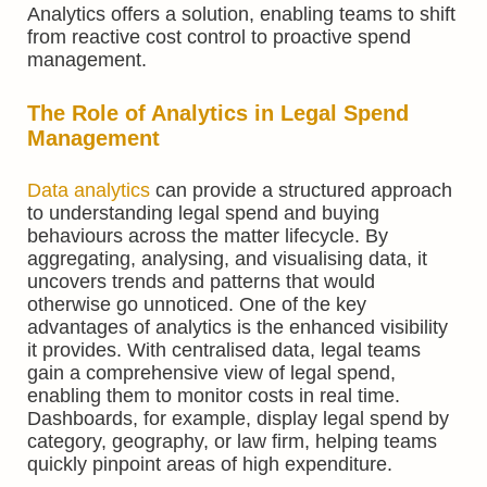
Analytics offers a solution, enabling teams to shift
from reactive cost control to proactive spend
management.
The Role of Analytics in Legal Spend
Management
Data analytics
can provide a structured approach
to understanding legal spend and buying
behaviours across the matter lifecycle. By
aggregating, analysing, and visualising data, it
uncovers trends and patterns that would
otherwise go unnoticed. One of the key
advantages of analytics is the enhanced visibility
it provides. With centralised data, legal teams
gain a comprehensive view of legal spend,
enabling them to monitor costs in real time.
Dashboards, for example, display legal spend by
category, geography, or law firm, helping teams
quickly pinpoint areas of high expenditure.