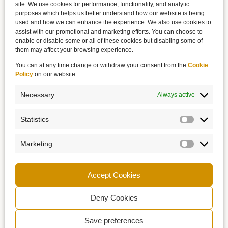
site. We use cookies for performance, functionality, and analytic
purposes which helps us better understand how our website is being
used and how we can enhance the experience. We also use cookies to
assist with our promotional and marketing efforts. You can choose to
enable or disable some or all of these cookies but disabling some of
them may affect your browsing experience.
You can at any time change or withdraw your consent from the
Cookie
Policy
on our website.
Necessary
Always active
Statistics
Marketing
Accept Cookies
Deny Cookies
Save preferences