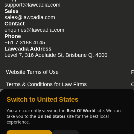
support@lawcadia.com
Sales
sales@lawcadia.com
Contact
enquiries@lawcadia.com
Phone
+61 7 3188 4145
Lawcadia Address
Level 7, 316 Adelaide St, Brisbane Q. 4000
Website Terms of Use
P
Terms & Conditions for Law Firms
C
Switch to United States
You are currently viewing the
Rest Of World
site. We can
take you to the
United States
site for the best local
experience.