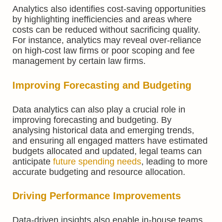
Analytics also identifies cost-saving opportunities
by highlighting inefficiencies and areas where
costs can be reduced without sacrificing quality.
For instance, analytics may reveal over-reliance
on high-cost law firms or poor scoping and fee
management by certain law firms.
Improving Forecasting and Budgeting
Data analytics can also play a crucial role in
improving forecasting and budgeting. By
analysing historical data and emerging trends,
and ensuring all engaged matters have estimated
budgets allocated and updated, legal teams can
anticipate
future spending needs
, leading to more
accurate budgeting and resource allocation.
Driving Performance Improvements
Data-driven insights also enable in-house teams