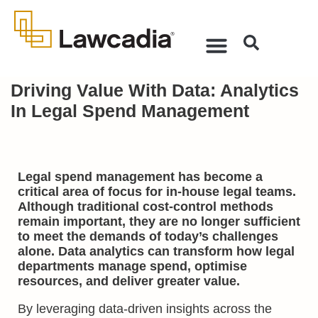
Driving Value With Data: Analytics
In Legal Spend Management
Legal spend management has become a
critical area of focus for in-house legal teams.
Although traditional cost-control methods
remain important, they are no longer sufficient
to meet the demands of today’s challenges
alone. Data analytics can transform how legal
departments manage spend, optimise
resources, and deliver greater value.
By leveraging data-driven insights across the