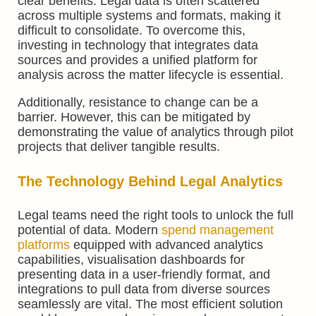
clear benefits. Legal data is often scattered
across multiple systems and formats, making it
difficult to consolidate. To overcome this,
investing in technology that integrates data
sources and provides a unified platform for
analysis across the matter lifecycle is essential.
Additionally, resistance to change can be a
barrier. However, this can be mitigated by
demonstrating the value of analytics through pilot
projects that deliver tangible results.
The Technology Behind Legal Analytics
Legal teams need the right tools to unlock the full
potential of data. Modern
spend management
platforms
equipped with advanced analytics
capabilities, visualisation dashboards for
presenting data in a user-friendly format, and
integrations to pull data from diverse sources
seamlessly are vital. The most efficient solution