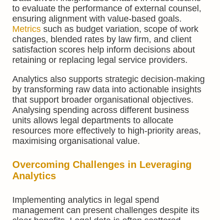
to evaluate the performance of external counsel,
ensuring alignment with value-based goals.
Metrics
such as budget variation, scope of work
changes, blended rates by law firm, and client
satisfaction scores help inform decisions about
retaining or replacing legal service providers.
Analytics also supports strategic decision-making
by transforming raw data into actionable insights
that support broader organisational objectives.
Analysing spending across different business
units allows legal departments to allocate
resources more effectively to high-priority areas,
maximising organisational value.
Overcoming Challenges in Leveraging
Analytics
Implementing analytics in legal spend
management can present challenges despite its