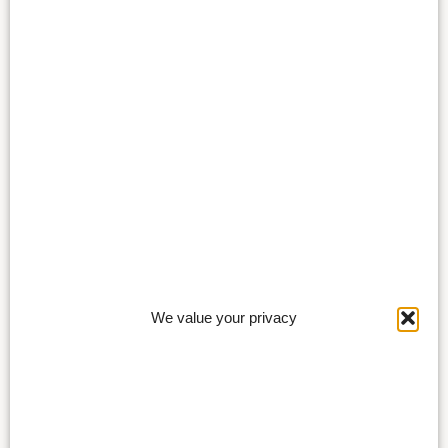
We value your privacy