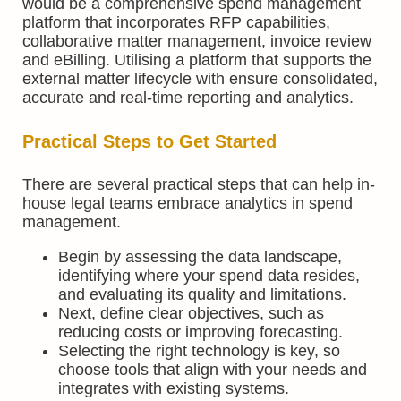
would be a comprehensive spend management
platform that incorporates RFP capabilities,
collaborative matter management, invoice review
and eBilling. Utilising a platform that supports the
external matter lifecycle with ensure consolidated,
accurate and real-time reporting and analytics.
Practical Steps to Get Started
There are several practical steps that can help in-
house legal teams embrace analytics in spend
management.
Begin by assessing the data landscape,
identifying where your spend data resides,
and evaluating its quality and limitations.
Next, define clear objectives, such as
reducing costs or improving forecasting.
Selecting the right technology is key, so
choose tools that align with your needs and
integrates with existing systems.