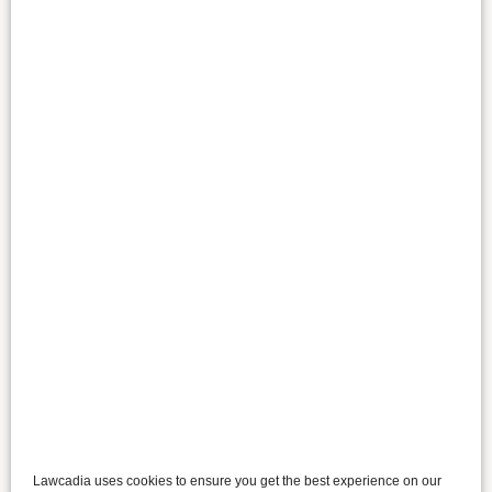
Lawcadia uses cookies to ensure you get the best experience on our