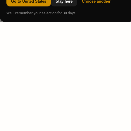
Go to United States
Stay here
Choose another
We'll remember your selection for 30 days.