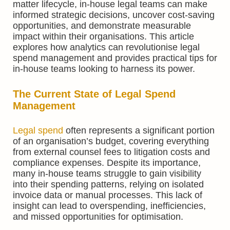
matter lifecycle, in-house legal teams can make
informed strategic decisions, uncover cost-saving
opportunities, and demonstrate measurable
impact within their organisations. This article
explores how analytics can revolutionise legal
spend management and provides practical tips for
in-house teams looking to harness its power.
The Current State of Legal Spend
Management
Legal spend
often represents a significant portion
of an organisation’s budget, covering everything
from external counsel fees to litigation costs and
compliance expenses. Despite its importance,
many in-house teams struggle to gain visibility
into their spending patterns, relying on isolated
invoice data or manual processes. This lack of
insight can lead to overspending, inefficiencies,
and missed opportunities for optimisation.