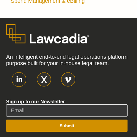
Spend Management & eBilling
An intelligent end-to-end legal operations platform
purpose built for your in-house legal team.
Sign up to our Newsletter
Submit