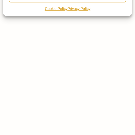
Cookie Policy
Privacy Policy