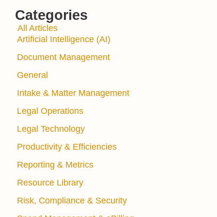
Categories
All Articles
Artificial Intelligence (AI)
Document Management
General
Intake & Matter Management
Legal Operations
Legal Technology
Productivity & Efficiencies
Reporting & Metrics
Resource Library
Risk, Compliance & Security