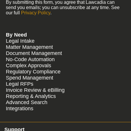
By submitting this form, you agree that Lawcadia can
send you emails; you can unsubscribe at any time. See
our full
Privacy Policy
.
By Need
Legal Intake
Matter Management
Document Management
No-Code Automation
Complex Approvals
Regulatory Compliance
Spend Management
Legal RFPs
Invoice Review & eBilling
Reporting & Analytics
Advanced Search
Integrations
Support