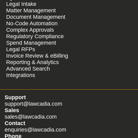
Legal Intake
Matter Management
Document Management
No-Code Automation
Complex Approvals
Regulatory Compliance
Spend Management
Legal RFPs
Invoice Review & eBilling
Reporting & Analytics
Advanced Search
Integrations
Support
support@lawcadia.com
Sales
sales@lawcadia.com
Contact
enquiries@lawcadia.com
Phone