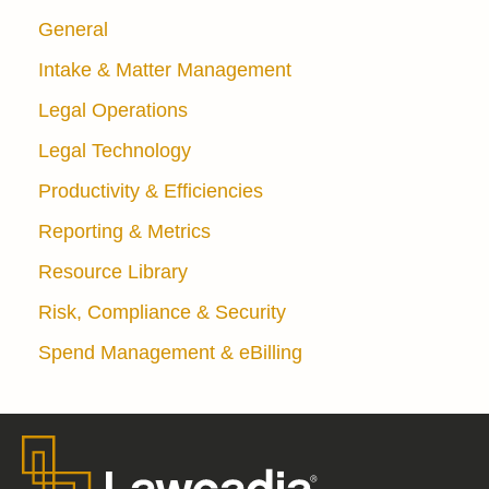
General
Intake & Matter Management
Legal Operations
Legal Technology
Productivity & Efficiencies
Reporting & Metrics
Resource Library
Risk, Compliance & Security
Spend Management & eBilling