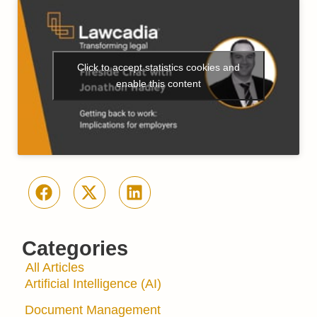
Click to accept statistics cookies and
enable this content
Categories
All Articles
Artificial Intelligence (AI)
Document Management