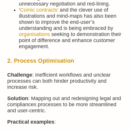
unnecessary negotiation and red-lining.
‘
Comic contracts’
and the clever use of
illustrations and mind-maps has also been
shown to improve the end-user’s
understanding and is being embraced by
organisations
seeking to demonstration their
point of difference and enhance customer
engagement.
2. Process Optimisation
Challenge
: Inefficient workflows and unclear
processes can both hinder productivity and
increase risk.
Solution
: Mapping out and redesigning legal and
compliances processes to be more streamlined
and user-centric.
Practical examples
: