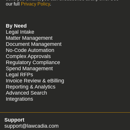
our full
Privacy Policy
.
By Need
Legal Intake
Matter Management
Document Management
No-Code Automation
Complex Approvals
Regulatory Compliance
Spend Management
Legal RFPs
Invoice Review & eBilling
Reporting & Analytics
Advanced Search
Integrations
Support
support@lawcadia.com