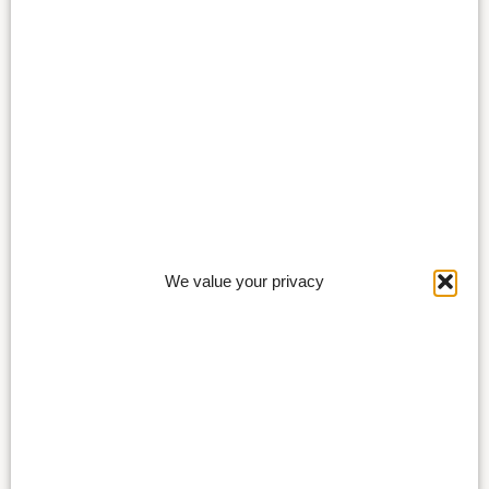
We value your privacy