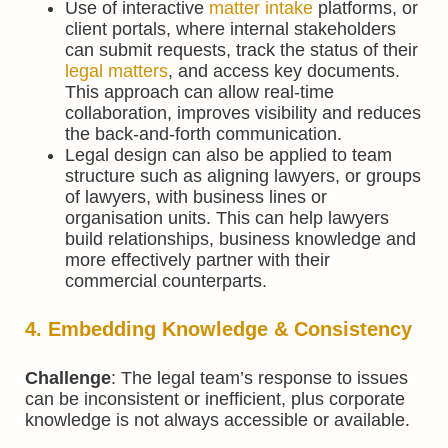
Use of interactive
matter intake
platforms, or
client portals, where internal stakeholders
can submit requests, track the status of their
legal matters
, and access key documents.
This approach can allow real-time
collaboration, improves visibility and reduces
the back-and-forth communication.
Legal design can also be applied to team
structure such as aligning lawyers, or groups
of lawyers, with business lines or
organisation units. This can help lawyers
build relationships, business knowledge and
more effectively partner with their
commercial counterparts.
4. Embedding Knowledge & Consistency
Challenge
: The legal team’s response to issues
can be inconsistent or inefficient, plus corporate
knowledge is not always accessible or available.