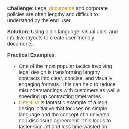
Challenge
: Legal
documents
and corporate
policies are often lengthy and difficult to
understand by the end-user.
Solution
: Using plain language, visual aids, and
intuitive layouts to create user-friendly
documents.
Practical Examples
:
One of the most popular tactics involving
legal design is transforming lengthy
contracts into clear, concise, and visually
engaging formats. This can help to reduce
misunderstandings with customers as well a
speeding up contracting timeframes.
OneNDA
is fantastic example of a legal
design initiative that focuses on simple
language and the concept of a universal
non-disclosure agreement. This leads to
faster sign-off and less time wasted on