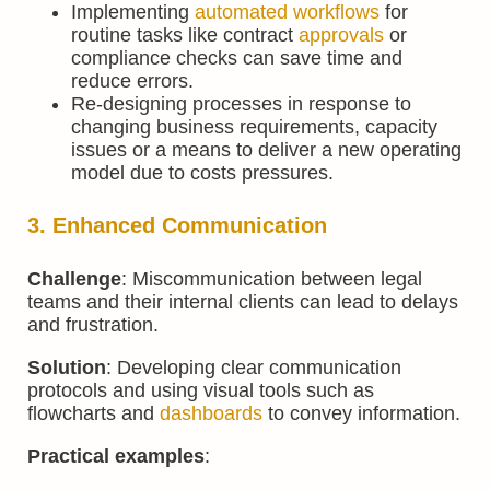
Implementing
automated workflows
for
routine tasks like contract
approvals
or
compliance checks can save time and
reduce errors.
Re-designing processes in response to
changing business requirements, capacity
issues or a means to deliver a new operating
model due to costs pressures.
3. Enhanced Communication
Challenge
: Miscommunication between legal
teams and their internal clients can lead to delays
and frustration.
Solution
: Developing clear communication
protocols and using visual tools such as
flowcharts and
dashboards
to convey information.
Practical examples
: