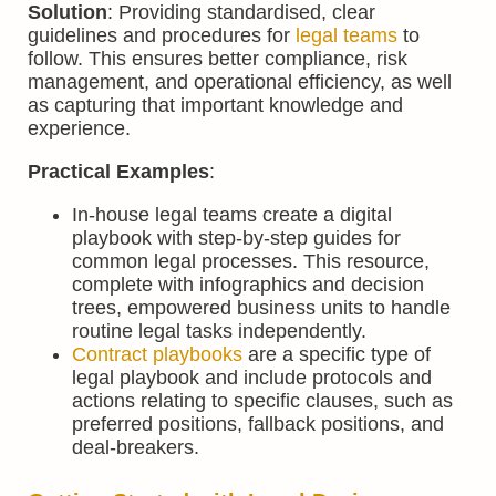
Solution
: Providing standardised, clear
guidelines and procedures for
legal teams
to
follow. This ensures better compliance, risk
management, and operational efficiency, as well
as capturing that important knowledge and
experience.
Practical Examples
:
In-house legal teams create a digital
playbook with step-by-step guides for
common legal processes. This resource,
complete with infographics and decision
trees, empowered business units to handle
routine legal tasks independently.
Contract playbooks
are a specific type of
legal playbook and include protocols and
actions relating to specific clauses, such as
preferred positions, fallback positions, and
deal-breakers.