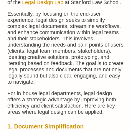
of the
Legal Design Lab
at Stanford Law School.
Essentially, by focusing on the end-user
experience, legal design seeks to simplify
complex legal documents, streamline workflows,
and enhance communication within legal teams
and their stakeholders. This involves
understanding the needs and pain points of users
(clients, legal team members, stakeholders),
ideating creative solutions, prototyping, and
iterating based on feedback. The goal is to create
legal processes and documents that are not only
legally sound but also clear, engaging, and easy
to navigate.
For in-house legal departments, legal design
offers a strategic advantage by improving both
efficiency and client satisfaction. Here are key
areas where legal design can be applied:
1. Document Simplification