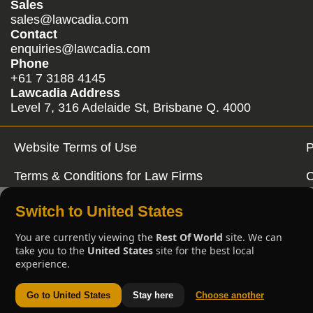
Sales
sales@lawcadia.com
Contact
enquiries@lawcadia.com
Phone
+61 7 3188 4145
Lawcadia Address
Level 7, 316 Adelaide St, Brisbane Q. 4000
Website Terms of Use
P
Terms & Conditions for Law Firms
C
Switch to United States
You are currently viewing the
Rest Of World
site. We can
take you to the
United States
site for the best local
experience.
Go to United States
Stay here
Choose another