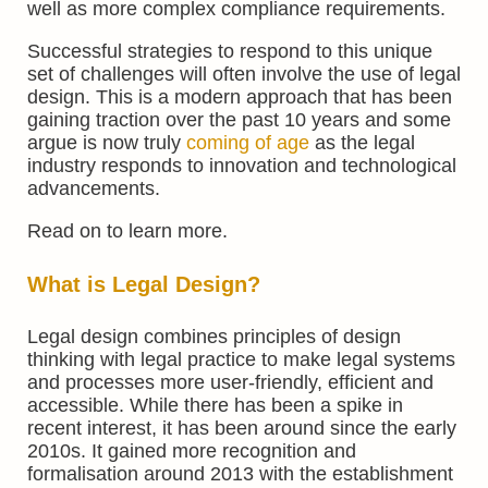
well as more complex compliance requirements.
Successful strategies to respond to this unique
set of challenges will often involve the use of legal
design. This is a modern approach that has been
gaining traction over the past 10 years and some
argue is now truly
coming of age
as the legal
industry responds to innovation and technological
advancements.
Read on to learn more.
What is Legal Design?
Legal design combines principles of design
thinking with legal practice to make legal systems
and processes more user-friendly, efficient and
accessible. While there has been a spike in
recent interest, it has been around since the early
2010s. It gained more recognition and
formalisation around 2013 with the establishment