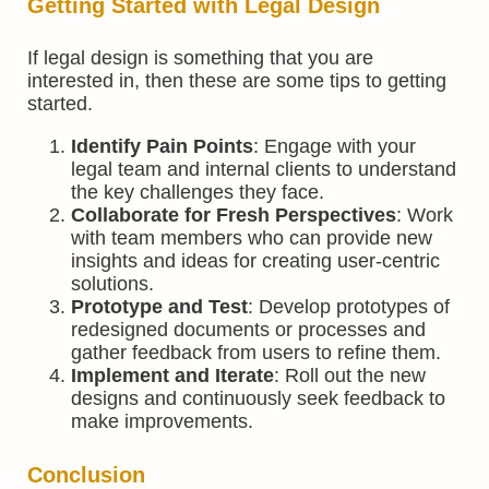
Getting Started with Legal Design
If legal design is something that you are
interested in, then these are some tips to getting
started.
Identify Pain Points
: Engage with your
legal team and internal clients to understand
the key challenges they face.
Collaborate for Fresh Perspectives
: Work
with team members who can provide new
insights and ideas for creating user-centric
solutions.
Prototype and Test
: Develop prototypes of
redesigned documents or processes and
gather feedback from users to refine them.
Implement and Iterate
: Roll out the new
designs and continuously seek feedback to
make improvements.
Conclusion