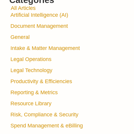
Categories
All Articles
Artificial Intelligence (AI)
Document Management
General
Intake & Matter Management
Legal Operations
Legal Technology
Productivity & Efficiencies
Reporting & Metrics
Resource Library
Risk, Compliance & Security
Spend Management & eBilling