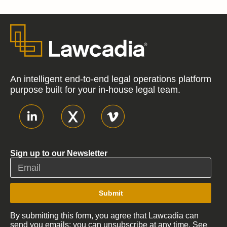
An intelligent end-to-end legal operations platform
purpose built for your in-house legal team.
Sign up to our Newsletter
Submit
By submitting this form, you agree that Lawcadia can
send you emails; you can unsubscribe at any time. See