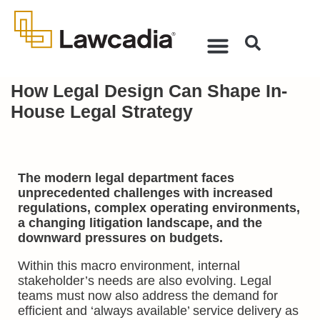
How Legal Design Can Shape In-
House Legal Strategy
The modern legal department faces
unprecedented challenges with increased
regulations, complex operating environments,
a changing litigation landscape, and the
downward pressures on budgets.
Within this macro environment, internal
stakeholder’s needs are also evolving. Legal
teams must now also address the demand for
efficient and ‘always available’ service delivery as