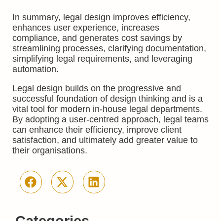
In summary, legal design improves efficiency,
enhances user experience, increases
compliance, and generates cost savings by
streamlining processes, clarifying documentation,
simplifying legal requirements, and leveraging
automation.
Legal design builds on the progressive and
successful foundation of design thinking and is a
vital tool for modern in-house legal departments.
By adopting a user-centred approach, legal teams
can enhance their efficiency, improve client
satisfaction, and ultimately add greater value to
their organisations.