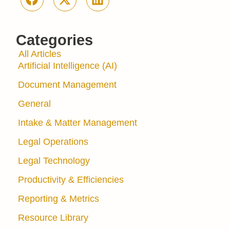
Categories
All Articles
Artificial Intelligence (AI)
Document Management
General
Intake & Matter Management
Legal Operations
Legal Technology
Productivity & Efficiencies
Reporting & Metrics
Resource Library