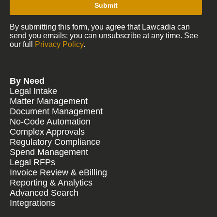
Submit
By submitting this form, you agree that Lawcadia can
send you emails; you can unsubscribe at any time. See
our full
Privacy Policy
.
By Need
Legal Intake
Matter Management
Document Management
No-Code Automation
Complex Approvals
Regulatory Compliance
Spend Management
Legal RFPs
Invoice Review & eBilling
Reporting & Analytics
Advanced Search
Integrations