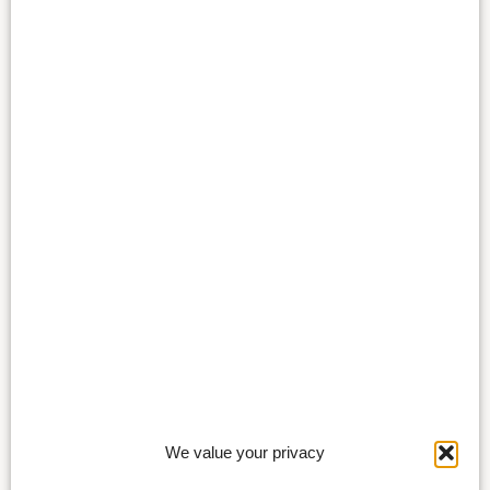
We value your privacy