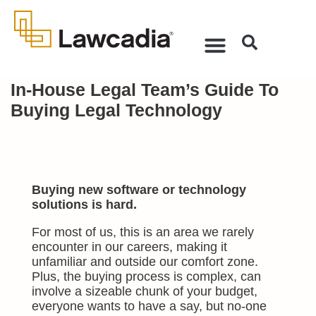
In-House Legal Team’s Guide To
Buying Legal Technology
Buying new software or technology
solutions is hard.
For most of us, this is an area we rarely
encounter in our careers, making it
unfamiliar and outside our comfort zone.
Plus, the buying process is complex, can
involve a sizea
ble chunk of your budget,
everyone wants to have a say, but no-one