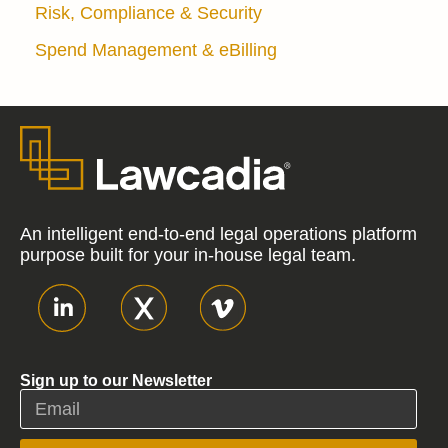
Risk, Compliance & Security
Spend Management & eBilling
An intelligent end-to-end legal operations platform
purpose built for your in-house legal team.
Sign up to our Newsletter