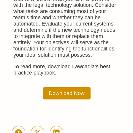
with the legal technology solution. Consider
what tasks are consuming most of your
team’s time and whether they can be
automated. Evaluate your current systems
and determine if the new technology needs
to integrate with them or replace them
entirely. Your objectives will serve as the
foundation for identifying the functionalities
your ideal solution must possess.
To read more, download Lawcadia’s best
practice playbook.
Download Now