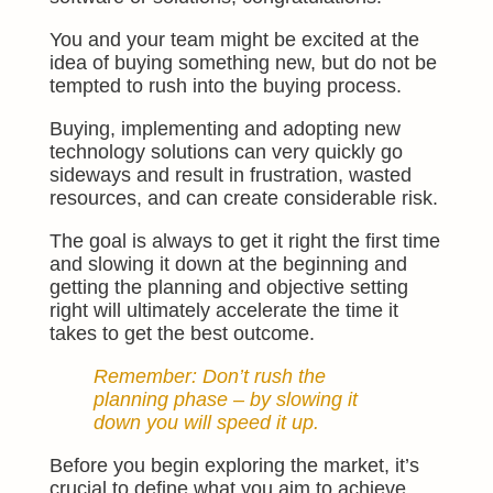
You and your team might be excited at the
idea of buying something new, but
do not
be
tempted to rush into the buying process.
Buying, implementing and adopting new
technology solutions can very quickly go
sideways and result in frustration, wasted
resources, and can create considerable risk.
The goal is always to get it right the first time
and slowing it down at the beginning and
getting the planning and objective setting
right will ultimately accelerate the time it
takes to get the best outcome.
Remember: Don’t rush the
planning phase – by slowing it
down you will speed it up.
Before you begin exploring the market, it’s
crucial to define what you aim to achieve