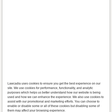
Lawcadia uses cookies to ensure you get the best experience on our
site. We use cookies for performance, functionality, and analytic
purposes which helps us better understand how our website is being
used and how we can enhance the experience. We also use cookies to
assist with our promotional and marketing efforts. You can choose to
enable or disable some or all of these cookies but disabling some of
them may affect your browsing experience.