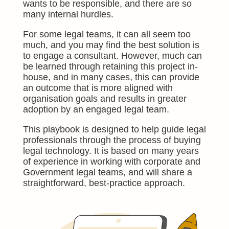
wants to be responsible, and there are so
many internal hurdles.
For some legal teams, it can all seem too
much, and you may find the best solution is
to engage a consultant. However, much can
be learned through retaining this proj
ect in-
house, and in many cases, this can provide
an outcome that is more aligned with
organisation goals and results in greater
adoption by an engaged legal team.
This playbook is designed to help guide legal
professionals through the process of buying
legal technology. It is based on many years
of experience in working with corporate and
Government legal teams, and will share a
straightforward, best-practice approach.