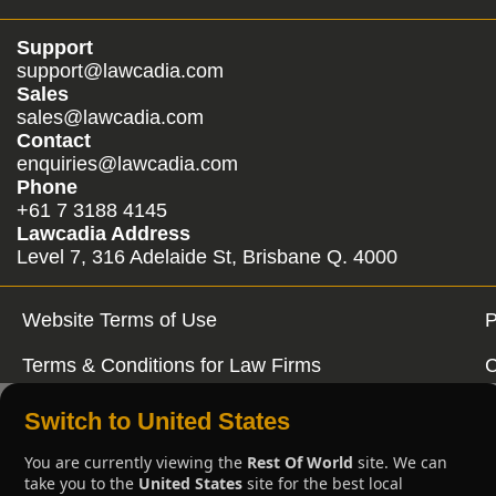
Support
support@lawcadia.com
Sales
sales@lawcadia.com
Contact
enquiries@lawcadia.com
Phone
+61 7 3188 4145
Lawcadia Address
Level 7, 316 Adelaide St, Brisbane Q. 4000
Website Terms of Use
P
Terms & Conditions for Law Firms
C
Switch to United States
You are currently viewing the
Rest Of World
site. We can
take you to the
United States
site for the best local