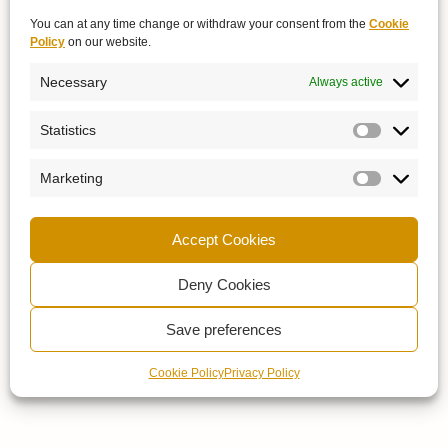
You can at any time change or withdraw your consent from the
Cookie
Policy
on our website.
Necessary
Always active
Statistics
Marketing
Accept Cookies
Deny Cookies
Save preferences
Cookie Policy
Privacy Policy