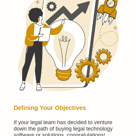
Defining Your Objectives
If your legal team has decided to venture
down the path of buying legal technology
software or solutions, congratulations!