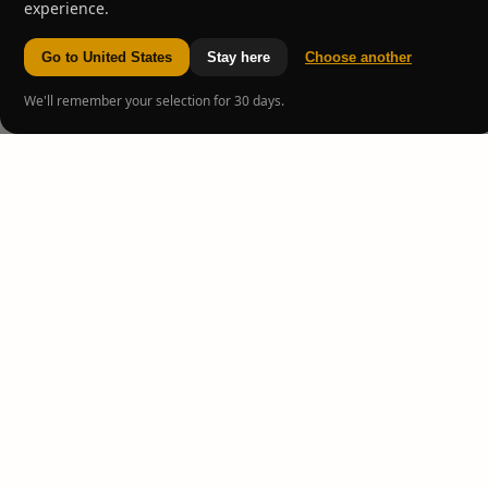
experience.
Go to United States
Stay here
Choose another
We'll remember your selection for 30 days.