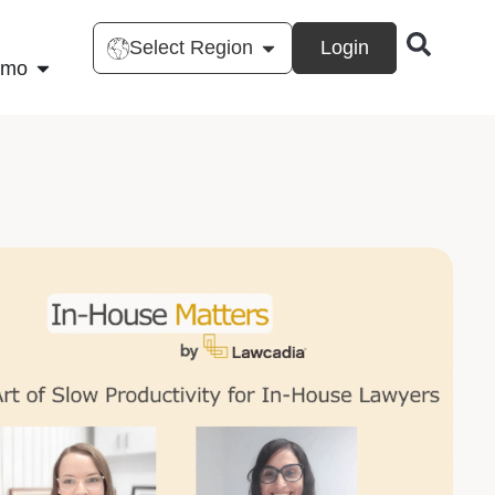
Select Region
Login
emo