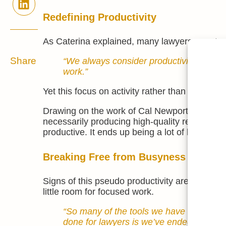
Redefining Productivity
As Caterina explained, many lawyers equate v
Share
“We always consider productivity as al
work.”
Yet this focus on activity rather than outcome
Drawing on the work of Cal Newport, she intr
necessarily producing high-quality results. “Y
productive. It ends up being a lot of low-value
Breaking Free from Busyness
Signs of this pseudo productivity are easy to
little room for focused work.
“So many of the tools we have now are me
done for lawyers is we’ve ended up with