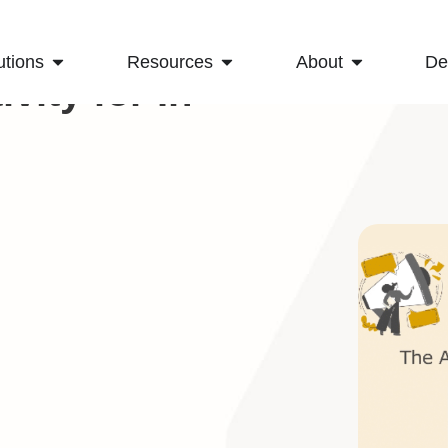
utions
Resources
About
D
vity for In-