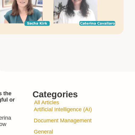
Categories
s the
ful or
All Articles
Artificial Intelligence (AI)
erina
Document Management
low
General