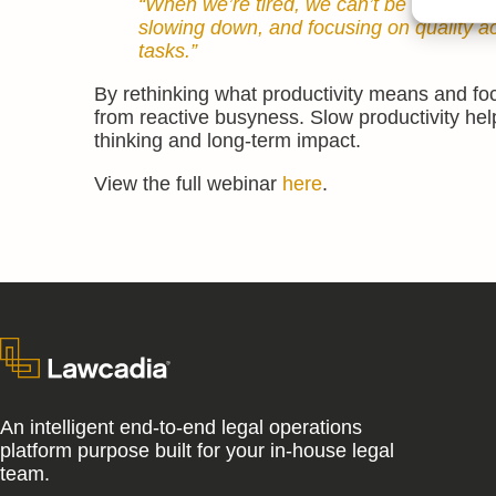
“When we’re tired, we can’t be creative,
slowing down, and focusing on quality ac
tasks.”
By rethinking what productivity means and foc
from reactive busyness. Slow productivity help
thinking and long-term impact.
View the full webinar
here
.
An intelligent end-to-end legal operations
platform purpose built for your in-house legal
team.