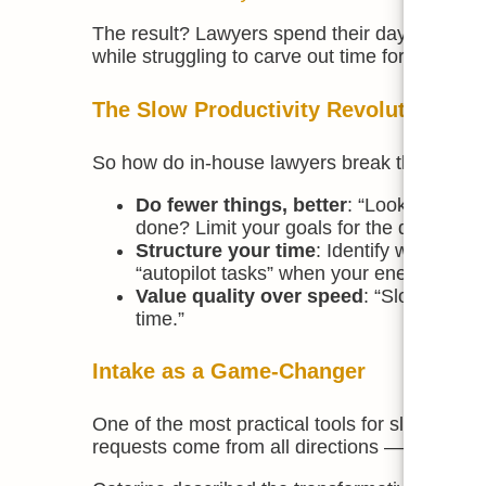
The result? Lawyers spend their days reacting
while struggling to carve out time for strategi
The Slow Productivity Revolution
So how do in-house lawyers break the cycle? 
Do fewer things, better
: “Look at your 
done? Limit your goals for the day so yo
Structure your time
: Identify when you
“autopilot tasks” when your energy is low
Value quality over speed
: “Slower, bet
time.”
Intake as a Game-Changer
One of the most practical tools for slowing d
requests come from all directions — emails, c