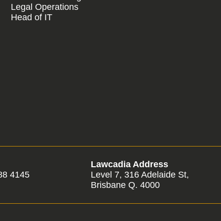
Legal Operations
Head of IT
Lawcadia Address
88 4145
Level 7, 316 Adelaide St,
Brisbane Q. 4000