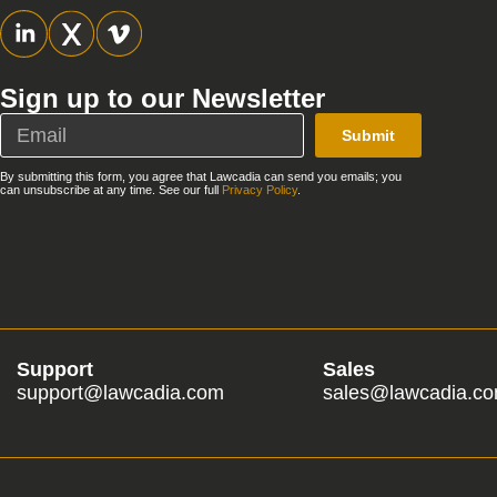
Sign up to our Newsletter
Submit
By submitting this form, you agree that Lawcadia can send you emails; you
can unsubscribe at any time. See our full
Privacy Policy
.
Support
Sales
support@lawcadia.com
sales@lawcadia.c