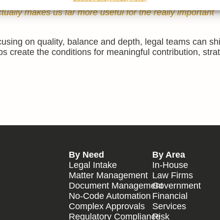
 we can’t solve problems. Recognising when we’re at our
tually makes us far more useful for the really important
using on quality, balance and depth, legal teams can sh
s create the conditions for meaningful contribution, stra
By Need
By Area
Legal Intake
In-House
Matter Management
Law Firms
Document Management
Government
No-Code Automation
Financial
Complex Approvals
Services
Regulatory Compliance
Risk