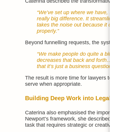
Caterina described the transformative benefit 
“We’ve set up where we have, Lawcadia,
really big difference. It streamlines [in
takes the noise out because it doesn’t dis
properly.”
Beyond funnelling requests, the system requir
“We make people do quite a bit — we wan
decreases that back and forth… and often
that it’s just a business question they c
The result is more time for lawyers to focus 
serve when appropriate.
Building Deep Work into Legal Teams
Caterina also emphasised the importance of c
Newport’s framework, she described deep work a
task that requires strategic or creative thinkin