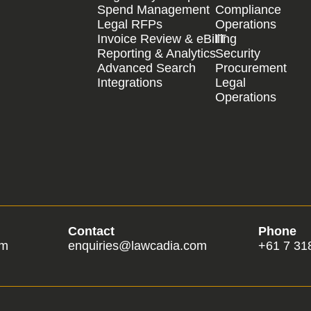
Spend Management
Compliance
Legal RFPs
Operations
Invoice Review & eBilling
IT
Reporting & Analytics
Security
Advanced Search
Procurement
Integrations
Legal
Operations
Contact
Phone
om
enquiries@lawcadia.com
+61 7 31