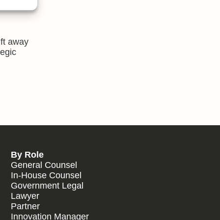
 best,
ift away
tegic
By Role
General Counsel
In-House Counsel
Government Legal
Lawyer
Partner
Innovation Manager