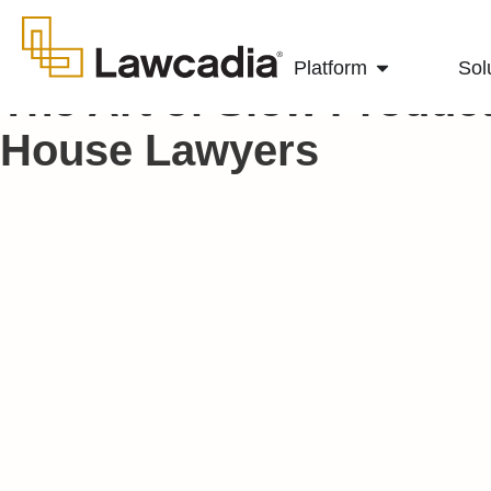
Platform
Sol
The Art of Slow Producti
House Lawyers