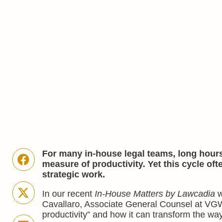
For many in-house legal teams, long hours
measure of productivity. Yet this cycle oft
strategic work.
In our recent
In-House Matters by Lawcadia
w
Cavallaro, Associate General Counsel at VG
productivity” and how it can transform the wa