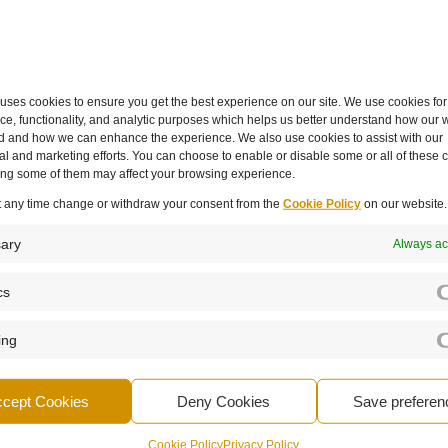
ly,” she said. “The more we juggle, the less space we have
 an hour or two of deep work a week can make a huge
ses cookies to ensure you get the best experience on our site. We use cookies for
e, functionality, and analytic purposes which helps us better understand how our w
d and how we can enhance the experience. We also use cookies to assist with our
 leaders must model the behaviours they want to see in th
l and marketing efforts. You can choose to enable or disable some or all of these 
valuing quality, and encouraging breaks and balance.
ling some of them may affect your browsing experience.
t any time change or withdraw your consent from the
Cookie Policy
on our website.
 they’ve taken a break,” Caterina explained. “You do a 
e for a walk, had some exercise, or simply stepped away.”
ary
Always ac
s that mark the end of the working day or week — whether 
cs
list. “Having a strict shutdown helps you recharge. We’re
 empty cup.”
ing
ccept Cookies
Deny Cookies
Save preferen
ability, creativity, and impact. As Caterina summed up:
Cookie Policy
Privacy Policy