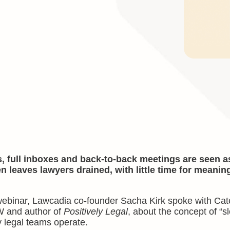
, full inboxes and back-to-back meetings are seen a
en leaves lawyers drained, with little time for meaning
ebinar, Lawcadia co-founder Sacha Kirk spoke with Cat
W and author of
Positively Legal
, about the concept of “s
y legal teams operate.