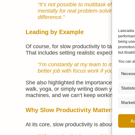
“It’s not possible to multitask effective
mentally for real problem-solving. Even
difference.”
Leading by Example
Lawcadia u
performanc
being use
Of course, for slow productivity to take hold,
promotiona
That includes setting realistic expectations, 
but disab
You can a
“I’m constantly at my team to make sure
better job with focus work if you’ve gon
Necess
She also highlighted the importance of ritual
Statisti
walk, yoga, or simply writing down your to-do 
machines, and we can’t keep working with an
Market
Why Slow Productivity Matters
A
At its core, slow productivity is about sustain