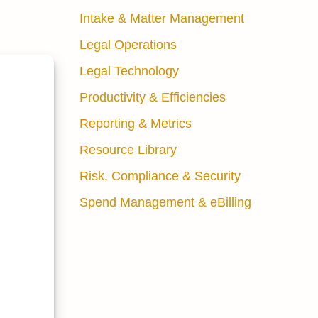
Intake & Matter Management
Legal Operations
Legal Technology
nuous
Productivity & Efficiencies
Reporting & Metrics
Resource Library
without
ng
Risk, Compliance & Security
tcomes.”
Spend Management & eBilling
at leave
e