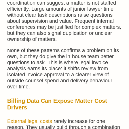
coordination can suggest a matter is not staffed
efficiently. Large amounts of junior lawyer time
without clear task descriptions raise questions
about supervision and value. Frequent internal
conferences may be justified for complex matters,
but they can also signal duplication or unclear
ownership of matters.
None of these patterns confirms a problem on its
own, but they do give the in-house team better
questions to ask. This is where legal invoice
analysis earns its place: it shifts review from
isolated invoice approval to a clearer view of
outside counsel spend and delivery behaviour
over time.
Billing Data Can Expose Matter Cost
Drivers
External legal costs
rarely increase for one
reason. They usually build through a combination