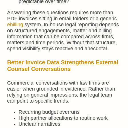
predictable over time?
Answering these questions requires more than
PDF invoices sitting in email folders or a generic
ebilling
system. In-house legal reporting depends
on structured engagements, matter and billing
information that can be compared across firms,
matters and time periods. Without that structure,
spend visibility stays reactive and anecdotal.
Better Invoice Data Strengthens External
Counsel Conversations
Commercial conversations with law firms are
easier when grounded in evidence. Rather than
relying on general impressions, the legal team
can point to specific trends:
Recurring budget overruns
High partner allocations to routine work
Unclear narratives