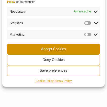
Policy
on our website.
Necessary
Always active
Statistics
Marketing
Accept Cookies
Deny Cookies
Save preferences
Cookie Policy
Privacy Policy