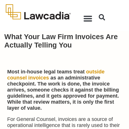
What Your Law Firm Invoices Are
Actually Telling You
Most in-house legal teams treat
outside
counsel invoices
as an administrative
checkpoint. The work is done, the invoice
arrives, someone checks it against the billing
guidelines, and it gets approved for payment.
While that review matters, it is only the first
layer of value.
For General Counsel, invoices are a source of
operational intelligence that is rarely used to their