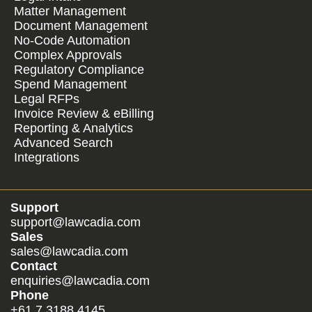
Matter Management
Document Management
No-Code Automation
Complex Approvals
Regulatory Compliance
Spend Management
Legal RFPs
Invoice Review & eBilling
Reporting & Analytics
Advanced Search
Integrations
Support
support@lawcadia.com
Sales
sales@lawcadia.com
Contact
enquiries@lawcadia.com
Phone
+61 7 3188 4145