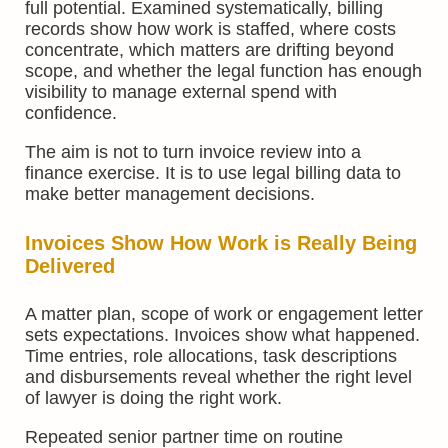
full potential. Examined systematically, billing
records show how work is staffed, where costs
concentrate, which matters are drifting beyond
scope, and whether the legal function has enough
visibility to manage external spend with
confidence.
The aim is not to turn invoice review into a
finance exercise. It is to use legal billing data to
make better management decisions.
Invoices Show How Work is Really Being
Delivered
A matter plan, scope of work or engagement letter
sets expectations. Invoices show what happened.
Time entries, role allocations, task descriptions
and disbursements reveal whether the right level
of lawyer is doing the right work.
Repeated senior partner time on routine