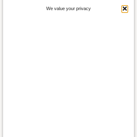
We value your privacy