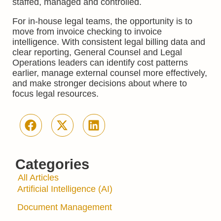
staffed, managed and controlled.
For in-house legal teams, the opportunity is to
move from invoice checking to invoice
intelligence. With consistent legal billing data and
clear reporting, General Counsel and Legal
Operations leaders can identify cost patterns
earlier, manage external counsel more effectively,
and make stronger decisions about where to
focus legal resources.
Categories
All Articles
Artificial Intelligence (AI)
Document Management