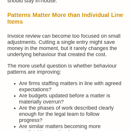
should stay in-house.
Patterns Matter More than Individual Line
Items
Invoice review can become too focused on small
adjustments. Cutting a single entry might save
money in the moment, but it rarely changes the
underlying behaviour that created the cost.
The more useful question is whether behaviour
patterns are improving:
Are firms staffing matters in line with agreed
expectations?
Are budgets updated before a matter is
materially overrun?
Are the phases of work described clearly
enough for the legal team to follow
progress?
Are similar matters becoming more