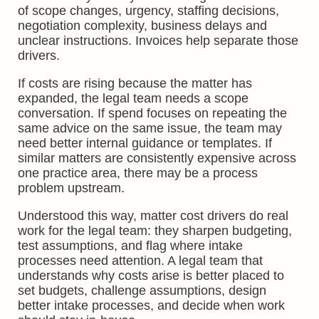
of scope changes, urgency, staffing decisions,
negotiation complexity, business delays and
unclear instructions. Invoices help separate those
drivers.
If costs are rising because the matter has
expanded, the legal team needs a scope
conversation. If spend focuses on repeating the
same advice on the same issue, the team may
need better internal guidance or templates. If
similar matters are consistently expensive across
one practice area, there may be a process
problem upstream.
Understood this way, matter cost drivers do real
work for the legal team: they sharpen budgeting,
test assumptions, and flag where intake
processes need attention. A legal team that
understands why costs arise is better placed to
set budgets, challenge assumptions, design
better intake processes, and decide when work