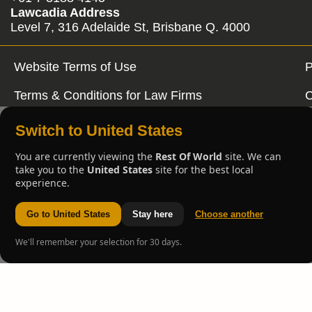
Lawcadia Address
Level 7, 316 Adelaide St, Brisbane Q. 4000
Website Terms of Use
P
Terms & Conditions for Law Firms
C
Switch to United States
You are currently viewing the
Rest Of World
site. We can
take you to the
United States
site for the best local
experience.
Go to United States
Stay here
Choose another
We'll remember your selection for 30 days.