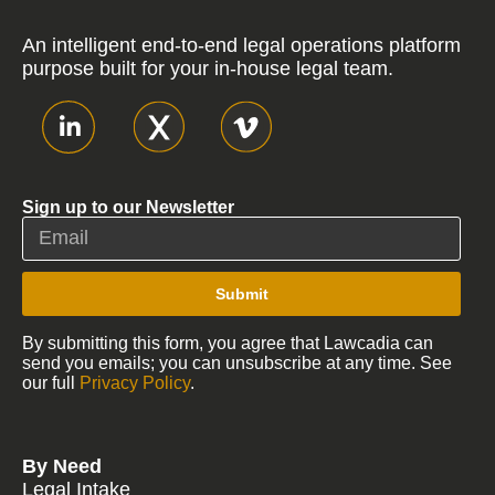
An intelligent end-to-end legal operations platform
purpose built for your in-house legal team.
Sign up to our Newsletter
Submit
By submitting this form, you agree that Lawcadia can
send you emails; you can unsubscribe at any time. See
our full
Privacy Policy
.
By Need
Legal Intake