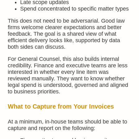
Late scope updates
Spend concentrated to specific matter types
This does not need to be adversarial. Good law
firms welcome clearer expectations and better
feedback. The goal is a shared view of what
efficient delivery looks like, supported by data
both sides can discuss.
For General Counsel, this also builds internal
credibility. Finance and executive teams are less
interested in whether every line item was
reviewed manually. They want to know whether
legal spend is understood, governed and aligned
to business priorities.
What to Capture from Your Invoices
At a minimum, in-house teams should be able to
capture and report on the following: