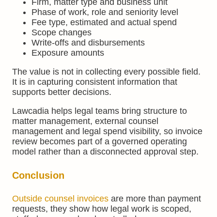
Firm, matter type and business unit
Phase of work, role and seniority level
Fee type, estimated and actual spend
Scope changes
Write-offs and disbursements
Exposure amounts
The value is not in collecting every possible field.
It is in capturing consistent information that
supports better decisions.
Lawcadia helps legal teams bring structure to
matter management, external counsel
management and legal spend visibility, so invoice
review becomes part of a governed operating
model rather than a disconnected approval step.
Conclusion
Outside counsel invoices
are more than payment
requests, they show how legal work is scoped,