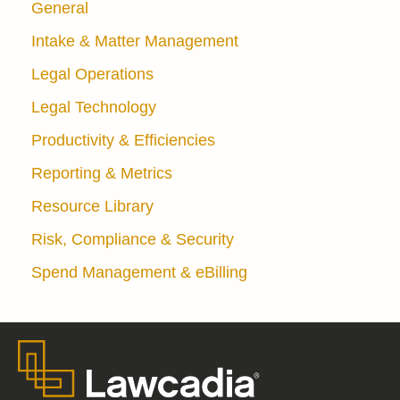
General
Intake & Matter Management
Legal Operations
Legal Technology
Productivity & Efficiencies
Reporting & Metrics
Resource Library
Risk, Compliance & Security
Spend Management & eBilling