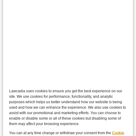
Lawcadia uses cookies to ensure you get the best experience on our
site. We use cookies for performance, functionality, and analytic
purposes which helps us better understand how our website is being
used and how we can enhance the experience. We also use cookies to
assist with our promotional and marketing efforts. You can choose to
enable or disable some or all of these cookies but disabling some of
them may affect your browsing experience.
You can at any time change or withdraw your consent from the
Cookie