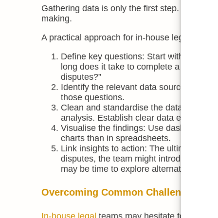
Gathering data is only the first step. The valu
making.
A practical approach for in-house legal teams 
Define key questions: Start with the bu
long does it take to complete a contract
disputes?”
Identify the relevant data sources: Map
those questions.
Clean and standardise the data: Inconsiste
analysis. Establish clear data entry guide
Visualise the findings: Use dashboards or
charts than in spreadsheets.
Link insights to action: The ultimate goa
disputes, the team might introduce prevent
may be time to explore alternative resou
Overcoming Common Challenges
In-house legal
teams may hesitate to embrace 