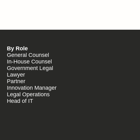
By Role
General Counsel
In-House Counsel
Government Legal
Lawyer
Partner
Innovation Manager
Legal Operations
Head of IT