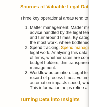
Sources of Valuable Legal Data
Three key operational areas tend to provide th
Matter management: Matter management pl
advice handled by the legal team. Over t
and turnaround times. By categorising m
the most work, where bottlenecks occur, 
Spend tracking:
Spend management too
legal work. Analysing this data can unc
of firms, whether rates are competitive,
budget holders, this transparency can su
management.
Workflow automation: Legal teams using
record of process times, volumes, and c
automation impacts speed, where process
This information helps refine automation
Turning Data into Insights