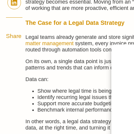
strategy becomes essential. Moving from an “i
of working that are more proactive, efficient 
The Case for a Legal Data Strategy
Share
Legal teams already generate and store signifi
matter management
system, every invoice p
routed through automation tools contains valu
On its own, a single data point is just an iso
patterns and trends that can inform decisions.
Data can:
Show where legal time is being spent and 
Identify recurring legal issues that migh
Support more accurate budgeting and for
Benchmark internal performance and ident
In other words, a legal data strategy is not abou
data, at the right time, and turning it into acti