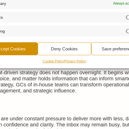
n strategic conversations. Instead of relying on anecdota
ary
Always ac
fy risk exposure, contract cycle times, or regulatory wor
utive team, enabling the legal function to be seen not jus
cs
ing
s data often have implications beyond the legal departm
or example, may lead to changes in commercial policy or
ccept Cookies
Deny Cookies
Save preferen
Cookie Policy
Privacy Policy
ht-driven strategy does not happen overnight. It begins w
voice, and matter holds information that can inform smart
trategy, GCs of in-house teams can transform operational
agement, and strategic influence.
are under constant pressure to deliver more with less, 
th confidence and clarity. The inbox may remain busy, but