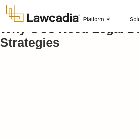
Platform
Sol
Why GCs Need Legal D
Strategies