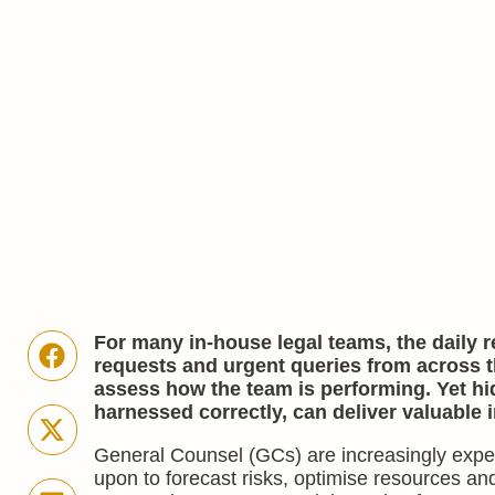
For many in-house legal teams, the daily re
requests and urgent queries from across th
assess how the team is performing. Yet hid
harnessed correctly, can deliver valuable 
General Counsel (GCs) are increasingly expec
upon to forecast risks, optimise resources an