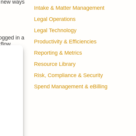
ck new ways
Intake & Matter Management
Legal Operations
Legal Technology
logged in a
Productivity & Efficiencies
kflow
Reporting & Metrics
 reveal
Resource Library
Risk, Compliance & Security
Spend Management & eBilling
 the right