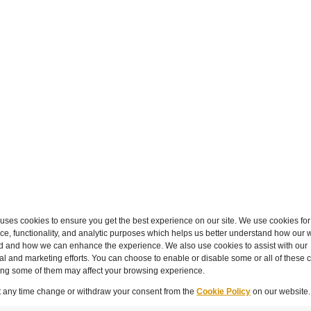
hat data collection will add to the workload. This can be
 systems rather than creating new manual tasks. Capturi
eir daily tasks.
ialist skills help, modern matter and spend management 
nalysis accessible. Most platforms allow for time to build 
g on a few key data points and building consistency over 
irst and the nice-to-haves schedule for phase 2.
 an incremental process rather than a one-off project. Th
n.
ses cookies to ensure you get the best experience on our site. We use cookies for
e, functionality, and analytic purposes which helps us better understand how our w
d and how we can enhance the experience. We also use cookies to assist with our
l and marketing efforts. You can choose to enable or disable some or all of these 
mindset, they are better positioned to support the organ
ling some of them may affect your browsing experience.
that the legal function reduced external counsel spend by
nstrates tangible value.
t any time change or withdraw your consent from the
Cookie Policy
on our website.