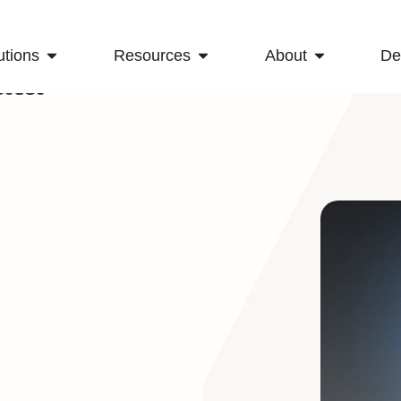
utions
Resources
About
D
ata