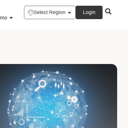
Select Region
Login
emo