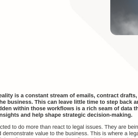
ality is a constant stream of emails, contract drafts
e business. This can leave little time to step back 
den within those workflows is a rich seam of data tha
insights and help shape strategic decision-making.
ted to do more than react to legal issues. They are bein
d demonstrate value to the business. This is where a leg