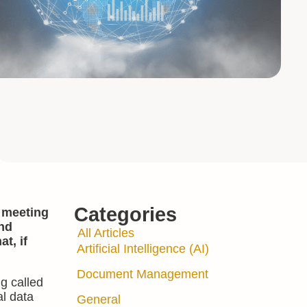
Categories
, meeting
and
All Articles
t, if
Artificial Intelligence (AI)
Document Management
g called
al data
General