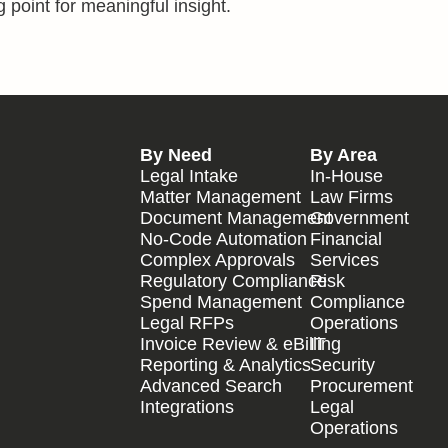
 point for meaningful insight.
By Need
By Area
Legal Intake
In-House
Matter Management
Law Firms
Document Management
Government
No-Code Automation
Financial
Complex Approvals
Services
Regulatory Compliance
Risk
Spend Management
Compliance
Legal RFPs
Operations
Invoice Review & eBilling
IT
Reporting & Analytics
Security
Advanced Search
Procurement
Integrations
Legal
Operations