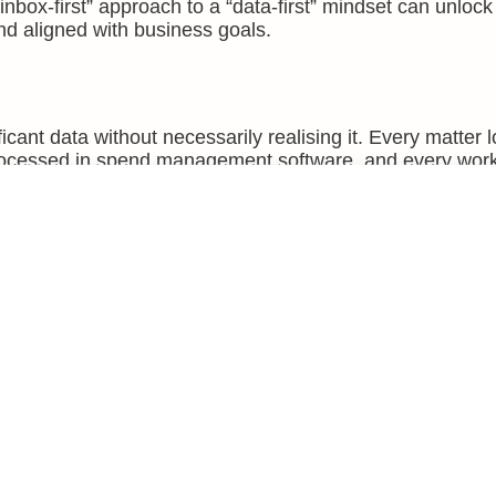
nbox-first” approach to a “data-first” mindset can unlo
and aligned with business goals.
cant data without necessarily realising it. Every matter 
rocessed in spend management software, and every wor
able information.
lated fact. Combined and analysed over time, these points
 For in-house teams, the benefits are tangible.
whether that aligns with the organisation’s priorities.
t be mitigated with training or process changes.
ecasting of legal spend.
ify opportunities for efficiency gains.
t collecting data for the sake of it. It is about extracting
onable intelligence.