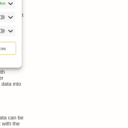
l
tive
kload.
t as a cost
ent.
ces
ith
er
 data into
data can be
 with the