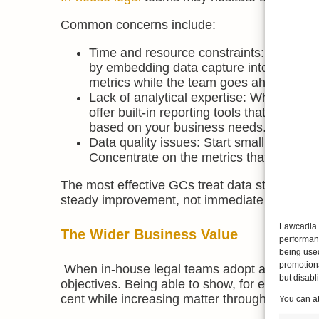
Common concerns include:
Time and resource constraints: The fear t
by embedding data capture into existing
metrics while the team goes ahead with th
Lack of analytical expertise: While spec
offer built-in reporting tools that make a
based on your business needs.
Data quality issues: Start small, focusin
Concentrate on the metrics that matter f
The most effective GCs treat data strategy as
steady improvement, not immediate perfectio
Lawcadia u
The Wider Business Value
performanc
being use
promotiona
When in-house legal teams adopt a data-first 
but disab
objectives. Being able to show, for example, 
cent while increasing matter throughput demo
You can a